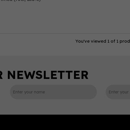
You've viewed 1 of 1 pro