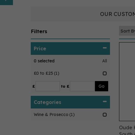
OUR CUSTOM
Filters
Price
0
selected
All
£0 to £25
(1)
£
to £
Categories
Wine & Prosecco
(1)
Oude K
South A