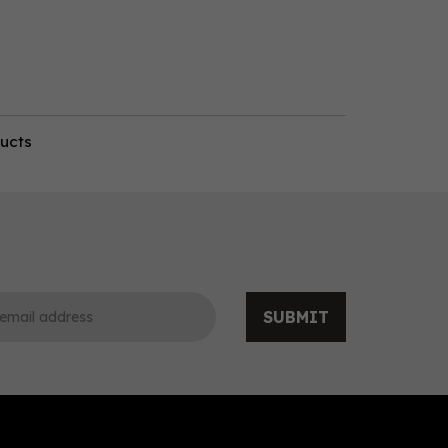
ducts
SUBMIT