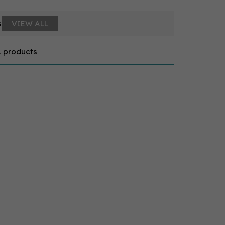
s
VIEW ALL
1 products