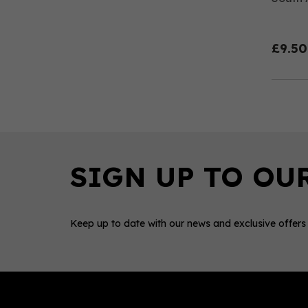
£9.50
Keep up to date with our news and exclusive offers