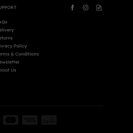
UPPORT
AQs
elivery
eturns
rivacy Policy
erms & Conditions
ewsletter
bout Us