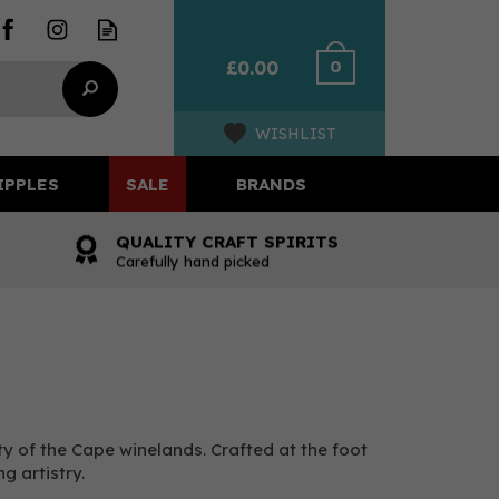
0
£0.00
WISHLIST
IPPLES
SALE
BRANDS
QUALITY CRAFT SPIRITS
Carefully hand picked
ty of the Cape winelands. Crafted at the foot
 artistry.