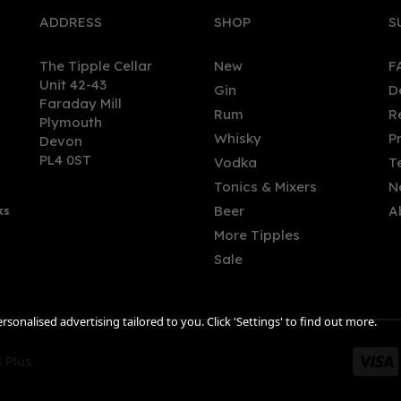
ADDRESS
SHOP
S
The Tipple Cellar
New
F
Unit 42-43
Gin
D
Faraday Mill
Rum
R
Plymouth
Whisky
P
Devon
PL4 0ST
Vodka
T
Tonics & Mixers
N
Beer
A
ks
More Tipples
Sale
sonalised advertising tailored to you. Click 'Settings' to find out more.
 Plus