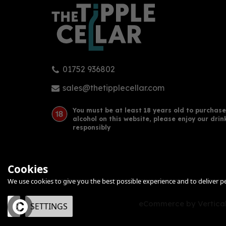
01752 936802
sales@thetipplecellar.com
You must be at least 18 years old to purchase
alcohol on this website, please enjoy our drin
responsibly
Cookies
We use cookies to give you the best possible experience and to deliver per
eCommerce by Vertical
OK
SETTINGS