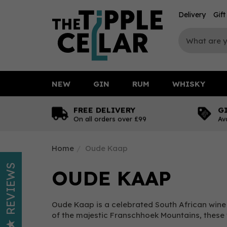
Delivery
Gif
NEW
GIN
RUM
WHISKY
FREE DELIVERY
G
On all orders over £99
Av
Home
Oude Kaap
REVIEWS
OUDE KAAP
Oude Kaap is a celebrated South African wine b
of the majestic Franschhoek Mountains, these