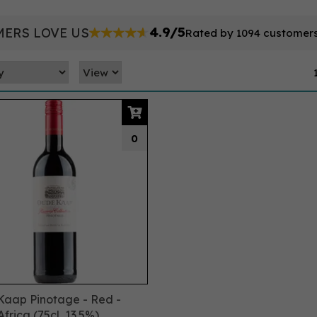
4.9/5
ERS LOVE US
Rated by 1094 customer
0
aap Pinotage - Red -
frica (75cl, 13.5%)