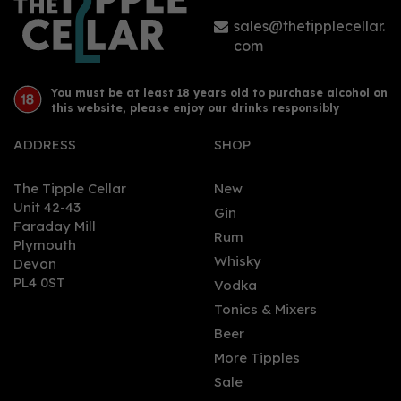
sales@thetipplecellar.
com
You must be at least 18 years old to purchase alcohol on
this website, please enjoy our drinks responsibly
ADDRESS
SHOP
The Tipple Cellar
New
Unit 42-43
Gin
Faraday Mill
Rum
Plymouth
Whisky
Devon
PL4 0ST
Vodka
Tonics & Mixers
Beer
More Tipples
Sale