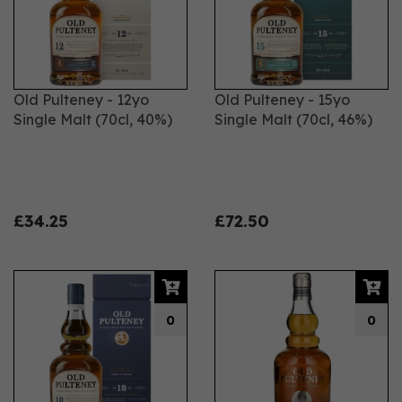
Old Pulteney - 12yo
Old Pulteney - 15yo
Single Malt (70cl, 40%)
Single Malt (70cl, 46%)
£34.25
£72.50
0
0