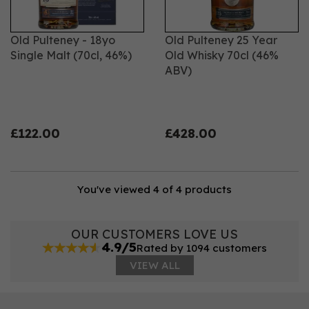
Old Pulteney - 18yo
Old Pulteney 25 Year
Single Malt (70cl, 46%)
Old Whisky 70cl (46%
ABV)
£122.00
£428.00
You've viewed 4 of 4 products
OUR CUSTOMERS LOVE US
4.9/5
Rated by 1094 customers
VIEW ALL