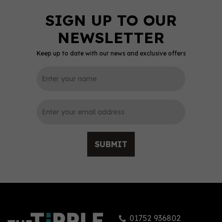
Keep up to date with our news and exclusive offers
SUBMIT
01752 936802