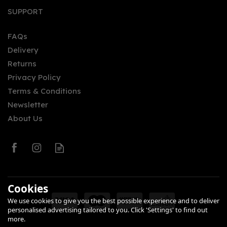
SUPPORT
FAQs
Delivery
Returns
Privacy Policy
Terms & Conditions
Newsletter
About Us
Cookies
We use cookies to give you the best possible experience and to deliver
personalised advertising tailored to you. Click 'Settings' to find out
more.