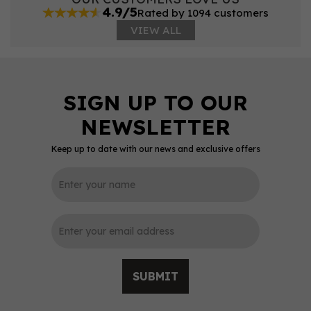
4.9/5
Rated by 1094 customers
VIEW ALL
Keep up to date with our news and exclusive offers
SUBMIT