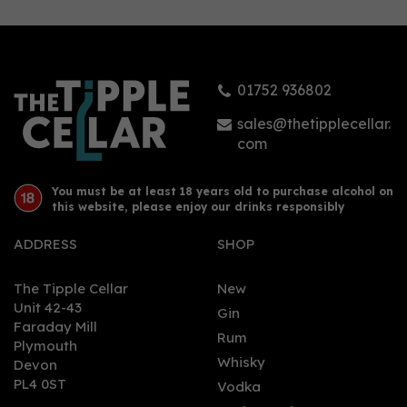
01752 936802
sales@thetipplecellar.
com
You must be at least 18 years old to purchase alcohol on
this website, please enjoy our drinks responsibly
ADDRESS
SHOP
The Tipple Cellar
New
Unit 42-43
Gin
Faraday Mill
Rum
Plymouth
Whisky
Devon
PL4 0ST
Vodka