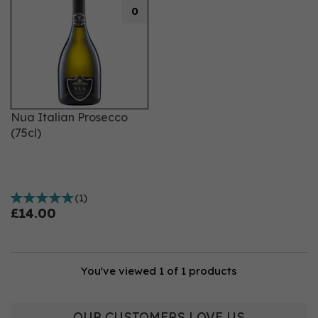
0
Nua Italian Prosecco
(75cl)
(
1
)
£14.00
You've viewed 1 of 1 products
OUR CUSTOMERS LOVE US