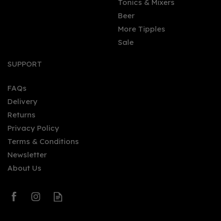
Tonics & Mixers
Beer
More Tipples
Sale
SUPPORT
FAQs
Delivery
Returns
Privacy Policy
Terms & Conditions
Newsletter
About Us