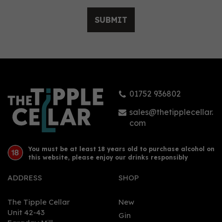
SUBMIT
Sober Spritz Non -
Alcoholic Alternative
0.0% (50cl) 0%
01752 936802
£26.00
sales@thetipplecellar.
com
You must be at least 18 years old to purchase alcohol on
this website, please enjoy our drinks responsibly
ADDRESS
SHOP
The Tipple Cellar
New
Unit 42-43
Gin