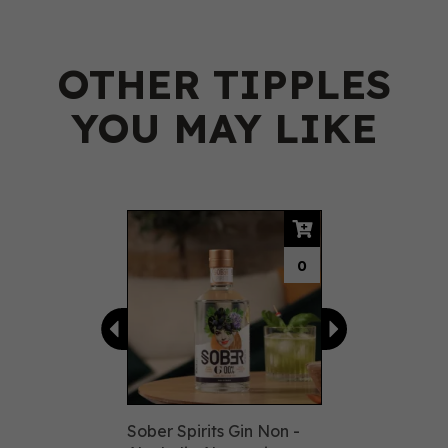
OTHER TIPPLES
YOU MAY LIKE
Previous
Next
0
Sober Spirits Gin Non -