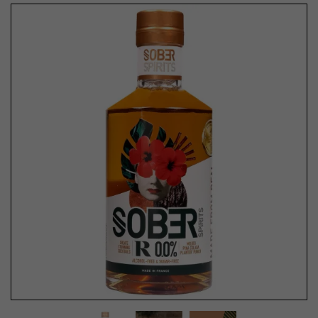
Previous
Next