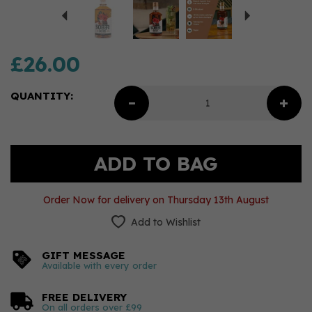
£26.00
QUANTITY:
Order Now for delivery on Thursday 13th August
Add to Wishlist
GIFT MESSAGE
Available with every order
FREE DELIVERY
On all orders over £99