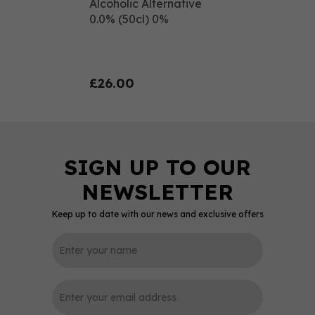
Alcoholic Alternative
0.0% (50cl) 0%
£26.00
Keep up to date with our news and exclusive offers
0