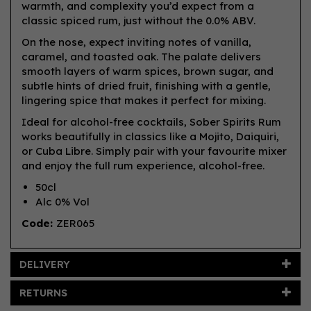
warmth, and complexity you’d expect from a
classic spiced rum, just without the 0.0% ABV.
On the nose, expect inviting notes of vanilla,
caramel, and toasted oak. The palate delivers
smooth layers of warm spices, brown sugar, and
subtle hints of dried fruit, finishing with a gentle,
lingering spice that makes it perfect for mixing.
Ideal for alcohol-free cocktails, Sober Spirits Rum
works beautifully in classics like a Mojito, Daiquiri,
or Cuba Libre. Simply pair with your favourite mixer
and enjoy the full rum experience, alcohol-free.
50cl
Alc 0% Vol
Code:
ZER065
DELIVERY
RETURNS