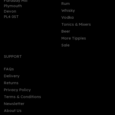
Faraday Mill
0
Rum
Plymouth
Whisky
Devon
PL4 0ST
Vodka
Tonics & Mixers
Beer
More Tipples
Sale
Sober Spirits Bitter Non -
Alcoholic Alternative
SUPPORT
0.0% (50cl) 0%
FAQs
Delivery
£26.00
Returns
Privacy Policy
Terms & Conditions
Newsletter
About Us