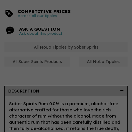
COMPETITIVE PRICES
Across all our tipples
ASK A QUESTION
Ask about this product
All NoLo Tipples by Sober Spirits
All Sober Spirits Products
All NoLo Tipples
DESCRIPTION
Sober Spirits Rum 0.0% is a premium, alcohol-free
alternative crafted for those who love the rich
character of rum without the alcohol. Made from
authentic rum that has been carefully distilled and
then fully de-alcoholised, it retains the true depth,