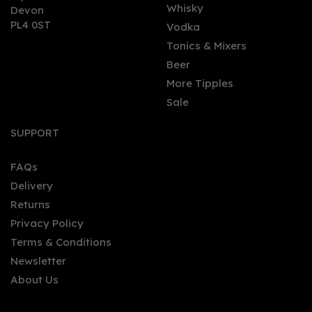
Whisky
Devon
PL4 0ST
Vodka
Tonics & Mixers
Beer
More Tipples
Sale
Sober Spritz Non -
Alcoholic Alternative
SUPPORT
0.0% (50cl) 0%
FAQs
Delivery
£26.00
Returns
Privacy Policy
Terms & Conditions
Newsletter
About Us