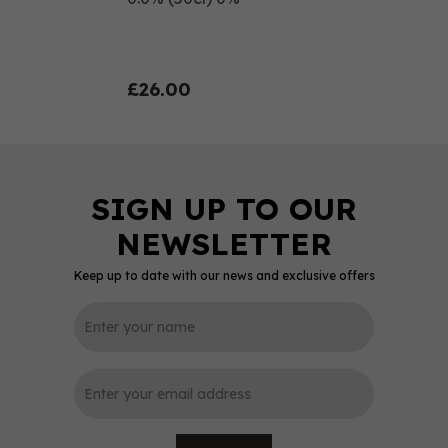
£26.00
Keep up to date with our news and exclusive offers
0