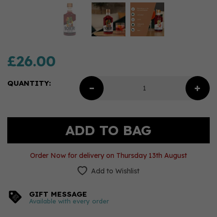
£26.00
QUANTITY:
Order Now for delivery on Thursday 13th August
Add to Wishlist
GIFT MESSAGE
Available with every order