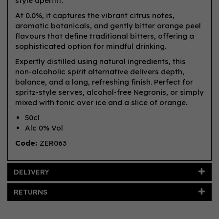
style aperitif.
At 0.0%, it captures the vibrant citrus notes,
aromatic botanicals, and gently bitter orange peel
flavours that define traditional bitters, offering a
sophisticated option for mindful drinking.
Expertly distilled using natural ingredients, this
non-alcoholic spirit alternative delivers depth,
balance, and a long, refreshing finish. Perfect for
spritz-style serves, alcohol-free Negronis, or simply
mixed with tonic over ice and a slice of orange.
50cl
Alc 0% Vol
Code:
ZER063
DELIVERY
RETURNS