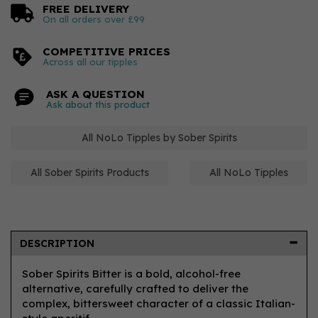
FREE DELIVERY
On all orders over £99
COMPETITIVE PRICES
Across all our tipples
ASK A QUESTION
Ask about this product
All NoLo Tipples by Sober Spirits
All Sober Spirits Products
All NoLo Tipples
DESCRIPTION
Sober Spirits Bitter is a bold, alcohol-free
alternative, carefully crafted to deliver the
complex, bittersweet character of a classic Italian-