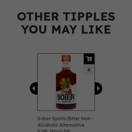
OTHER TIPPLES
YOU MAY LIKE
Previous
Next
0
Sober Spirits Bitter Non -
Alcoholic Alternative
0.0% (50cl) 0%