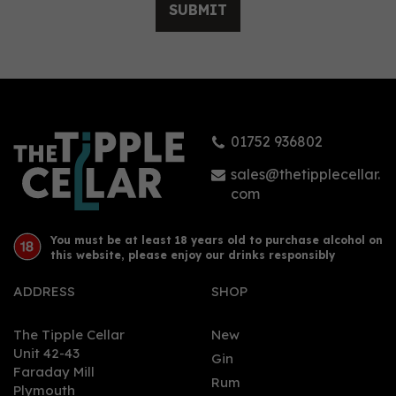
SUBMIT
Sober Spirits Gin Non -
Alcoholic Alternative
0.0% (50cl) 0%
01752 936802
£26.00
sales@thetipplecellar.
com
You must be at least 18 years old to purchase alcohol on
this website, please enjoy our drinks responsibly
ADDRESS
SHOP
The Tipple Cellar
New
Unit 42-43
Gin
Faraday Mill
0
Rum
Plymouth