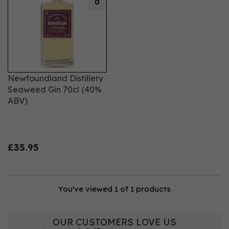
0
Newfoundland Distillery
Seaweed Gin 70cl (40%
ABV)
£35.95
You've viewed 1 of 1 products
OUR CUSTOMERS LOVE US