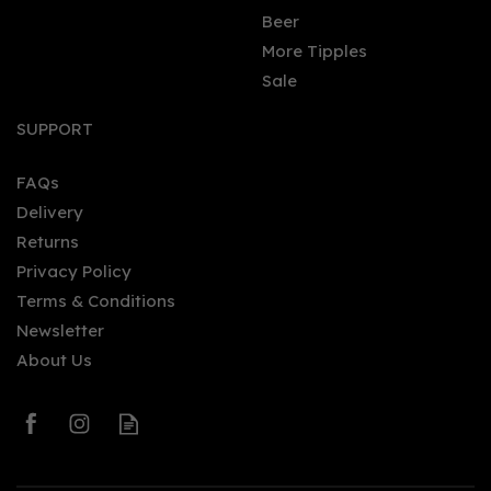
Beer
More Tipples
Sale
SUPPORT
FAQs
Delivery
Returns
Privacy Policy
Terms & Conditions
Newsletter
About Us