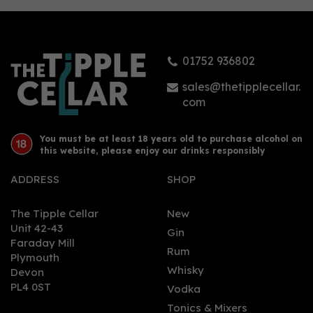
01752 936802
sales@thetipplecellar.
com
You must be at least 18 years old to purchase alcohol on
this website, please enjoy our drinks responsibly
ADDRESS
SHOP
The Tipple Cellar
New
Unit 42-43
Gin
Faraday Mill
Rum
Plymouth
Whisky
Devon
PL4 0ST
Vodka
Tonics & Mixers