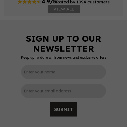
4.9/5
Rated by 1094 customers
VIEW ALL
Keep up to date with our news and exclusive offers
SUBMIT