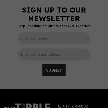
Keep up to date with our news and exclusive offers
SUBMIT
01752 936802