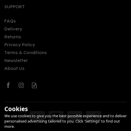
SUPPORT
FAQs
Delivery
Returns
Privacy Policy
Terms & Conditions
Newsletter
About Us
Cookies
We use cookies to give you the best possible experience and to deliver
personalised advertising tailored to you. Click 'Settings' to find out
more.