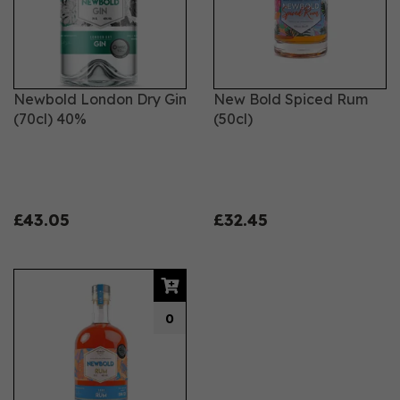
Newbold London Dry Gin
New Bold Spiced Rum
(70cl) 40%
(50cl)
£43.05
£32.45
0