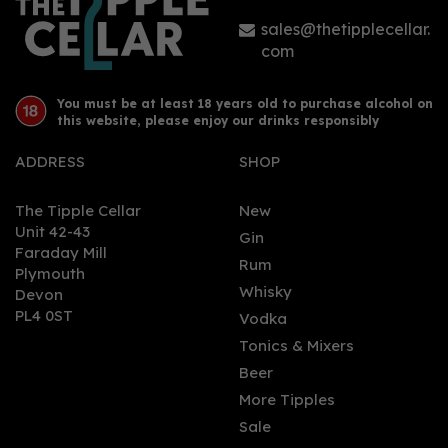
sales@thetipplecellar.
com
You must be at least 18 years old to purchase alcohol on
this website, please enjoy our drinks responsibly
ADDRESS
SHOP
The Tipple Cellar
New
Unit 42-43
Gin
Faraday Mill
Rum
Plymouth
Whisky
Devon
PL4 0ST
Vodka
Tonics & Mixers
Beer
More Tipples
Sale