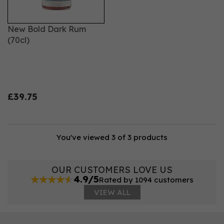
New Bold Dark Rum
(70cl)
£39.75
You've viewed 3 of 3 products
OUR CUSTOMERS LOVE US
4.9/5
Rated by 1094 customers
VIEW ALL