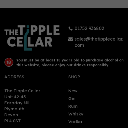
01752 936802
sales@thetipplecellar.
com
You must be at least 18 years old to purchase alcohol on
this website, please enjoy our drinks responsibly
ADDRESS
SHOP
The Tipple Cellar
New
Unit 42-43
Gin
Faraday Mill
Rum
Plymouth
Whisky
Devon
PL4 0ST
Vodka