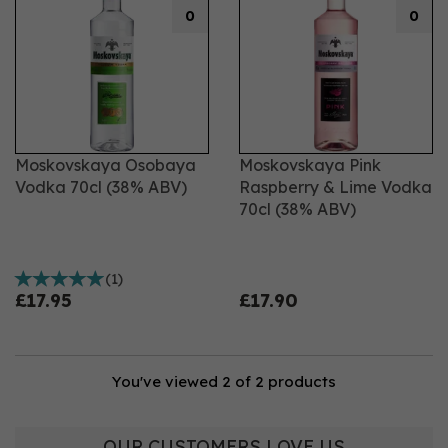
0
0
Moskovskaya Osobaya
Moskovskaya Pink
Vodka 70cl (38% ABV)
Raspberry & Lime Vodka
70cl (38% ABV)
(
1
)
£17.95
£17.90
You've viewed 2 of 2 products
OUR CUSTOMERS LOVE US