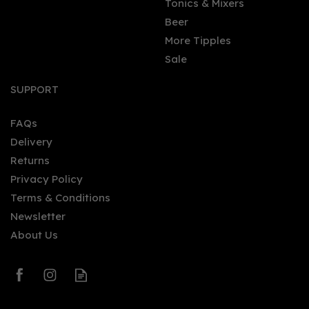
Tonics & Mixers
Beer
More Tipples
Sale
SUPPORT
FAQs
Delivery
Returns
Privacy Policy
Terms & Conditions
Newsletter
About Us