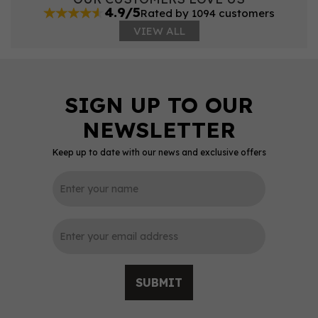
4.9/5
Rated by 1094 customers
VIEW ALL
Keep up to date with our news and exclusive offers
SUBMIT