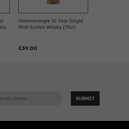
ar
Glenmorangie 10 Year Single
sky
Malt Scotch Whisky (70cl)
£39.00
SUBMIT
0
0