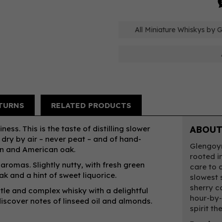
All Miniature Whiskys by 
TURNS
RELATED PRODUCTS
ness. This is the taste of distilling slower
ABOUT
 dry by air – never peat – and of hand-
Glengoyn
an and American oak.
rooted in
romas. Slightly nutty, with fresh green
care to c
ak and a hint of sweet liquorice.
slowest s
sherry c
tle and complex whisky with a delightful
hour-by-
iscover notes of linseed oil and almonds.
spirit th