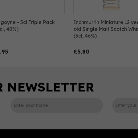
goyne - 5cl Triple Pack
Inchmurrin Miniature 12 ye
cl, 40%)
old Single Malt Scotch Whi
(5cl, 46%)
.95
£5.80
0