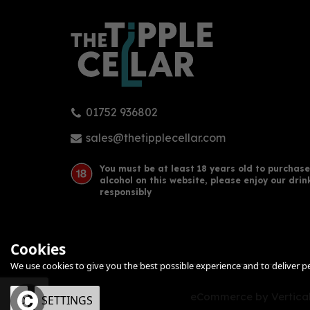
01752 936802
Isle of Arran 10 Year Old Single
Tali
Malt Scotch Whisky Miniature
Whis
sales@thetipplecellar.com
(5cl)
You must be at least 18 years old to purchase
alcohol on this website, please enjoy our drin
£5.95
£43
responsibly
Cookies
We use cookies to give you the best possible experience and to deliver per
eCommerce by Vertical
OK
SETTINGS