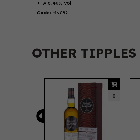
Alc. 40% Vol.
Code:
MN082
OTHER TIPPLES
Previous
0