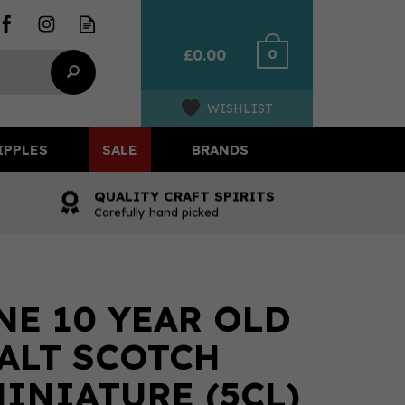
0
£0.00
WISHLIST
IPPLES
SALE
BRANDS
QUALITY CRAFT SPIRITS
Carefully hand picked
E 10 YEAR OLD
ALT SCOTCH
INIATURE (5CL)