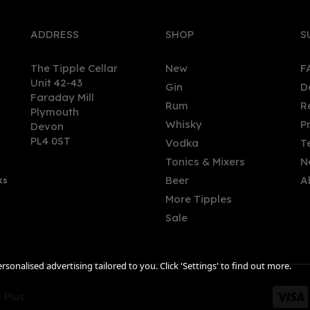
ADDRESS
SHOP
S
The Tipple Cellar
New
F
Unit 42-43
Gin
D
Faraday Mill
Rum
R
Plymouth
sker 10 Year Old Scotch
Glengoyne 10 Year Old Sin
Whisky
P
Devon
ky 70cl (45.8% ABV)
Malt Scotch Whisky (70cl)
PL4 0ST
Vodka
T
Tonics & Mixers
N
Beer
A
ks
.85
£38.00
More Tipples
Sale
sonalised advertising tailored to you. Click 'Settings' to find out more.
 Plus