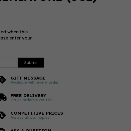
led when this
ease enter your
Submit
GIFT MESSAGE
Available with every order
FREE DELIVERY
On all orders over £99
COMPETITIVE PRICES
Across all our tipples
ASK A QUESTION