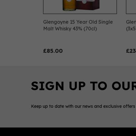
Glengoyne 15 Year Old Single
Glen
Malt Whisky 43% (70cl)
(3x5
£85.00
£23
Keep up to date with our news and exclusive offers
0