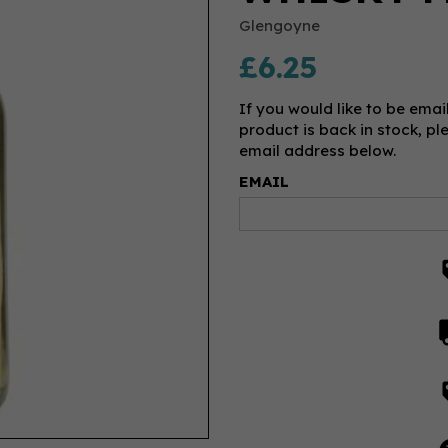
Glengoyne
£6.25
If you would like to be emai
product is back in stock, pl
email address below.
EMAIL