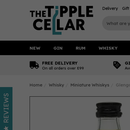
Delivery
Gif
NEW
GIN
RUM
WHISKY
FREE DELIVERY
G
On all orders over £99
Av
Home
Whisky
Miniature Whiskys
Glengo
REVIEWS