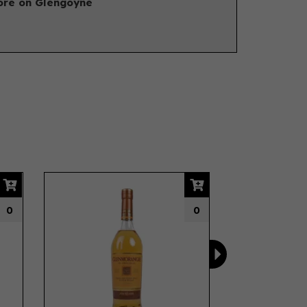
re on Glengoyne
Next
0
0