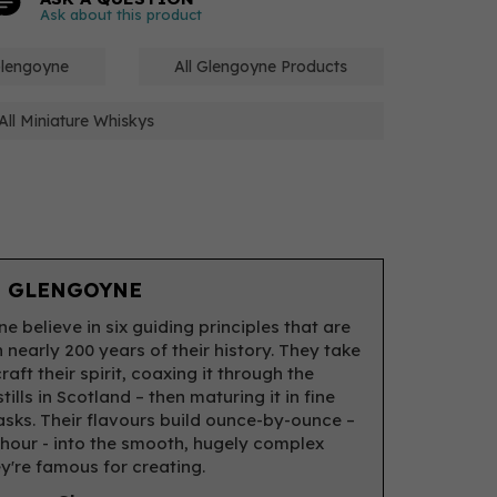
Ask about this product
Glengoyne
All Glengoyne Products
All Miniature Whiskys
 GLENGOYNE
e believe in six guiding principles that are
 nearly 200 years of their history. They take
raft their spirit, coaxing it through the
tills in Scotland – then maturing it in fine
asks. Their flavours build ounce-by-ounce –
hour - into the smooth, hugely complex
ey're famous for creating.