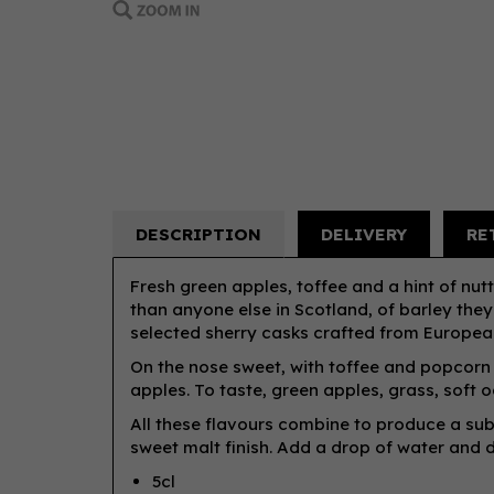
DESCRIPTION
DELIVERY
RE
Fresh green apples, toffee and a hint of nutti
than anyone else in Scotland, of barley they
selected sherry casks crafted from Europe
On the nose sweet, with toffee and popcorn a
apples. To taste, green apples, grass, soft o
All these flavours combine to produce a sub
sweet malt finish. Add a drop of water and d
5cl