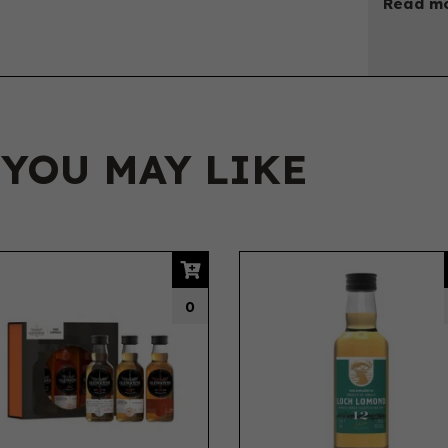
Read mo
 YOU MAY LIKE
0