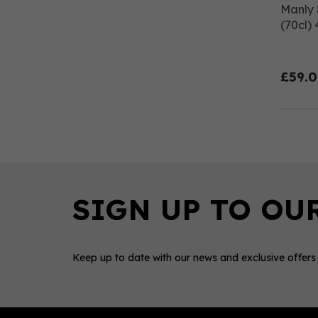
Manly 
(70cl)
£59.
Keep up to date with our news and exclusive offers