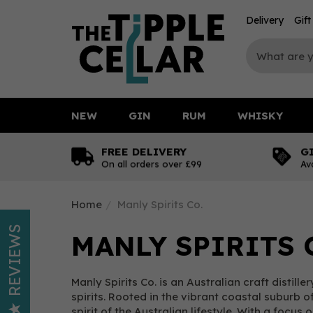
Delivery
Gif
NEW
GIN
RUM
WHISKY
FREE DELIVERY
G
On all orders over £99
Av
Home
Manly Spirits Co.
REVIEWS
MANLY SPIRITS 
Manly Spirits Co. is an Australian craft distil
spirits. Rooted in the vibrant coastal suburb 
spirit of the Australian lifestyle. With a focus