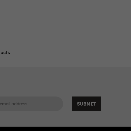
ducts
SUBMIT