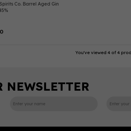
Spirits Co. Barrel Aged Gin
 45%
00
You've viewed 4 of 4 pro