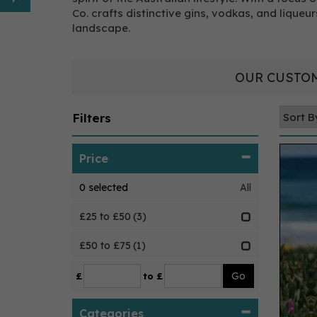
Co. crafts distinctive gins, vodkas, and liqueur
landscape.
OUR CUSTOM
Filters
Price
0
selected
All
£25 to £50
(3)
£50 to £75
(1)
£
to £
Categories