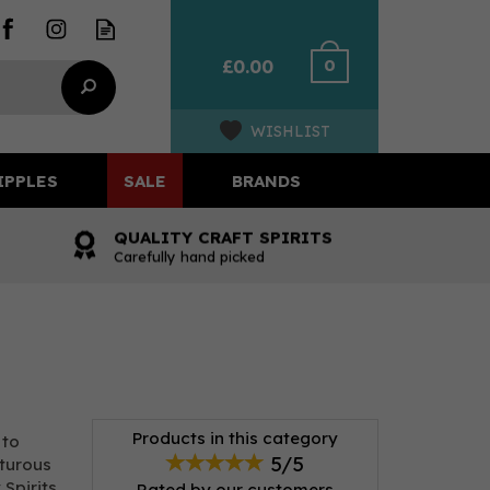
0
£0.00
WISHLIST
IPPLES
SALE
BRANDS
QUALITY CRAFT SPIRITS
Carefully hand picked
Products in this category
 to
5/5
nturous
 Spirits
Rated by
our
customers