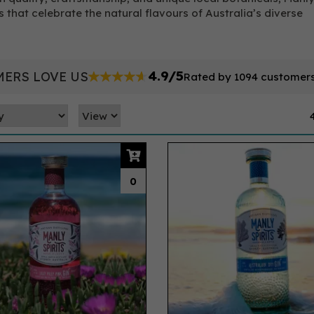
s that celebrate the natural flavours of Australia’s diverse
4.9/5
ERS LOVE US
Rated by 1094 customer
0