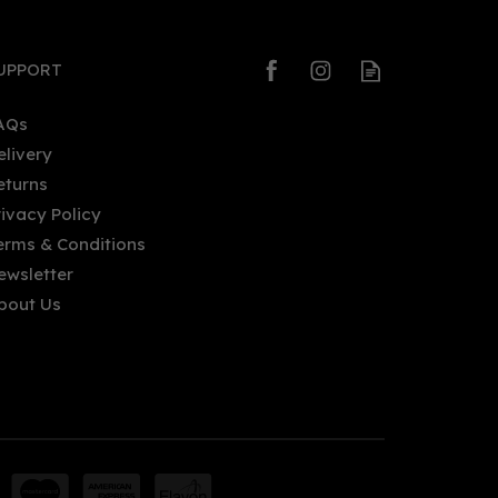
UPPORT
AQs
elivery
eturns
rivacy Policy
erms & Conditions
ewsletter
bout Us