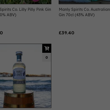
pirits Co. Lilly Pilly Pink Gin
Manly Spirits Co. Australia
40% ABV)
Gin 70cl (43% ABV)
00
£39.40
0