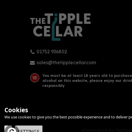
01752 936802
sales@thetipplecellar.com
You must be at least 18 years old to purchase
alcohol on this website, please enjoy our drin
responsibly
Cookies
We use cookies to give you the best possible experience and to deliver per
eCommerce by Vertical
OK
SETTINGS