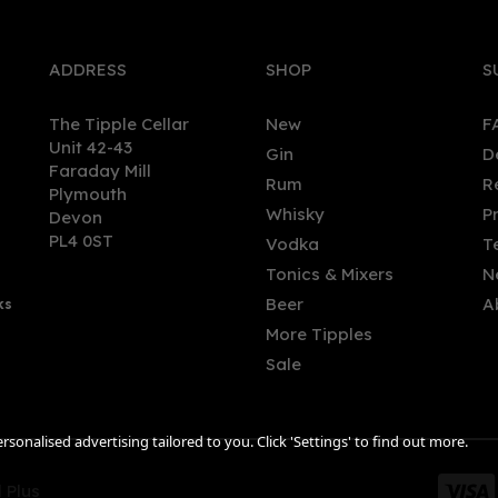
ADDRESS
SHOP
S
The Tipple Cellar
New
F
Unit 42-43
Gin
D
Faraday Mill
Rum
R
Plymouth
Whisky
P
Devon
PL4 0ST
Vodka
T
Tonics & Mixers
N
Beer
A
ks
More Tipples
Sale
sonalised advertising tailored to you. Click 'Settings' to find out more.
 Plus