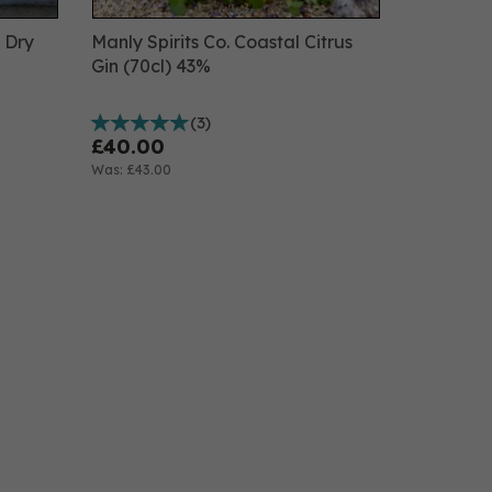
n Dry
Manly Spirits Co. Coastal Citrus
Gin (70cl) 43%
(
3
)
£40.00
Was:
£43.00