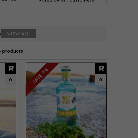
s
VIEW ALL
4 products
SAVE 7%
0
0