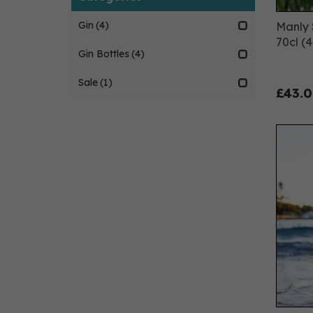
Gin
(4)
Manly S
70cl (
Gin Bottles
(4)
Sale
(1)
£43.