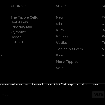
ADDRESS
SHOP
S
The Tipple Cellar
New
F
Unit 42-43
Gin
D
Faraday Mill
Rum
R
Plymouth
Whisky
P
Devon
PL4 0ST
Vodka
T
Tonics & Mixers
N
Beer
A
ks
More Tipples
Sale
sonalised advertising tailored to you. Click 'Settings' to find out more.
 Plus