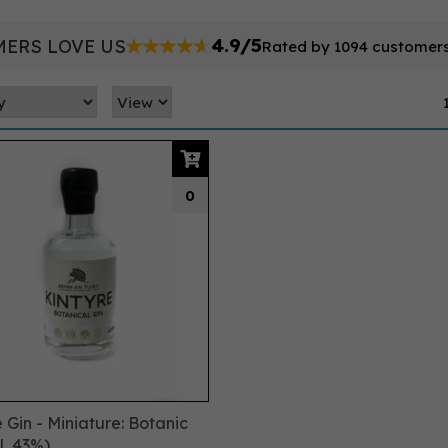
4.9/5
ERS LOVE US
Rated by 1094 customer
0
 Gin - Miniature: Botanic
l, 43%)