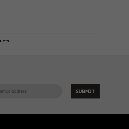
ducts
SUBMIT