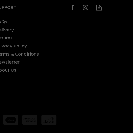
UPPORT
AQs
elivery
eturns
rivacy Policy
erms & Conditions
ewsletter
bout Us