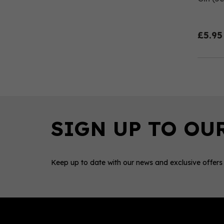
£5.95
Keep up to date with our news and exclusive offers