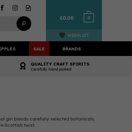
0
£0.00
WISHLIST
IPPLES
SALE
BRANDS
QUALITY CRAFT SPIRITS
Carefully hand picked
al gin blends carefully selected botanicals,
ve Scottish twist.