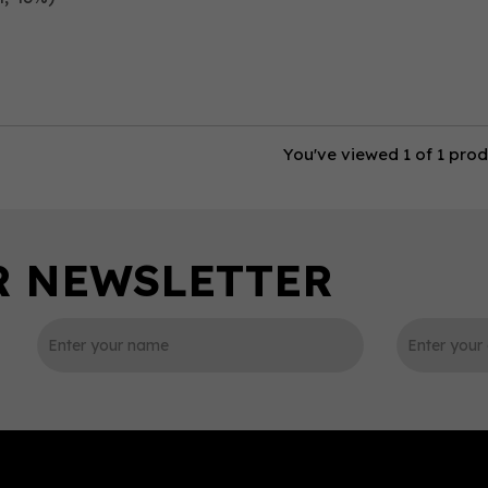
You've viewed 1 of 1 pro