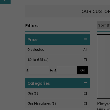
OUR CUSTOM
Filters
Price
0
selected
All
£0 to £25
(1)
£
to £
Categories
Gin
(1)
Gin Miniatures
(1)
Kintyre
Gin (5c