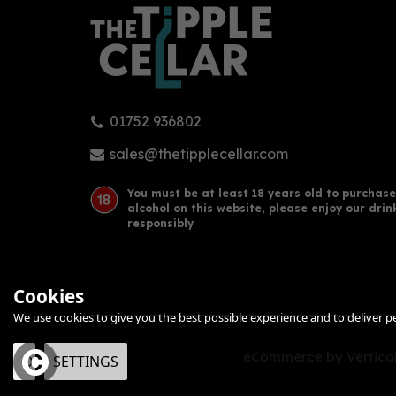
01752 936802
sales@thetipplecellar.com
You must be at least 18 years old to purchase
alcohol on this website, please enjoy our drin
responsibly
Cookies
We use cookies to give you the best possible experience and to deliver per
eCommerce by Vertical
OK
SETTINGS