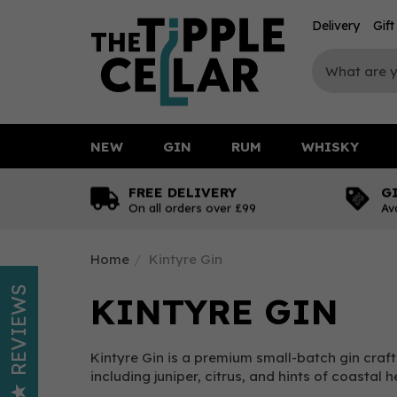
Delivery
Gif
NEW
GIN
RUM
WHISKY
FREE DELIVERY
G
On all orders over £99
Av
Home
Kintyre Gin
REVIEWS
KINTYRE GIN
Kintyre Gin is a premium small-batch gin crafte
including juniper, citrus, and hints of coastal 