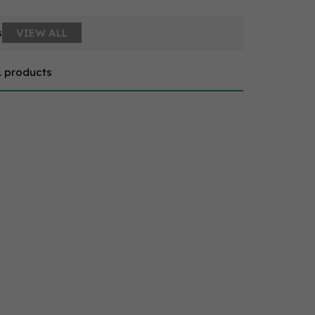
s
VIEW ALL
1 products