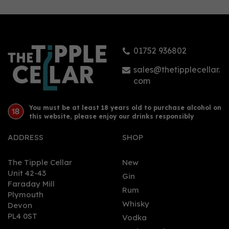
01752 936802
sales@thetipplecellar.
com
You must be at least 18 years old to purchase alcohol on
this website, please enjoy our drinks responsibly
ADDRESS
SHOP
The Tipple Cellar
New
Unit 42-43
Gin
Faraday Mill
Rum
Plymouth
Whisky
Devon
PL4 0ST
Vodka