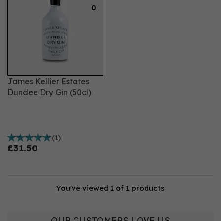
0
James Kellier Estates
Dundee Dry Gin (50cl)
(
1
)
£31.50
You've viewed 1 of 1 products
OUR CUSTOMERS LOVE US