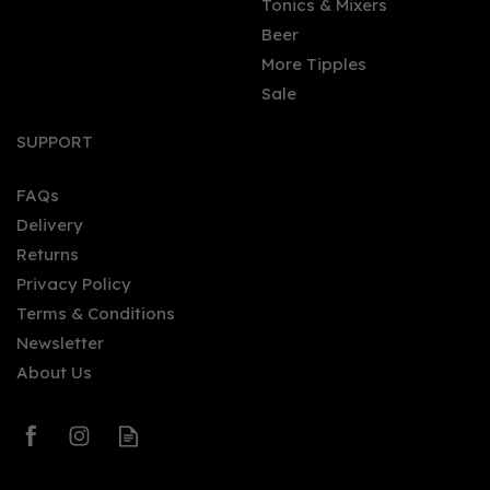
Tonics & Mixers
Beer
More Tipples
Sale
SUPPORT
FAQs
Delivery
Returns
Privacy Policy
Terms & Conditions
Newsletter
About Us