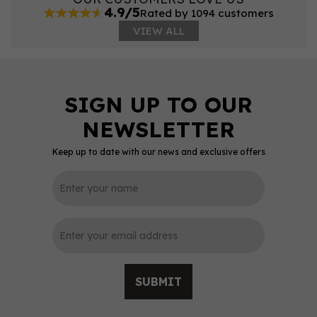
4.9/5
Rated by 1094 customers
VIEW ALL
Keep up to date with our news and exclusive offers
SUBMIT