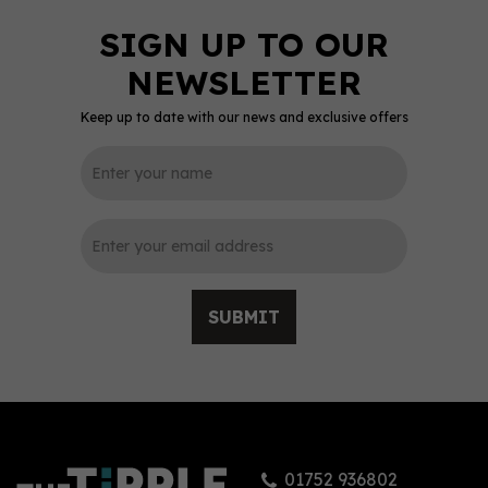
Keep up to date with our news and exclusive offers
SUBMIT
01752 936802