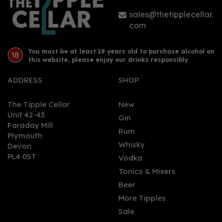
sales@thetipplecellar.
com
You must be at least 18 years old to purchase alcohol on
this website, please enjoy our drinks responsibly
ADDRESS
SHOP
The Tipple Cellar
New
Unit 42-43
Gin
Faraday Mill
Rum
Plymouth
Whisky
Devon
PL4 0ST
Vodka
Tonics & Mixers
Beer
More Tipples
Sale