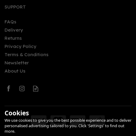
SUPPORT
FAQs
Delivery
Returns
Privacy Policy
Terms & Conditions
Newsletter
About Us
Cookies
We use cookies to give you the best possible experience and to deliver
personalised advertising tailored to you. Click 'Settings' to find out
more.