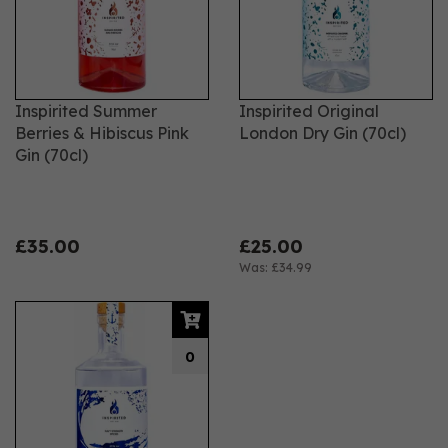
Inspirited Summer
Inspirited Original
Berries & Hibiscus Pink
London Dry Gin (70cl)
Gin (70cl)
£35.00
£25.00
Was:
£34.99
0