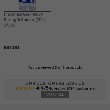
Inspirited Gin - Navy
Strength Spiced (70cl,
57.1%)
£37.00
You've viewed 3 of 3 products
OUR CUSTOMERS LOVE US
4.9/5
Rated by 1094 customers
VIEW ALL