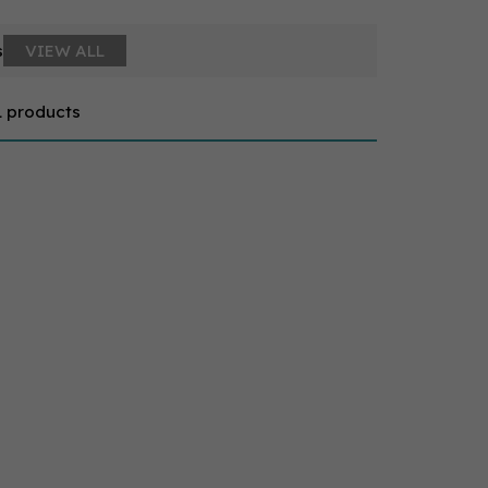
s
VIEW ALL
1 products