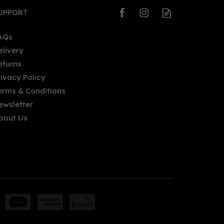
UPPORT
AQs
elivery
eturns
rivacy Policy
erms & Conditions
ewsletter
bout Us