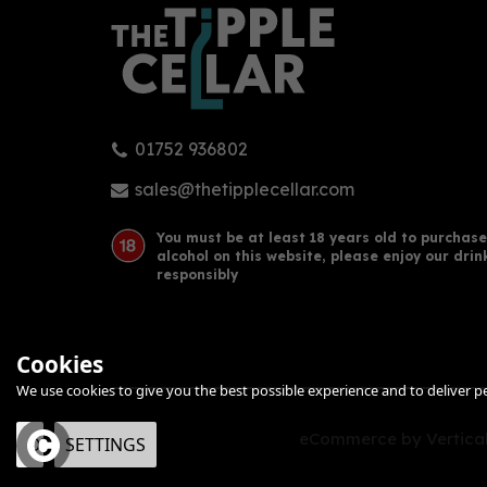
01752 936802
sales@thetipplecellar.com
You must be at least 18 years old to purchase
alcohol on this website, please enjoy our drin
responsibly
Cookies
We use cookies to give you the best possible experience and to deliver per
eCommerce by Vertical
OK
SETTINGS