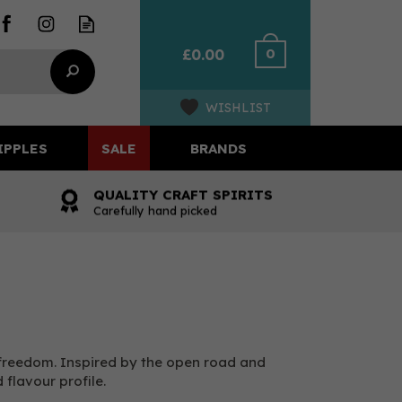
0
£0.00
WISHLIST
IPPLES
SALE
BRANDS
QUALITY CRAFT SPIRITS
Carefully hand picked
 freedom. Inspired by the open road and
flavour profile.