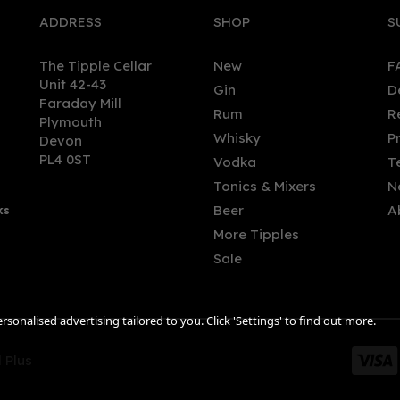
ADDRESS
SHOP
S
The Tipple Cellar
New
F
Unit 42-43
Gin
D
Faraday Mill
Rum
R
Plymouth
Whisky
P
Devon
PL4 0ST
Vodka
T
Tonics & Mixers
N
Beer
A
ks
More Tipples
Sale
sonalised advertising tailored to you. Click 'Settings' to find out more.
 Plus