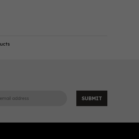
ducts
SUBMIT