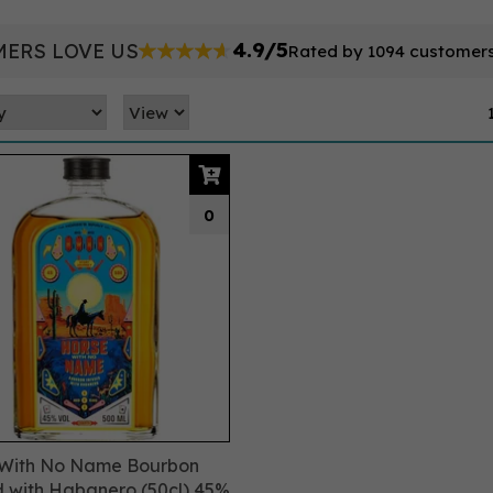
4.9/5
ERS LOVE US
Rated by 1094 customer
0
 With No Name Bourbon
d with Habanero (50cl) 45%