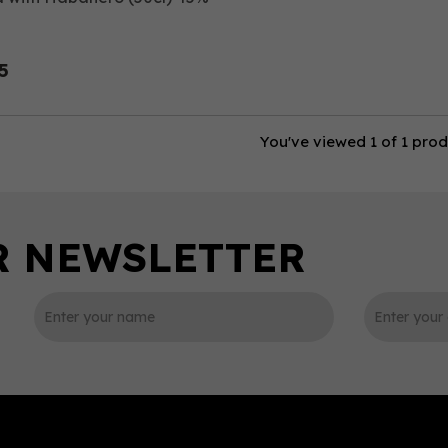
5
You've viewed 1 of 1 pro