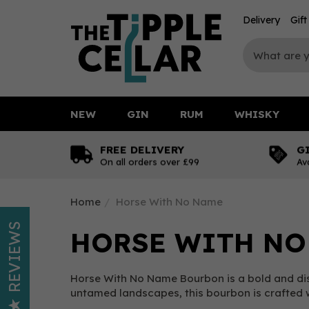
Delivery
Gif
NEW
GIN
RUM
WHISKY
FREE DELIVERY
G
On all orders over £99
Av
Home
Horse With No Name
REVIEWS
HORSE WITH NO
Horse With No Name Bourbon is a bold and dis
untamed landscapes, this bourbon is crafted wi