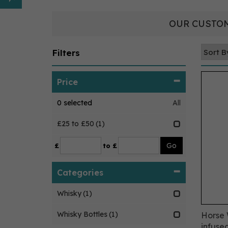
OUR CUSTOM
Filters
Price
0
selected
All
£25 to £50
(1)
£
to £
Categories
Whisky
(1)
Whisky Bottles
(1)
Horse
infuse