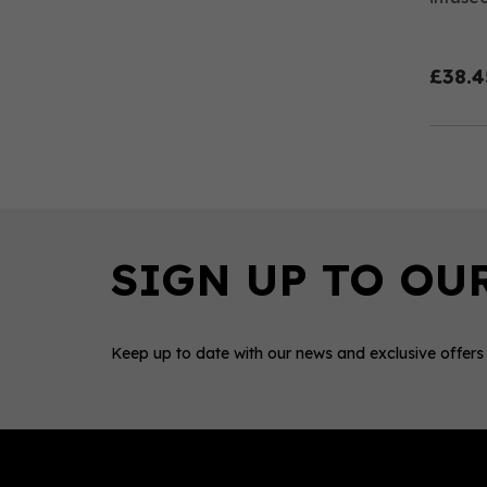
£38.4
Keep up to date with our news and exclusive offers