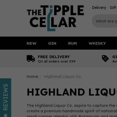
Delivery
Gif
NEW
GIN
RUM
WHISKY
FREE DELIVERY
G
On all orders over £99
Av
Home
Highland Liquor Co.
REVIEWS
HIGHLAND LIQU
The Highland Liquor Co. aspire to capture the 
create a premium handmade spirit of national a
small copper alembic still. Botanicals and gra