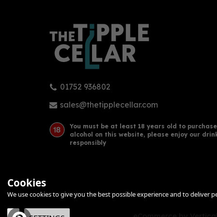
01752 936802
sales@thetipplecellar.com
You must be at least 18 years old to purchase
alcohol on this website, please enjoy our drin
responsibly
Cookies
We use cookies to give you the best possible experience and to deliver per
eCommerce by Vertical