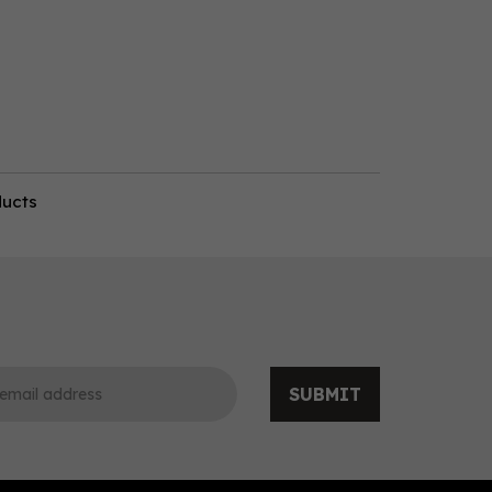
ducts
SUBMIT