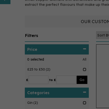
extract the perfect flavours that make up their
OUR CUSTOM
Filters
Price
0
selected
All
£25 to £50
(2)
£
to £
Categories
Gin
(2)