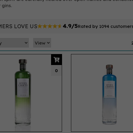
 gins.
4.9/5
ERS LOVE US
Rated by 1094 customer
0