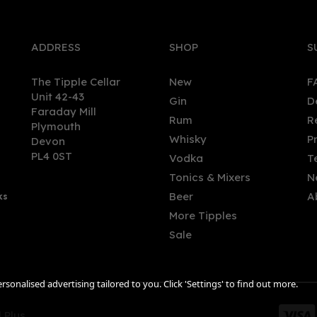
ADDRESS
SHOP
S
The Tipple Cellar
New
F
Unit 42-43
Gin
D
Faraday Mill
Rum
R
Plymouth
Whisky
P
Devon
PL4 0ST
Vodka
T
Tonics & Mixers
N
Beer
A
ks
More Tipples
Sale
sonalised advertising tailored to you. Click 'Settings' to find out more.
 Plus