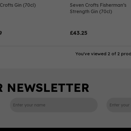
rofts Gin (70cl)
Seven Crofts Fisherman’s
Strength Gin (70cl)
9
£43.25
You've viewed 2 of 2 pro