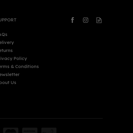
UPPORT
AQs
elivery
eturns
rivacy Policy
erms & Conditions
ewsletter
bout Us