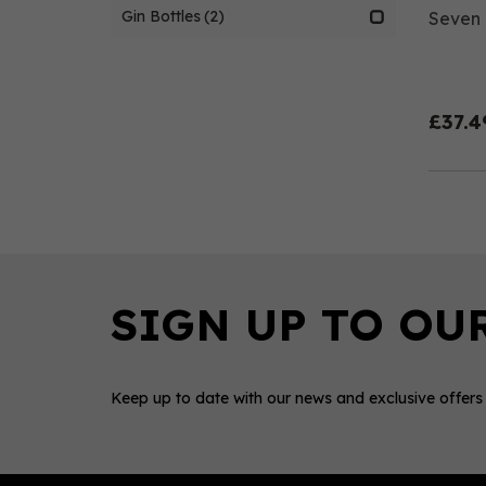
Gin Bottles
(2)
Seven C
£37.4
Keep up to date with our news and exclusive offers