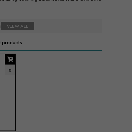
s
VIEW ALL
2 products
0