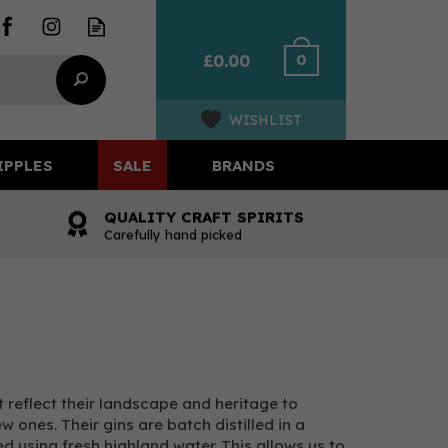
0
£0.00
WISHLIST
IPPLES
SALE
BRANDS
QUALITY CRAFT SPIRITS
Carefully hand picked
t reflect their landscape and heritage to
 ones. Their gins are batch distilled in a
d using fresh highland water. This allows us to