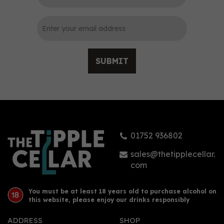
SUBMIT
01752 936802
sales@thetipplecellar.
com
You must be at least 18 years old to purchase alcohol on
this website, please enjoy our drinks responsibly
ADDRESS
SHOP