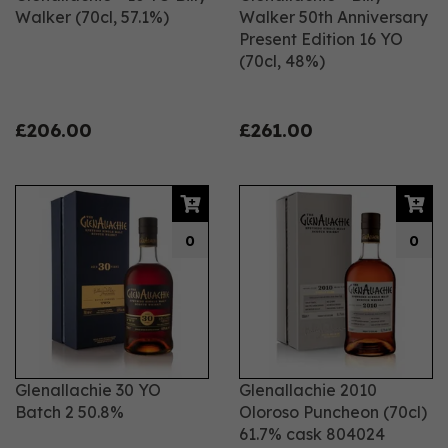
Walker (70cl, 57.1%)
Walker 50th Anniversary
Present Edition 16 YO
(70cl, 48%)
£206.00
£261.00
0
0
Glenallachie 30 YO
Glenallachie 2010
Batch 2 50.8%
Oloroso Puncheon (70cl)
61.7% cask 804024