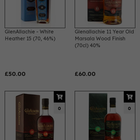
GlenAllachie - White
Glenallachie 11 Year Old
Heather 15 (70, 46%)
Marsala Wood Finish
(70cl) 40%
£50.00
£60.00
0
0