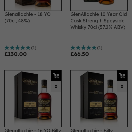
Glenallachie - 18 YO
GlenAllachie 10 Year Old
(70cl, 48%)
Cask Strength Speyside
Whisky 70cl (57.2% ABV)
(
1
)
(
1
)
£130.00
£66.50
0
0
Glenallachie - 16 YO Billy
Glenallachie - Billy