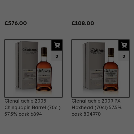
£576.00
£108.00
0
0
Glenallachie 2008
Glenallachie 2009 PX
Chinquapin Barrel (70cl)
Hoxhead (70cl) 57.5%
57.5% cask 6894
cask 804970