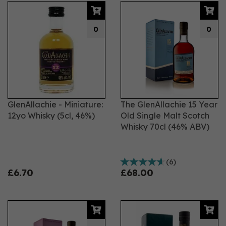
0
0
GlenAllachie - Miniature:
The GlenAllachie 15 Year
12yo Whisky (5cl, 46%)
Old Single Malt Scotch
Whisky 70cl (46% ABV)
(
6
)
£6.70
£68.00