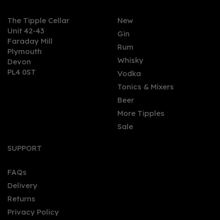
The Tipple Cellar
New
Unit 42-43
Gin
Faraday Mill
Rum
Plymouth
Whisky
Devon
PL4 0ST
Vodka
Tonics & Mixers
Beer
More Tipples
Sale
SUPPORT
FAQs
Delivery
Returns
Privacy Policy