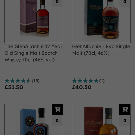
0
0
The GlenAllachie 12 Year
GlenAllachie - 8yo Single
Old Single Malt Scotch
Malt (70cl, 46%)
Whisky 70cl (46% vol)
(
13
)
(
1
)
£51.50
£40.50
0
0