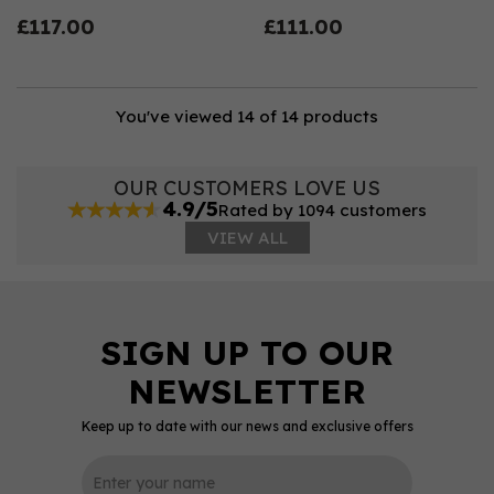
£117.00
£111.00
You've viewed 14 of 14 products
OUR CUSTOMERS LOVE US
4.9/5
Rated by 1094 customers
VIEW ALL
Keep up to date with our news and exclusive offers