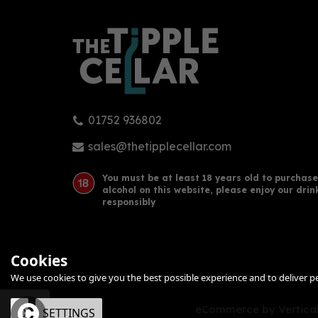
01752 936802
Hernö Sloe Gin 50cl (30% ABV)
Ply
70cl
sales@thetipplecellar.com
You must be at least 18 years old to purchase
alcohol on this website, please enjoy our drin
£40.00
£38
responsibly
Cookies
We use cookies to give you the best possible experience and to deliver per
eCommerce by Vertical
OK
SETTINGS