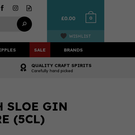
0
£0.00
WISHLIST
IPPLES
SALE
BRANDS
QUALITY CRAFT SPIRITS
Carefully hand picked
 SLOE GIN
E (5CL)