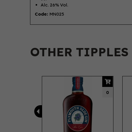
Alc. 26% Vol.
Code:
MN025
OTHER TIPPLES
Previous
0