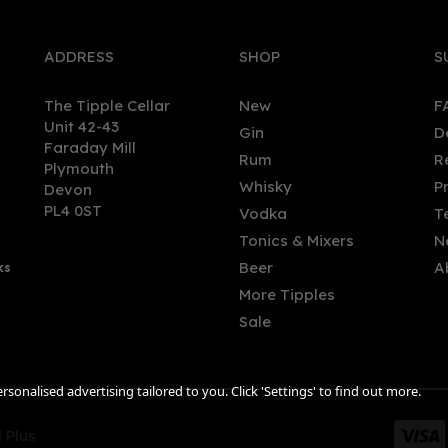
ADDRESS
SHOP
S
The Tipple Cellar
New
F
Unit 42-43
Gin
D
Faraday Mill
Rum
R
Plymouth
mouth Navy Strength Gin
Boatyard Sloe Boat Gin (70
Whisky
P
Devon
 (57% ABV)
29.8%
PL4 0ST
Vodka
T
Tonics & Mixers
N
(
12
)
Beer
A
ks
.00
£33.56
More Tipples
Sale
sonalised advertising tailored to you. Click 'Settings' to find out more.
 Plus