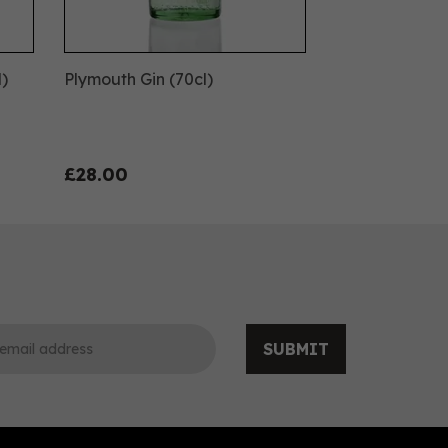
l)
Plymouth Gin (70cl)
£28.00
SUBMIT
0
0