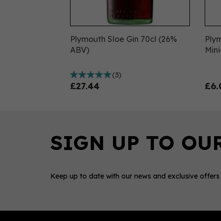
Plymouth Sloe Gin 70cl (26%
Ply
ABV)
Mini
(
3
)
£27.44
£6.
Keep up to date with our news and exclusive offers
0