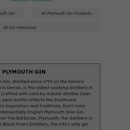
outh Gin
All Plymouth Gin Products
All Gin Miniatures
 PLYMOUTH GIN
Gin, distilled since 1793 on the historic
in Devon, is the oldest working distillery in
 Crafted with care by master distiller Sean
, each bottle reflects the Southwest
's inspiration and traditions. Don't miss
intessentially English Plymouth Sloe Gin.
on The Barbican, Plymouth, the distillery is
Black Friars Distillery, the city's only gin