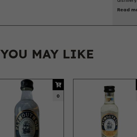
distillery
Read mo
 YOU MAY LIKE
0