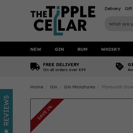
Delivery
Gif
NEW
GIN
RUM
WHISKY
FREE DELIVERY
G
On all orders over £99
Av
Home
Gin
Gin Miniatures
Plymouth Sloe 
REVIEWS
SAVE 1%