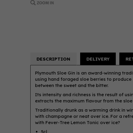
DESCRIPTION
DELIVERY
RE
Plymouth Sloe Gin is an award-winning tradit
using hand foraged sloe berries to produce a
between the sweet and the bitter.
Its intensity and richness is the result of u
extracts the maximum flavour from the sloe 
Traditionally drunk as a warming drink in wint
with champagne or neat over ice. For a refre
with Fever-Tree Lemon Tonic over ice?
5cl