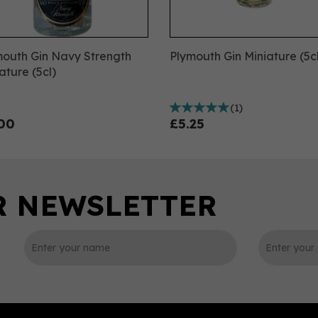
mouth Gin Navy Strength
Plymouth Gin Miniature (5c
ature (5cl)
(
1
)
00
£5.25
0