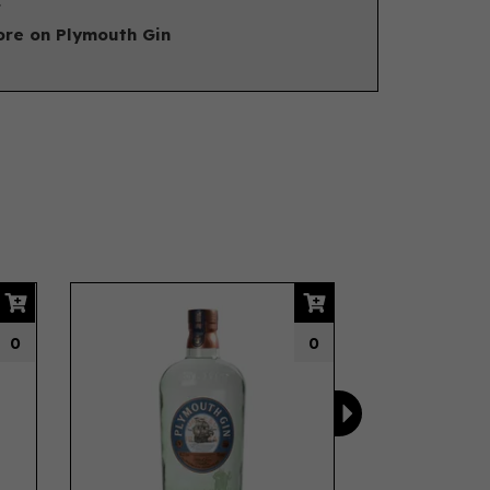
.
re on Plymouth Gin
Next
0
0