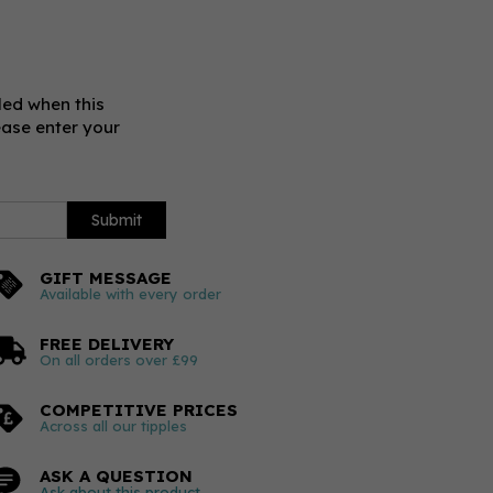
led when this
ease enter your
Submit
GIFT MESSAGE
Available with every order
FREE DELIVERY
On all orders over £99
COMPETITIVE PRICES
Across all our tipples
ASK A QUESTION
Ask about this product