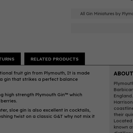
All Gin Miniatures by Plym
TURNS
RELATED PRODUCTS
ional fruit gin from Plymouth, It is made
ABOUT
 gin that strikes a perfect balance
Plymouth 
Barbican 
sing high strength Plymouth Gin™ which
England.
berries.
Harrison
coastline
er, sloe gin is also excellent in cocktails,
their qu
shing twist on a classic G&T why not mix it
Located 
known as 