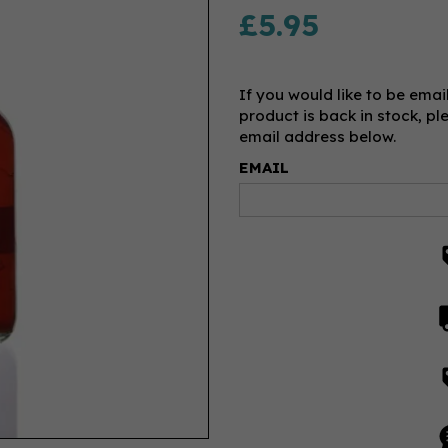
£5.95
If you would like to be emai
product is back in stock, pl
email address below.
EMAIL