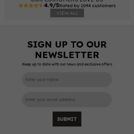
4.9/5
Rated by 1094 customers
VIEW ALL
Keep up to date with our news and exclusive offers
SUBMIT