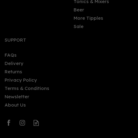
Tonics & Mixers
Beer
More Tipples
Sale
SUPPORT
FAQs
Delivery
Returns
Privacy Policy
Terms & Conditions
Newsletter
About Us