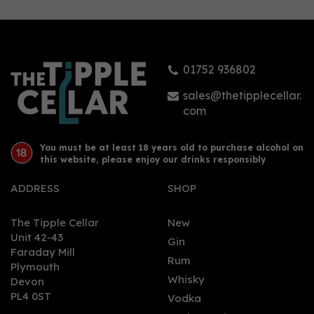
01752 936802
sales@thetipplecellar.
com
You must be at least 18 years old to purchase alcohol on
this website, please enjoy our drinks responsibly
ADDRESS
SHOP
The Tipple Cellar
New
Unit 42-43
Gin
Faraday Mill
Rum
Plymouth
Whisky
Devon
PL4 0ST
Vodka