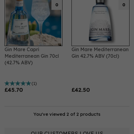
0
0
Gin Mare Capri
Gin Mare Mediterranean
Mediterranean Gin 70cl
Gin 42.7% ABV (70cl)
(42.7% ABV)
(
1
)
£45.70
£42.50
You've viewed 2 of 2 products
OUR CUSTOMERS LOVE US