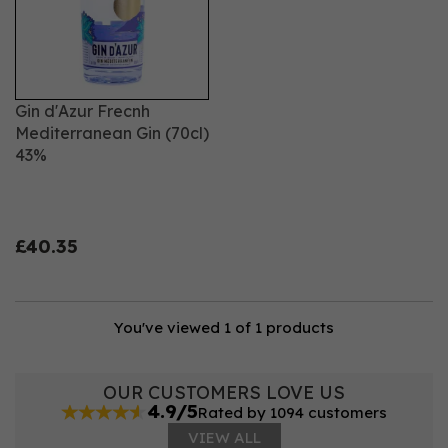
Gin d'Azur Frecnh
Mediterranean Gin (70cl)
43%
£40.35
You've viewed 1 of 1 products
OUR CUSTOMERS LOVE US
4.9/5
Rated by 1094 customers
VIEW ALL