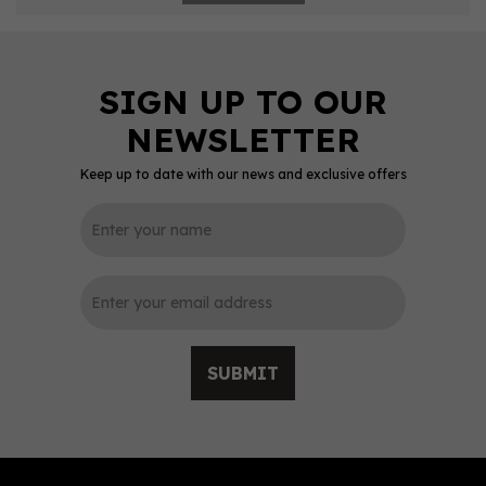
Keep up to date with our news and exclusive offers
SUBMIT