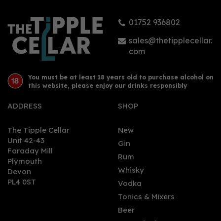
01752 936802
sales@thetipplecellar.
com
You must be at least 18 years old to purchase alcohol on
this website, please enjoy our drinks responsibly
ADDRESS
SHOP
The Tipple Cellar
New
Unit 42-43
Gin
Faraday Mill
Rum
Plymouth
Whisky
Devon
PL4 0ST
Vodka
Tonics & Mixers
Beer