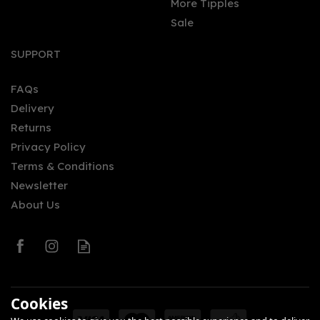
More Tipples
Sale
SUPPORT
FAQs
Delivery
Returns
Privacy Policy
Terms & Conditions
Newsletter
About Us
Cookies