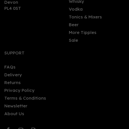
Whisky
Devon
PL4 0ST
Vodka
Tonics & Mixers
Beer
More Tipples
Sale
Campfire Navy Strength
Gin (70cl) 57%
SUPPORT
FAQs
Delivery
£46.82
Returns
Privacy Policy
Terms & Conditions
Newsletter
About Us