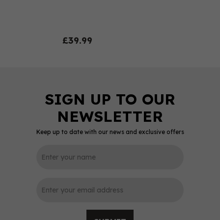
£39.99
Keep up to date with our news and exclusive offers
0