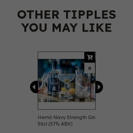
OTHER TIPPLES
YOU MAY LIKE
Previous
Next
0
Hernö Navy Strength Gin
50cl (57% ABV)