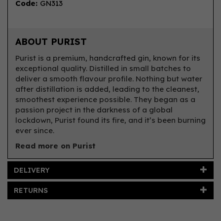
Code:
GN313
ABOUT PURIST
Purist is a premium, handcrafted gin, known for its
exceptional quality. Distilled in small batches to
deliver a smooth flavour profile. Nothing but water
after distillation is added, leading to the cleanest,
smoothest experience possible. They began as a
passion project in the darkness of a global
lockdown, Purist found its fire, and it’s been burning
ever since.
Read more on Purist
DELIVERY
RETURNS