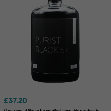
£37.20
If you would like to be emailed when this product is