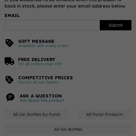
back in stock, please enter your email address below.
EMAIL
Submit
GIFT MESSAGE
Available with every order
FREE DELIVERY
On all orders over £99
COMPETITIVE PRICES
Across all our tipples
ASK A QUESTION
Ask about this product
All Gin Bottles by Purist
All Purist Products
All Gin Bottles