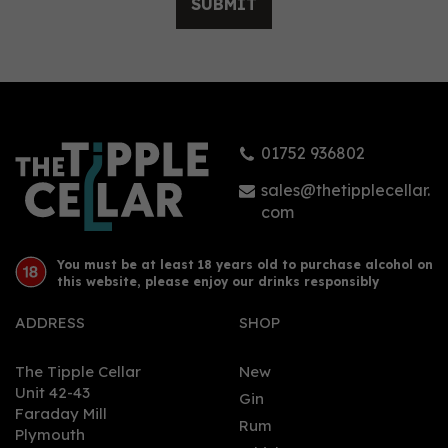
SUBMIT
Sheffield Distillery
Hallmark Navy Strength
Scottish Black Bun Gin
(Edinburgh Edition)
(70cl) 61.5%
01752 936802
£74.00
sales@thetipplecellar.
com
You must be at least 18 years old to purchase alcohol on
this website, please enjoy our drinks responsibly
ADDRESS
SHOP
The Tipple Cellar
New
Unit 42-43
Gin
Faraday Mill
0
Rum
Plymouth