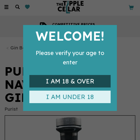
Toggle
navigation
COMPETITIVE PRICES
Across all our tipples
WELCOME!
Gin Bottles
Please verify your age to
enter
PURIST BLACK 57
NAVY STRENGTH
I AM 18 & OVER
GIN (70CL)
I AM UNDER 18
Purist