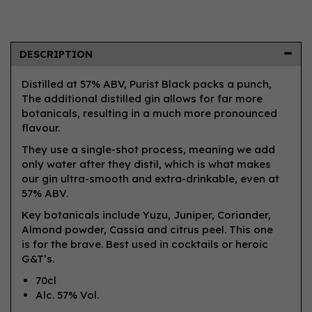
DESCRIPTION
Distilled at 57% ABV, Purist Black packs a punch,
The additional distilled gin allows for far more
botanicals, resulting in a much more pronounced
flavour.
They use a single-shot process, meaning we add
only water after they distil, which is what makes
our gin ultra-smooth and extra-drinkable, even at
57% ABV.
Key botanicals include Yuzu, Juniper, Coriander,
Almond powder, Cassia and citrus peel. This one
is for the brave. Best used in cocktails or heroic
G&T’s.
70cl
Alc. 57% Vol.