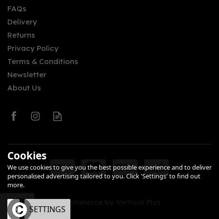
FAQs
Delivery
£46.82
Returns
Privacy Policy
Terms & Conditions
Newsletter
About Us
0
Cookies
We use cookies to give you the best possible experience and to deliver
personalised advertising tailored to you. Click 'Settings' to find out
more.
eCommerce by Vertical Plus
OK
SETTINGS