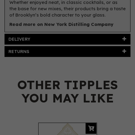
Whether enjoyed neat, in classic cocktails, or as
the base for new mixes, their products bring a taste
of Brooklyn’s bold character to your glass.
Read more on New York Distilling Company
DELIVERY
RETURNS
OTHER TIPPLES
YOU MAY LIKE
Previous
Next