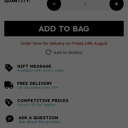
QUANTITY:
Order Now for delivery on Friday 14th August
Add to Wishlist
GIFT MESSAGE
Available with every order
FREE DELIVERY
On all orders over £99
COMPETITIVE PRICES
Across all our tipples
ASK A QUESTION
Ask about this product