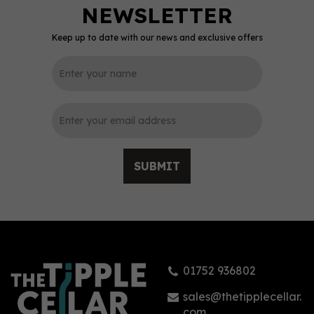
Keep up to date with our news and exclusive offers
0
SUBMIT
Hernö Navy Strength Gin
50cl (57% ABV)
01752 936802
£39.99
sales@thetipplecellar.
com