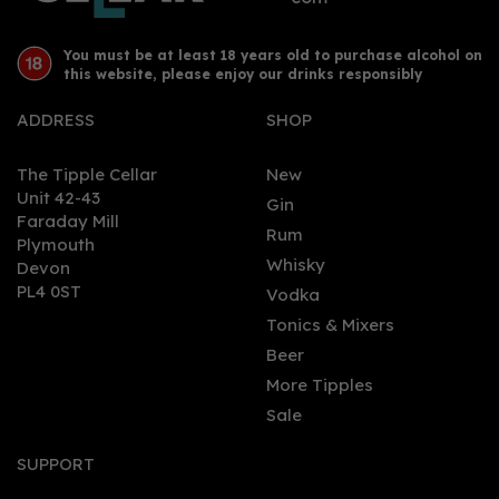
You must be at least 18 years old to purchase alcohol on
this website, please enjoy our drinks responsibly
ADDRESS
SHOP
The Tipple Cellar
New
Unit 42-43
Gin
Faraday Mill
0
Rum
Plymouth
Whisky
Devon
PL4 0ST
Vodka
Tonics & Mixers
Beer
More Tipples
Sale
Campfire Navy Strength
Gin (70cl) 57%
SUPPORT