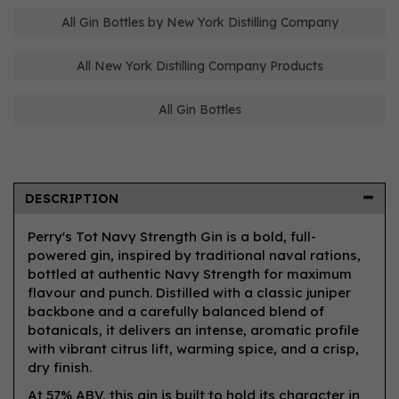
All Gin Bottles by New York Distilling Company
All New York Distilling Company Products
All Gin Bottles
DESCRIPTION
Perry's Tot Navy Strength Gin is a bold, full-
powered gin, inspired by traditional naval rations,
bottled at authentic Navy Strength for maximum
flavour and punch. Distilled with a classic juniper
backbone and a carefully balanced blend of
botanicals, it delivers an intense, aromatic profile
with vibrant citrus lift, warming spice, and a crisp,
dry finish.
At 57% ABV, this gin is built to hold its character in