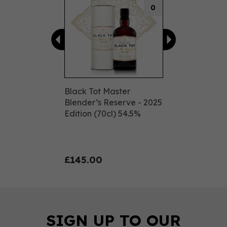
0
Black Tot Master
Blender’s Reserve - 2025
Edition (70cl) 54.5%
£145.00