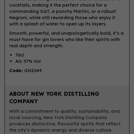
cocktails, making it the perfect choice for a
commanding G&T, a punchy Martini, or a robust
Negroni, while still rewarding those who enjoy it
with a splash of water to open up its layers.
Smooth, powerful, and unapologetically bold, it’s a
must-have for gin lovers who like their spirits with
real depth and strength.
70cl
Alc 57% Vol
Code:
GN2049
ABOUT NEW YORK DISTILLING
COMPANY
With a commitment to quality, sustainability, and
local sourcing, New York Distilling Company
produces distinctive, flavourful spirits that reflect
the city’s dynamic energy and diverse culture.