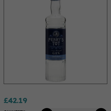
£42.19