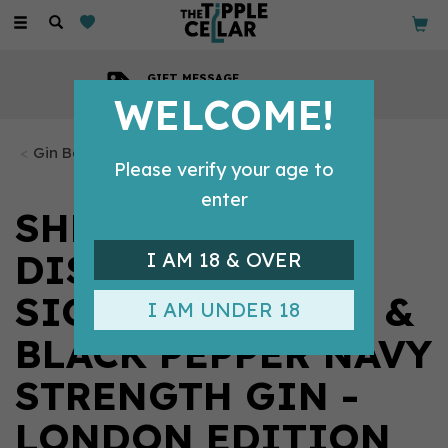
Toggle
navigation
COMPETITIVE PRICES
Across all our tipples
WELCOME!
Gin Bottles
Please verify your age to
enter
SHEFFIELD
DISTILLERY
I AM 18 & OVER
SICILIAN LEMON &
I AM UNDER 18
BLACK PEPPER NAVY
STRENGTH GIN -
LONDON EDITION