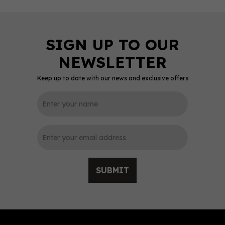
Keep up to date with our news and exclusive offers
0
SUBMIT
Sheffield Distillery
Hallmark Navy Strength
Gin - Sheffield Edition
(70cl) 61.5%