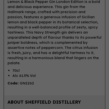
Lemon & Black Pepper Gin London Edition is a bold
and delicious experience. This gin from the
Hallmark range, crafted with precision and
passion, features a generous infusion of Sicilian
lemon and black pepper in its botanical selection,
resulting in a well-balanced profile of zesty, spicy
tastiness. This Navy Strength gin delivers an
unparalleled depth of flavour thanks to its powerful
juniper boldness, which is complemented by
assertive notes of peppercorn. The citrus infusion
is fresh, juicy, and has a delightful tartness to it,
resulting in a harmonious blend that lingers on the
palate.
70cl
Alc 61.5% Vol
Code:
GN2262
ABOUT SHEFFIELD DISTILLERY