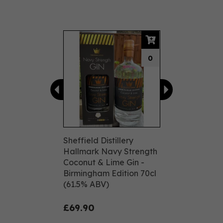
Previous
Next
0
Sheffield Distillery
Hallmark Navy Strength
Coconut & Lime Gin -
Birmingham Edition 70cl
(61.5% ABV)
£69.90