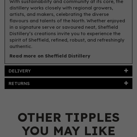
With sustainability and community at its core, the
distillery works closely with regional growers,
artists, and makers, celebrating the diverse
flavours and talents of the North. Whether enjoyed
in a signature serve or savoured neat, Sheffield
Distillery’s creations invite you to experience the
spirit of Sheffield, refined, robust, and refreshingly
authentic.
Read more on Sheffield Distillery
DELIVERY
RETURNS
OTHER TIPPLES
YOU MAY LIKE