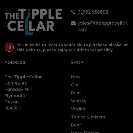
01752 936802
£74.00
sales@thetipplecellar.
com
You must be at least 18 years old to purchase alcohol on
this website, please enjoy our drinks responsibly
ADDRESS
SHOP
The Tipple Cellar
New
Unit 42-43
Gin
Faraday Mill
0
Rum
Plymouth
Whisky
Devon
PL4 0ST
Vodka
Tonics & Mixers
Beer
More Tipples