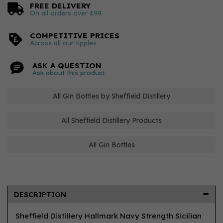
FREE DELIVERY
On all orders over £99
COMPETITIVE PRICES
Across all our tipples
ASK A QUESTION
Ask about this product
All Gin Bottles by Sheffield Distillery
All Sheffield Distillery Products
All Gin Bottles
DESCRIPTION
Sheffield Distillery Hallmark Navy Strength Sicilian