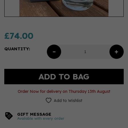
£74.00
QUANTITY:
Order Now for delivery on Thursday 13th August
Add to Wishlist
GIFT MESSAGE
Available with every order