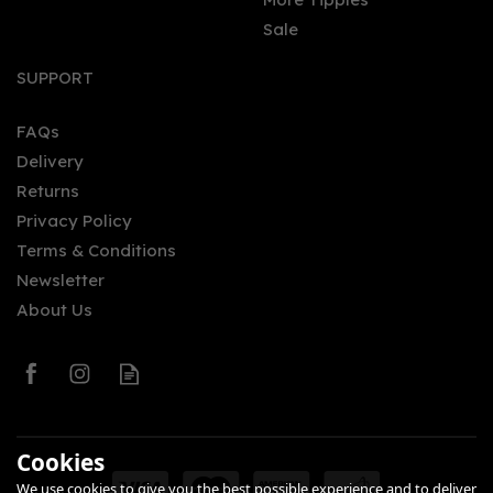
Sale
Sheffield Distillery
Hallmark Navy Strength
SUPPORT
Scottish Black Bun Gin
(Edinburgh Edition)
(70cl) 61.5%
FAQs
Delivery
£74.00
Returns
Privacy Policy
Terms & Conditions
Newsletter
About Us
0
Cookies
We use cookies to give you the best possible experience and to deliver