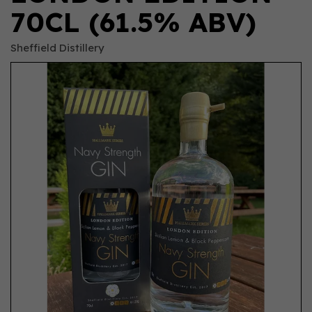
70CL (61.5% ABV)
Sheffield Distillery