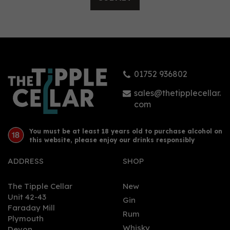
Holy Island Gin 70cl
(44% ABV)
01752 936802
(
1
)
£39.95
sales@thetipplecellar.
com
You must be at least 18 years old to purchase alcohol on
this website, please enjoy our drinks responsibly
ADDRESS
SHOP
The Tipple Cellar
New
Unit 42-43
Gin
Faraday Mill
0
Rum
Plymouth
Whisky
Devon