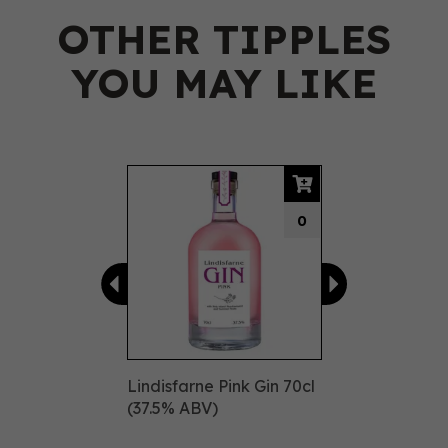
OTHER TIPPLES
YOU MAY LIKE
Previous
Next
0
Lindisfarne Pink Gin 70cl
(37.5% ABV)