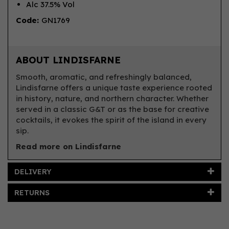
Alc 37.5% Vol
Code:
GN1769
ABOUT LINDISFARNE
Smooth, aromatic, and refreshingly balanced,
Lindisfarne offers a unique taste experience rooted
in history, nature, and northern character. Whether
served in a classic G&T or as the base for creative
cocktails, it evokes the spirit of the island in every
sip.
Read more on Lindisfarne
DELIVERY
RETURNS