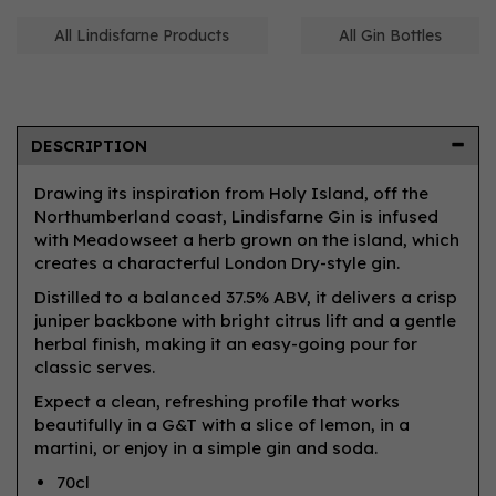
All Lindisfarne Products
All Gin Bottles
DESCRIPTION
Drawing its inspiration from Holy Island, off the
Northumberland coast, Lindisfarne Gin is infused
with Meadowseet a herb grown on the island, which
creates a characterful London Dry-style gin.
Distilled to a balanced 37.5% ABV, it delivers a crisp
juniper backbone with bright citrus lift and a gentle
herbal finish, making it an easy-going pour for
classic serves.
Expect a clean, refreshing profile that works
beautifully in a G&T with a slice of lemon, in a
martini, or enjoy in a simple gin and soda.
70cl