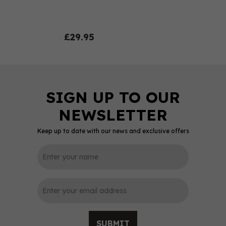
£29.95
Keep up to date with our news and exclusive offers
0
SUBMIT