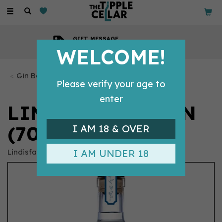
Toggle
navigation
GIFT MESSAGE
Available with every order
WELCOME!
Gin Bottles
Please verify your age to
enter
LINDISFARNE GIN
(70CL) 37.5%
I AM 18 & OVER
Lindisfarne
I AM UNDER 18