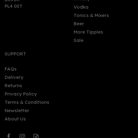
PL4 0ST
Vodka
Tonics & Mixers
Beer
More Tipples
Sale
Smirnoff Raspberry
Flavoured Vodka 70cl
SUPPORT
70cl (37.5% ABV)
FAQs
Delivery
£21.72
Returns
Privacy Policy
Terms & Conditions
Newsletter
About Us