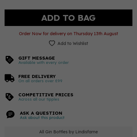
Order Now for delivery on Thursday 13th August
Add to Wishlist
GIFT MESSAGE
Available with every order
FREE DELIVERY
On all orders over £99
COMPETITIVE PRICES
Across all our tipples
ASK A QUESTION
Ask about this product
All Gin Bottles by Lindisfarne