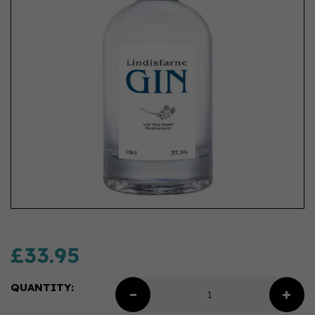
£33.95
QUANTITY: