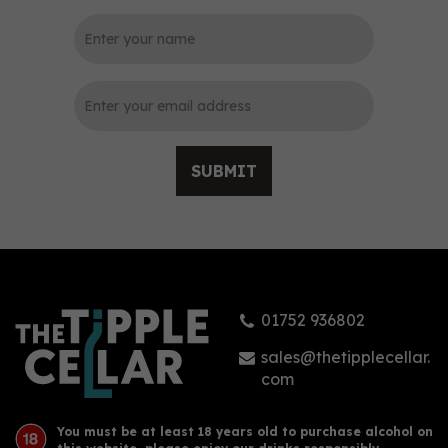
0
SUBMIT
Prestwich Original Gin
(70cl) 40%
01752 936802
£40.35
sales@thetipplecellar.
com
You must be at least 18 years old to purchase alcohol on