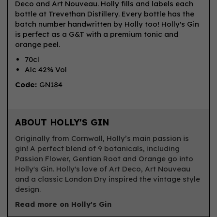
Deco and Art Nouveau. Holly fills and labels each
bottle at Trevethan Distillery. Every bottle has the
batch number handwritten by Holly too! Holly's Gin
is perfect as a G&T with a premium tonic and
orange peel.
70cl
Alc 42% Vol
Code:
GN184
ABOUT HOLLY'S GIN
Originally from Cornwall, Holly’s main passion is
gin! A perfect blend of 9 botanicals, including
Passion Flower, Gentian Root and Orange go into
Holly's Gin. Holly's love of Art Deco, Art Nouveau
and a classic London Dry inspired the vintage style
design.
Read more on Holly's Gin