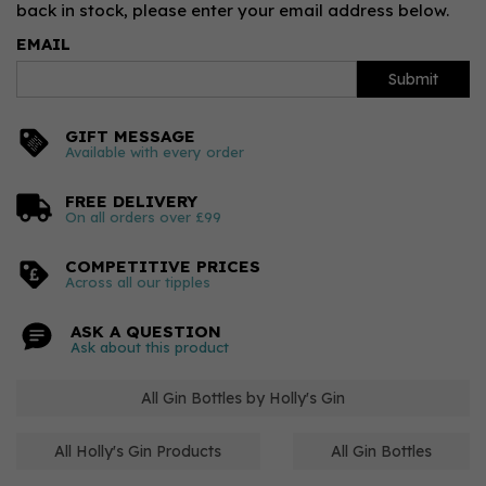
back in stock, please enter your email address below.
EMAIL
Submit
GIFT MESSAGE
Available with every order
FREE DELIVERY
On all orders over £99
COMPETITIVE PRICES
Across all our tipples
ASK A QUESTION
Ask about this product
All Gin Bottles by Holly's Gin
All Holly's Gin Products
All Gin Bottles