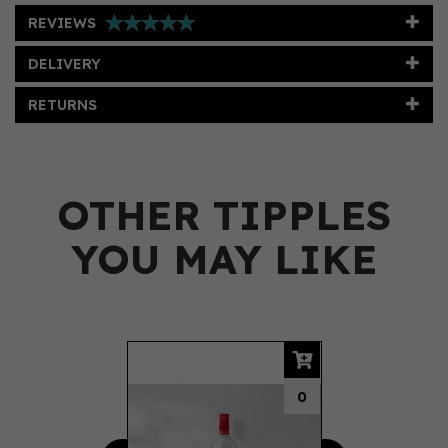
REVIEWS
DELIVERY
RETURNS
OTHER TIPPLES
YOU MAY LIKE
Previous
Next
0