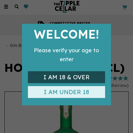
Toggle
navigation
COMPETITIVE PRICES
Across all our tipples
WELCOME!
Gin Bottles
Please verify your age to
enter
HOLLY'S GIN (70CL)
I AM 18 & OVER
(
1
Review
)
I AM UNDER 18