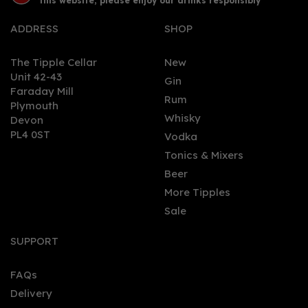
this website, please enjoy our drinks responsibly
ADDRESS
SHOP
The Tipple Cellar
New
Unit 42-43
Gin
Faraday Mill
0
Rum
Plymouth
Whisky
Devon
PL4 0ST
Vodka
Tonics & Mixers
Beer
More Tipples
Sale
Mezan Jamaica XO Rum
(70cl) 40%
SUPPORT
FAQs
Delivery
£42.24