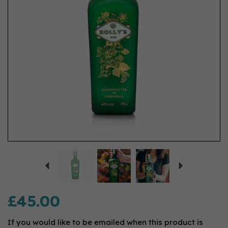
Previous
Next
£45.00
If you would like to be emailed when this product is