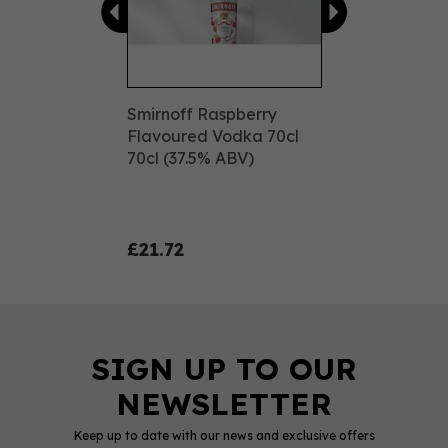
Smirnoff Raspberry
Flavoured Vodka 70cl
70cl (37.5% ABV)
£21.72
Keep up to date with our news and exclusive offers