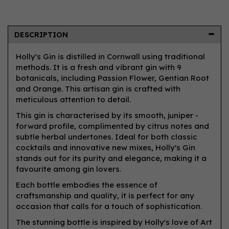
DESCRIPTION
Holly's Gin is distilled in Cornwall using traditional
methods. It is a fresh and vibrant gin with 9
botanicals, including Passion Flower, Gentian Root
and Orange. This artisan gin is crafted with
meticulous attention to detail.
This gin is characterised by its smooth, juniper -
forward profile, complimented by citrus notes and
subtle herbal undertones. Ideal for both classic
cocktails and innovative new mixes, Holly's Gin
stands out for its purity and elegance, making it a
favourite among gin lovers.
Each bottle embodies the essence of
craftsmanship and quality, it is perfect for any
occasion that calls for a touch of sophistication.
The stunning bottle is inspired by Holly's love of Art