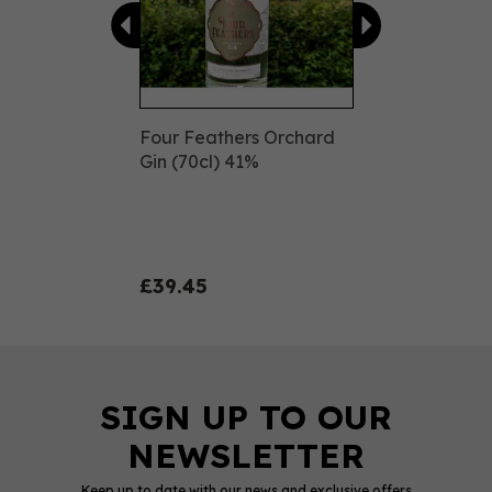
Four Feathers Orchard
Gin (70cl) 41%
£39.45
Keep up to date with our news and exclusive offers