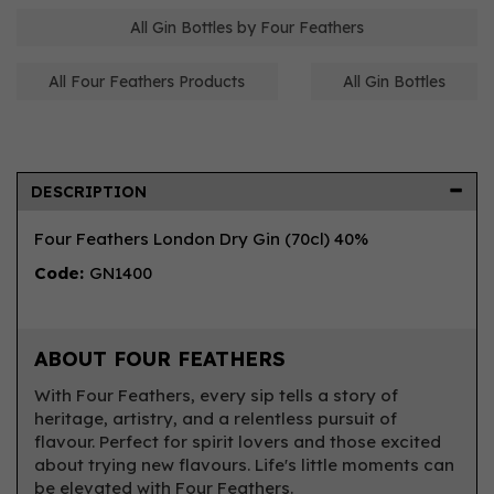
All Gin Bottles by Four Feathers
All Four Feathers Products
All Gin Bottles
DESCRIPTION
Four Feathers London Dry Gin (70cl) 40%
Code:
GN1400
ABOUT FOUR FEATHERS
With Four Feathers, every sip tells a story of
heritage, artistry, and a relentless pursuit of
flavour. Perfect for spirit lovers and those excited
about trying new flavours. Life's little moments can
be elevated with Four Feathers.