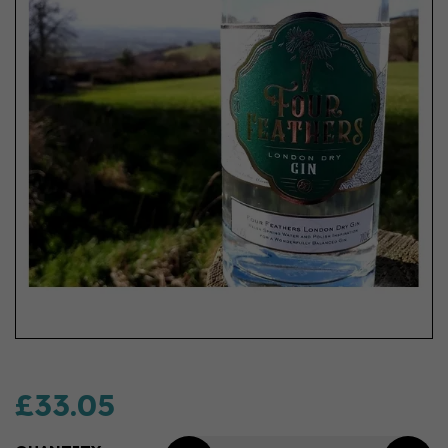
£33.05