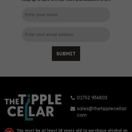
0
SUBMIT
Four Feathers Raspberry
& Lime Gin (70cl) 38%
01752 936802
£39.45
sales@thetipplecellar.
com
You must be at least 18 years old to purchase alcohol on