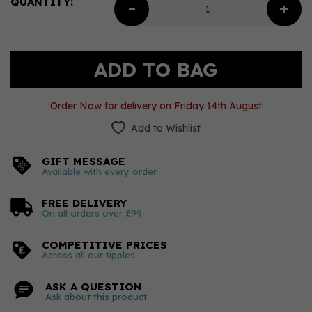
QUANTITY:
Order Now for delivery on Friday 14th August
Add to Wishlist
GIFT MESSAGE
Available with every order
FREE DELIVERY
On all orders over £99
COMPETITIVE PRICES
Across all our tipples
ASK A QUESTION
Ask about this product