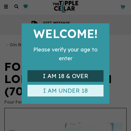
Toggle
navigation
GIFT MESSAGE
Available with every order
WELCOME!
Gin Bottles
Please verify your age to
enter
FOUR FEATHERS
LONDON DRY GIN
I AM 18 & OVER
(70CL) 40%
I AM UNDER 18
Four Feathers