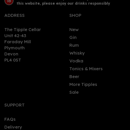
this website, please enjoy our drinks responsibly
ADDRESS
SHOP
The Tipple Cellar
New
Unit 42-43
Gin
Faraday Mill
0
Rum
Plymouth
Whisky
Devon
PL4 0ST
Vodka
Tonics & Mixers
Beer
More Tipples
Sale
London Square London
Dry Gin 70cl (43% ABV)
SUPPORT
FAQs
Delivery