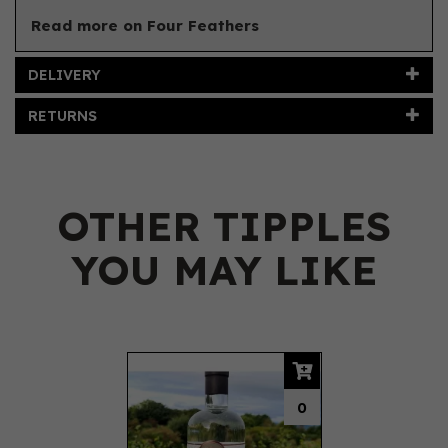
Read more on Four Feathers
DELIVERY
RETURNS
OTHER TIPPLES
YOU MAY LIKE
Previous
Next
0