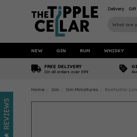
Delivery
Gif
NEW
GIN
RUM
WHISKY
FREE DELIVERY
G
On all orders over £99
Av
Home
Gin
Gin Miniatures
Beefeater Lon
REVIEWS