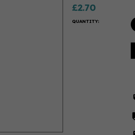
£2.70
QUANTITY: