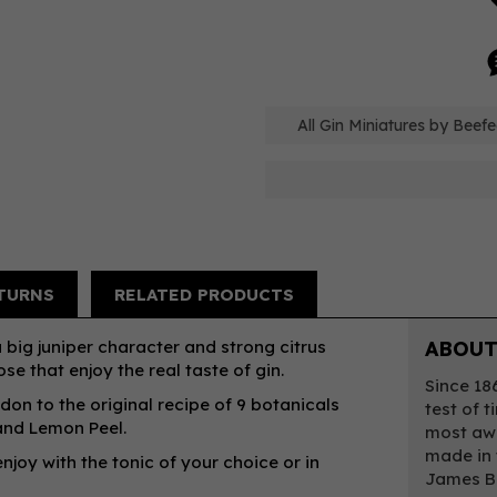
All Gin Miniatures by Beefe
TURNS
RELATED PRODUCTS
 big juniper character and strong citrus
ABOUT
se that enjoy the real taste of gin.
Since 18
ndon to the original recipe of 9 botanicals
test of t
 and Lemon Peel.
most awa
made in 
njoy with the tonic of your choice or in
James Bu