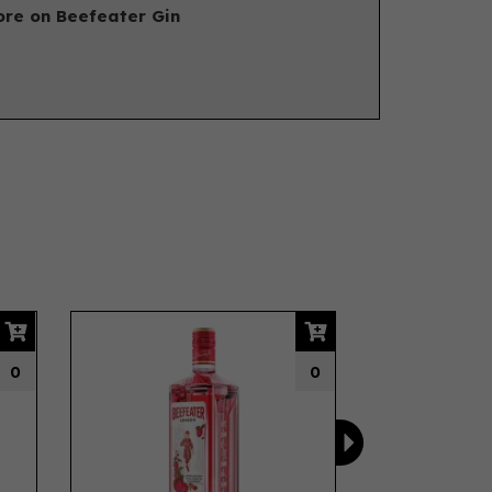
re on Beefeater Gin
Next
0
0