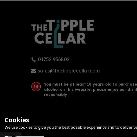
01752 936802
Beefeater Peach & Raspberry
Lon
Gin 70cl (37.5% ABV)
Gin 
sales@thetipplecellar.com
You must be at least 18 years old to purchase
alcohol on this website, please enjoy our drin
£23.47
£33
responsibly
Cookies
We use cookies to give you the best possible experience and to deliver per