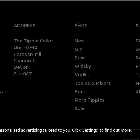
ADDRESS
SHOP
S
The Tipple Cellar
New
F
Unit 42-43
Gin
D
Faraday Mill
Rum
R
Plymouth
don Square London Dry
Gin Lane 1751 London Dry 
Whisky
P
Devon
70cl (43% ABV)
(70cl) 40%
PL4 0ST
Vodka
T
Tonics & Mixers
N
Beer
A
ks
.94
£24.00
More Tipples
Sale
sonalised advertising tailored to you. Click 'Settings' to find out more.