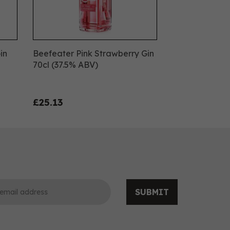
in
Beefeater Pink Strawberry Gin
70cl (37.5% ABV)
£25.13
SUBMIT
0
0