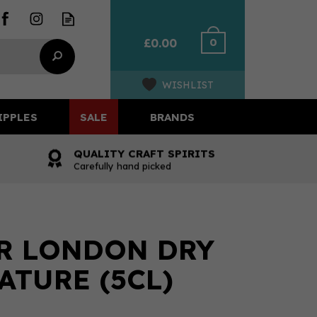
0
£0.00
WISHLIST
IPPLES
SALE
BRANDS
QUALITY CRAFT SPIRITS
Carefully hand picked
R LONDON DRY
ATURE (5CL)