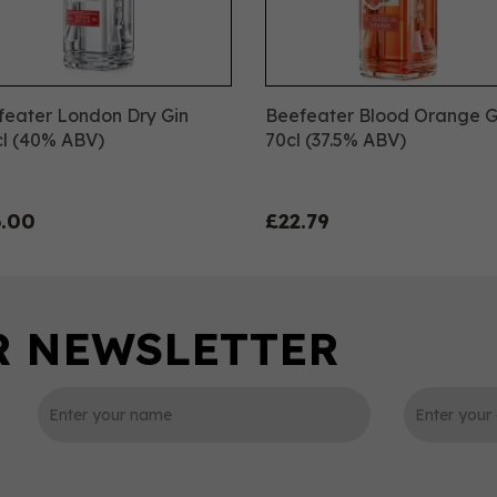
feater London Dry Gin
Beefeater Blood Orange G
cl (40% ABV)
70cl (37.5% ABV)
.00
£22.79
0