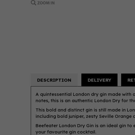
DESCRIPTION
DELIVERY
RE
A quintessential London dry gin made with a
notes, this is an authentic London Dry for tho
This bold and distinct gin is still made in Lo
including bold juniper, zesty Seville Orange
Beefeater London Dry Gin is an ideal gin to e
your favourite gin cocktail.