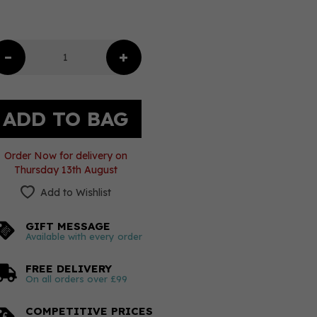
Order Now for delivery on
Thursday 13th August
Add to Wishlist
GIFT MESSAGE
Available with every order
FREE DELIVERY
On all orders over £99
COMPETITIVE PRICES