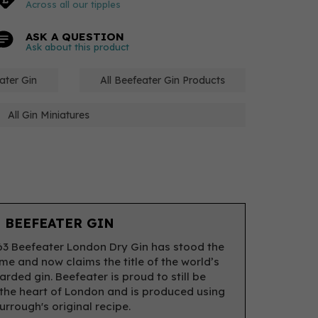
Across all our tipples
ASK A QUESTION
Ask about this product
ater Gin
All Beefeater Gin Products
All Gin Miniatures
 BEEFEATER GIN
63 Beefeater London Dry Gin has stood the
ime and now claims the title of the world’s
rded gin. Beefeater is proud to still be
the heart of London and is produced using
rrough's original recipe.