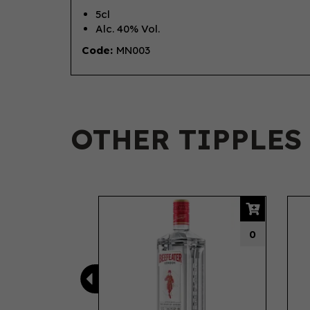
5cl
Alc. 40% Vol.
Code:
MN003
OTHER TIPPLES
Previous
0