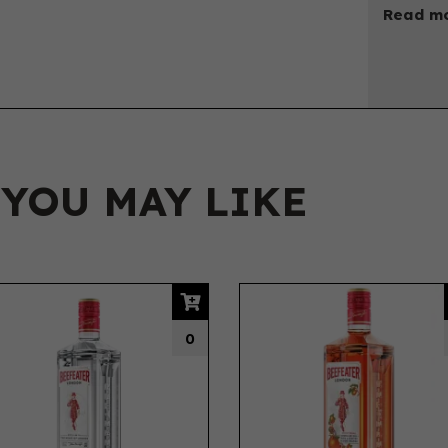
Read mo
 YOU MAY LIKE
0