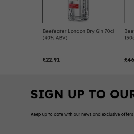
Beefeater London Dry Gin 70cl
Bee
(40% ABV)
150
£22.91
£46
Keep up to date with our news and exclusive offers
0