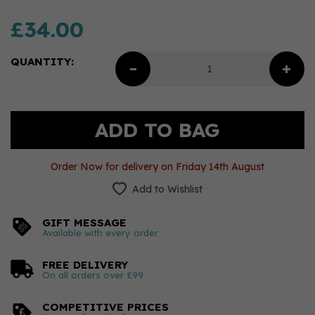
£34.00
QUANTITY:
Order Now for delivery on Friday 14th August
Add to Wishlist
GIFT MESSAGE
Available with every order
FREE DELIVERY
On all orders over £99
COMPETITIVE PRICES