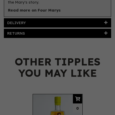
the Mary's story.
Read more on Four Marys
DELIVERY
RETURNS
OTHER TIPPLES
YOU MAY LIKE
Previous
Next
0