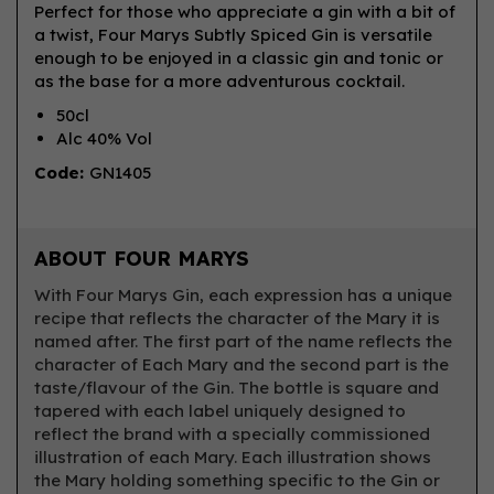
Perfect for those who appreciate a gin with a bit of
a twist, Four Marys Subtly Spiced Gin is versatile
enough to be enjoyed in a classic gin and tonic or
as the base for a more adventurous cocktail.
50cl
Alc 40% Vol
Code:
GN1405
ABOUT FOUR MARYS
With Four Marys Gin, each expression has a unique
recipe that reflects the character of the Mary it is
named after. The first part of the name reflects the
character of Each Mary and the second part is the
taste/flavour of the Gin. The bottle is square and
tapered with each label uniquely designed to
reflect the brand with a specially commissioned
illustration of each Mary. Each illustration shows
the Mary holding something specific to the Gin or