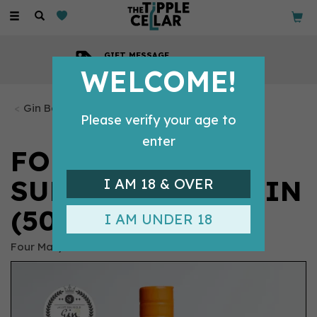
Toggle
navigation
COMPETITIVE PRICES
Across all our tipples
WELCOME!
Gin Bottles
Please verify your age to
enter
FOUR MARYS
SUBTLY SPICED GIN
I AM 18 & OVER
(50CL) 40%
I AM UNDER 18
Four Marys