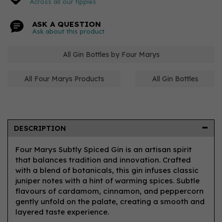
Across all our tipples
ASK A QUESTION
Ask about this product
All Gin Bottles by Four Marys
All Four Marys Products
All Gin Bottles
DESCRIPTION
Four Marys Subtly Spiced Gin is an artisan spirit
that balances tradition and innovation. Crafted
with a blend of botanicals, this gin infuses classic
juniper notes with a hint of warming spices. Subtle
flavours of cardamom, cinnamon, and peppercorn
gently unfold on the palate, creating a smooth and
layered taste experience.