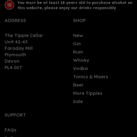
You must be at least 18 years old to purchase alcohol on
this website, please enjoy our drinks responsibly
ADDRESS
SHOP
The Tipple Cellar
New
Unit 42-43
Gin
Faraday Mill
0
Rum
Plymouth
Whisky
Devon
PL4 0ST
Vodka
Tonics & Mixers
Beer
More Tipples
Sale
Silent Pool Rare Citrus
Gin (70cl)
SUPPORT
FAQs