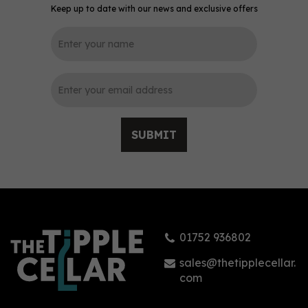
Keep up to date with our news and exclusive offers
0
SUBMIT
Mermaid Spiced Rum
(70cl) 40%
01752 936802
(
3
)
£41.95
sales@thetipplecellar.
com