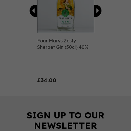
Four Marys Zesty
Sherbet Gin (50cl) 40%
£34.00