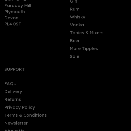
Gin
Faraday Mill
0
Rum
Plymouth
Whisky
Devon
PL4 0ST
Vodka
Tonics & Mixers
Beer
More Tipples
Sale
Old Market Old Tom
Cribb Uppercut Gin 70cl
SUPPORT
(59% ABV)
FAQs
Delivery
£45.45
Returns
Privacy Policy
Terms & Conditions
Newsletter
About Us