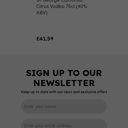
St. George California
Citrus Vodka 75cl (40%
ABV)
£41.59
Keep up to date with our news and exclusive offers
0