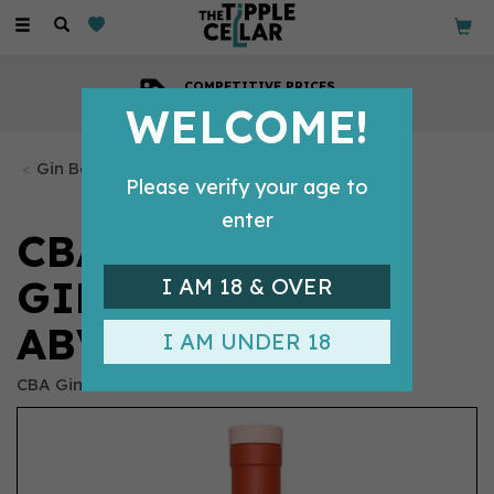
Toggle
navigation
COMPETITIVE PRICES
Across all our tipples
WELCOME!
Gin Bottles
Please verify your age to
enter
CBA CALIFORNIA
GIN 70CL (44%
I AM 18 & OVER
ABV)
I AM UNDER 18
CBA Gin Co.