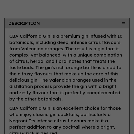
DESCRIPTION
CBA California Gin is a premium gin infused with 10
botanicals, including deep, intense citrus flavours
from Valencian oranges. The result is a gin that is
complex, yet balanced, with a unique combination
of citrus, herbal and floral notes that treats the
taste buds. The gin's rich orange bottle is a nod to
the citrusy flavours that make up the core of this
delicious gin. The Valencian oranges used in the
distillation process provide the gin with a bright
and zesty flavour that is perfectly complemented
by the other botanicals.
CBA California Gin is an excellent choice for those
who enjoy classic gin cocktails, particularly a
Negroni. Its intense citrus flavours make it a
perfect addition to any cocktail where a bright,
citrusy kick is desired.