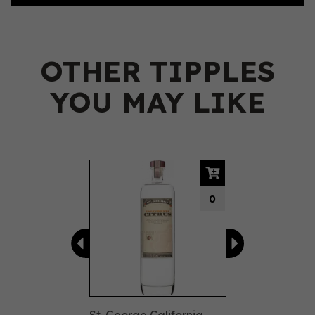
OTHER TIPPLES
YOU MAY LIKE
Previous
Next
0