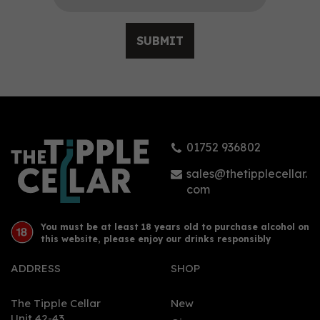
SUBMIT
Fior di Sole Long Barn
Zinfandel Red Wine 14%
ABV (75cl)
01752 936802
£15.25
sales@thetipplecellar.
com
You must be at least 18 years old to purchase alcohol on
this website, please enjoy our drinks responsibly
ADDRESS
SHOP
The Tipple Cellar
New
Unit 42-43