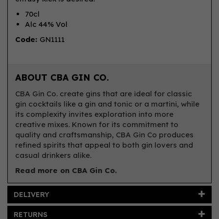
70cl
Alc 44% Vol
Code:
GN1111
ABOUT CBA GIN CO.
CBA Gin Co. create gins that are ideal for classic
gin cocktails like a gin and tonic or a martini, while
its complexity invites exploration into more
creative mixes. Known for its commitment to
quality and craftsmanship, CBA Gin Co produces
refined spirits that appeal to both gin lovers and
casual drinkers alike.
Read more on CBA Gin Co.
DELIVERY
RETURNS