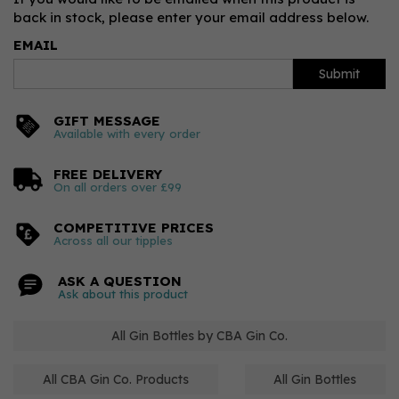
back in stock, please enter your email address below.
EMAIL
Submit
GIFT MESSAGE
Available with every order
FREE DELIVERY
On all orders over £99
COMPETITIVE PRICES
Across all our tipples
ASK A QUESTION
Ask about this product
All Gin Bottles by CBA Gin Co.
All CBA Gin Co. Products
All Gin Bottles