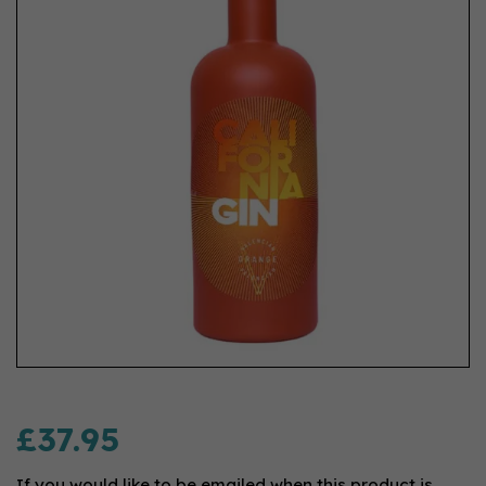
£37.95
If you would like to be emailed when this product is