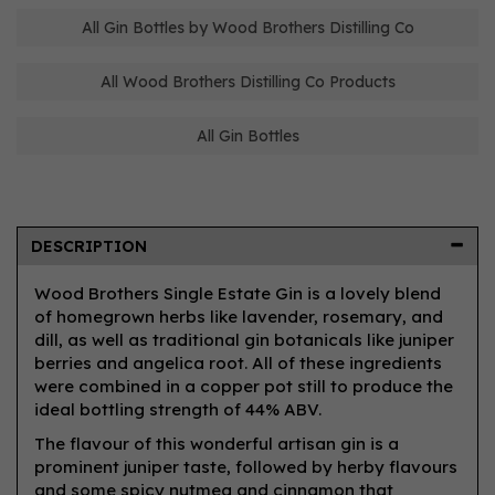
All Gin Bottles by Wood Brothers Distilling Co
All Wood Brothers Distilling Co Products
All Gin Bottles
DESCRIPTION
Wood Brothers Single Estate Gin is a lovely blend
of homegrown herbs like lavender, rosemary, and
dill, as well as traditional gin botanicals like juniper
berries and angelica root. All of these ingredients
were combined in a copper pot still to produce the
ideal bottling strength of 44% ABV.
The flavour of this wonderful artisan gin is a
prominent juniper taste, followed by herby flavours
and some spicy nutmeg and cinnamon that