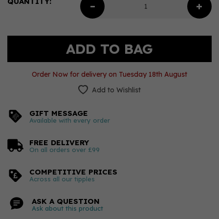
QUANTITY:
Order Now for delivery on Tuesday 18th August
Add to Wishlist
GIFT MESSAGE
Available with every order
FREE DELIVERY
On all orders over £99
COMPETITIVE PRICES
Across all our tipples
ASK A QUESTION
Ask about this product