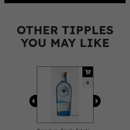
OTHER TIPPLES
YOU MAY LIKE
Previous
Next
0