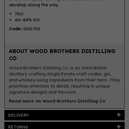
develop along the way.
70cl
Alc 44% Vol
Code:
GN2702
ABOUT WOOD BROTHERS DISTILLING
CO
Wood Brothers Distilling Co. is an Oxfordshire
distillery crafting Single Estate craft vodka, gin,
and whiskey using ingredients from their farm. They
prioritise attention to detail, resulting in unique
signature designs and flavours.
Read more on Wood Brothers Distilling Co
DELIVERY
RETURNS