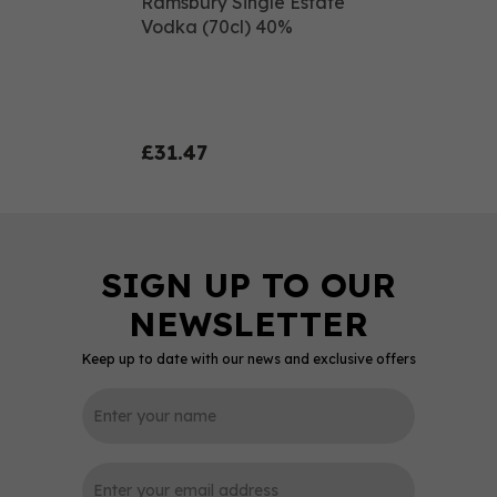
Ramsbury Single Estate
Vodka (70cl) 40%
£31.47
Keep up to date with our news and exclusive offers
0