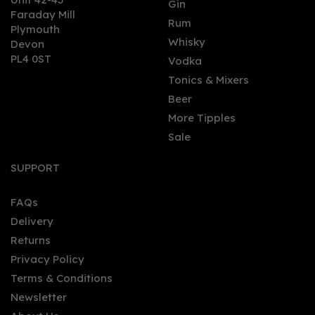
Gin
Faraday Mill
0
Rum
Plymouth
Whisky
Devon
PL4 0ST
Vodka
Tonics & Mixers
Beer
More Tipples
Sale
Griffiths Brothers Gin 70cl
(43.5% ABV)
SUPPORT
FAQs
Delivery
£33.94
Returns
Privacy Policy
Terms & Conditions
Newsletter