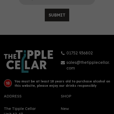
SUBMIT
Griffiths Brothers Export
Gin No.2 (70cl) 46%
01752 936802
£42.08
sales@thetipplecellar.
com
You must be at least 18 years old to purchase alcohol on
this website, please enjoy our drinks responsibly
ADDRESS
SHOP
The Tipple Cellar
New
Unit 42-43