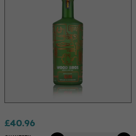
£40.96