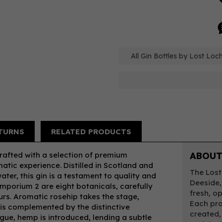
All Gin Bottles by Lost Loch
TURNS
RELATED PRODUCTS
rafted with a selection of premium
ABOUT
atic experience. Distilled in Scotland and
The Lost 
ter, this gin is a testament to quality and
Deeside,
Emporium 2 are eight botanicals, carefully
fresh, o
ours. Aromatic rosehip takes the stage,
Each pro
at is complemented by the distinctive
created,
igue, hemp is introduced, lending a subtle