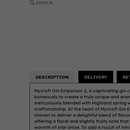
DESCRIPTION
DELIVERY
RE
Mycroft Gin Emporium 2, a captivating gin c
botanicals to create a truly unique and arom
meticulously blended with Highland spring wa
craftsmanship. At the heart of Mycroft Gin 
chosen to deliver a delightful blend of flav
offering a floral and slightly fruity note th
warmth of star anise. To add a touch of intr