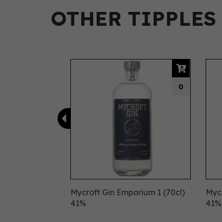
OTHER TIPPLES
Previous
0
Mycroft Gin Emporium 1 (70cl)
Mycr
41%
41%