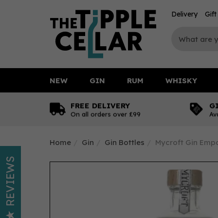
Delivery
Gif
NEW
GIN
RUM
WHISKY
FREE DELIVERY
G
On all orders over £99
Av
Home
Gin
Gin Bottles
Mycroft Gin Empo
REVIEWS