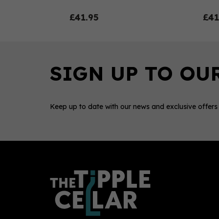
£41.95
£41
Keep up to date with our news and exclusive offers
0