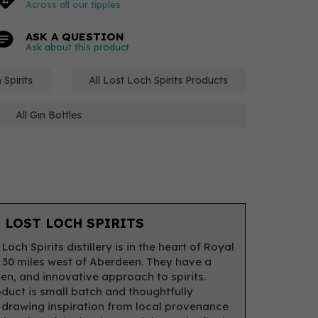
Across all our tipples
ASK A QUESTION
Ask about this product
 Spirits
All Lost Loch Spirits Products
All Gin Bottles
 LOST LOCH SPIRITS
Loch Spirits distillery is in the heart of Royal
 30 miles west of Aberdeen. They have a
pen, and innovative approach to spirits.
duct is small batch and thoughtfully
 drawing inspiration from local provenance