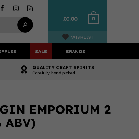
0
£0.00
WISHLIST
IPPLES
SALE
BRANDS
QUALITY CRAFT SPIRITS
Carefully hand picked
GIN EMPORIUM 2
 ABV)