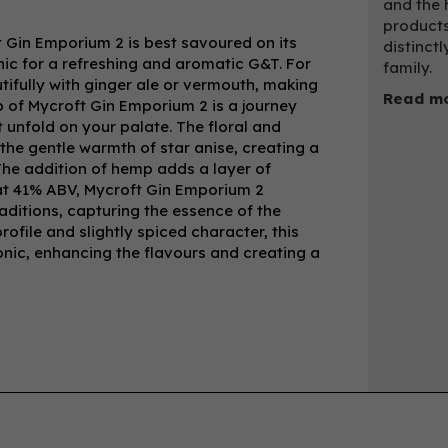
and the 
products
ft Gin Emporium 2 is best savoured on its
distinctl
onic for a refreshing and aromatic G&T. For
family.
utifully with ginger ale or vermouth, making
Read mo
sip of Mycroft Gin Emporium 2 is a journey
 unfold on your palate. The floral and
the gentle warmth of star anise, creating a
The addition of hemp adds a layer of
d at 41% ABV, Mycroft Gin Emporium 2
traditions, capturing the essence of the
rofile and slightly spiced character, this
tonic, enhancing the flavours and creating a