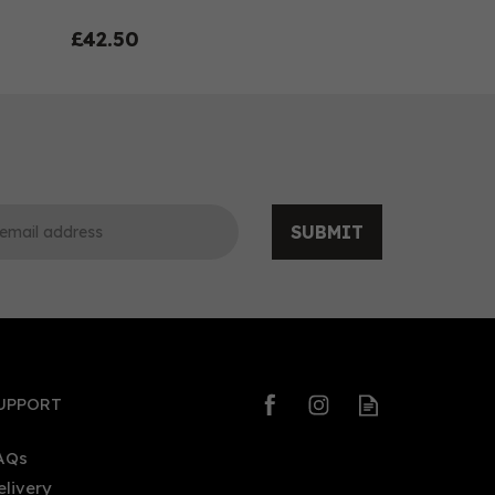
£42.50
SUBMIT
0
0
UPPORT
AQs
elivery