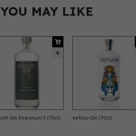
 YOU MAY LIKE
0
oft Gin Emporium 3 (70cl)
eeNoo Gin (70cl)