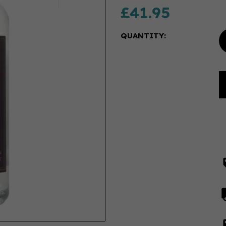
£41.95
QUANTITY: