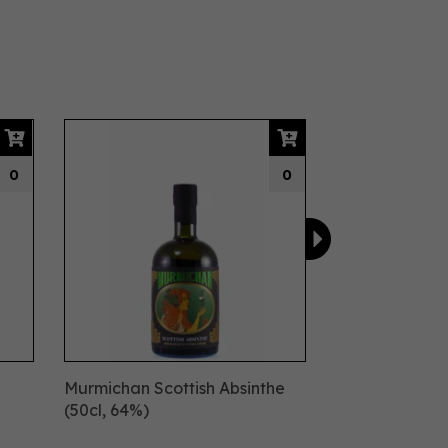
Next
0
0
Murmichan Scottish Absinthe
(50cl, 64%)