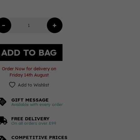
Order Now for delivery on
Friday 14th August
Add to Wishlist
GIFT MESSAGE
Available with every order
FREE DELIVERY
On all orders over £99
COMPETITIVE PRICES