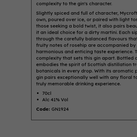
complexity to the gin's character.
Slightly spiced and full of character, Mycro
own, poured over ice, or paired with light t
those seeking a bold twist, it also pairs bea
it an ideal choice for a dirty martini. Each 
through the carefully balanced flavours that
fruity notes of rosehip are accompanied by 
harmonious and enticing taste experience. 
complexity that sets this gin apart. Bottle
embodies the spirit of Scottish distillation 
botanicals in every drop. With its aromatic p
gin pairs exceptionally well with any floral 
truly memorable drinking experience.
70cl
Alc 41% Vol
Code:
GN1924