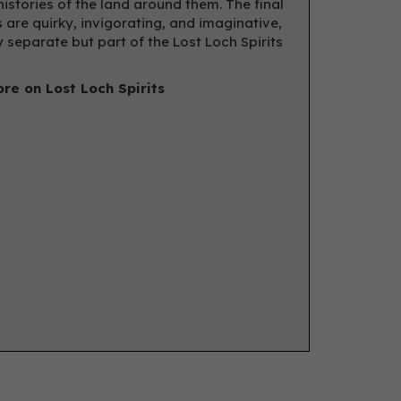
histories of the land around them. The final
 are quirky, invigorating, and imaginative,
y separate but part of the Lost Loch Spirits
re on Lost Loch Spirits