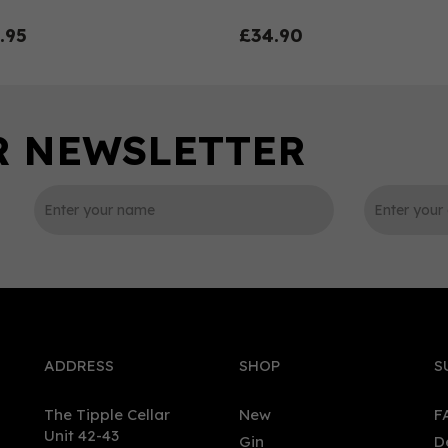
.95
£34.90
0
ADDRESS
SHOP
S
The Tipple Cellar
New
F
Unit 42-43
Gin
D