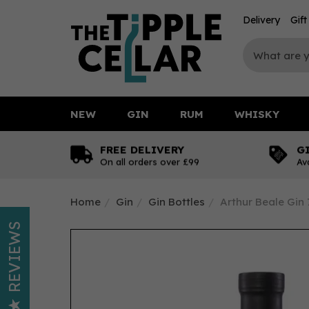
Delivery
Gif
NEW
GIN
RUM
WHISKY
FREE DELIVERY
G
On all orders over £99
Av
Home
Gin
Gin Bottles
Arthur Beale Gin
REVIEWS