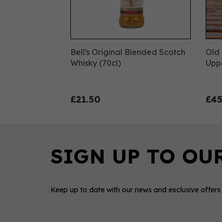
Bell's Original Blended Scotch
Old 
Whisky (70cl)
Uppe
£21.50
£45
Keep up to date with our news and exclusive offers
0