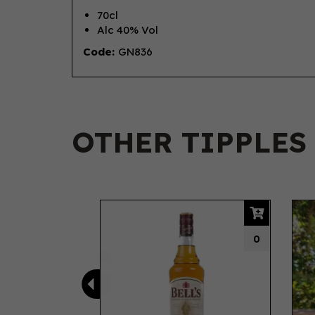
70cl
Alc 40% Vol
Code:
GN836
OTHER TIPPLES
Previous
0