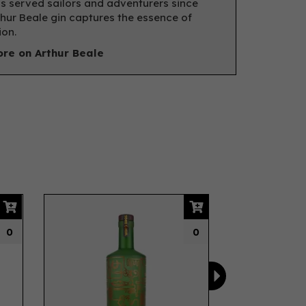
s served sailors and adventurers since
thur Beale gin captures the essence of
ion.
re on Arthur Beale
Next
0
0