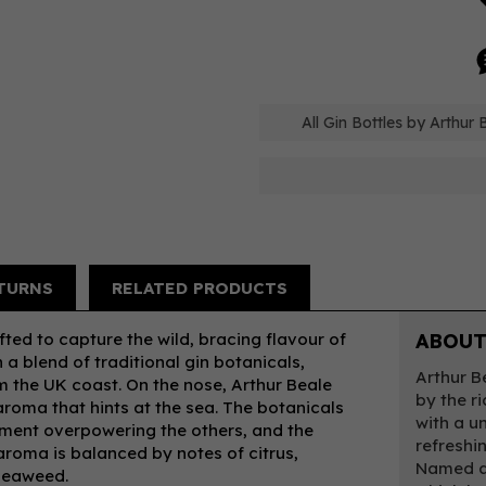
All Gin Bottles by Arthur 
TURNS
RELATED PRODUCTS
fted to capture the wild, bracing flavour of
ABOUT
 a blend of traditional gin botanicals,
Arthur B
 the UK coast. On the nose, Arthur Beale
by the r
 aroma that hints at the sea. The botanicals
with a un
ement overpowering the others, and the
refreshi
 aroma is balanced by notes of citrus,
Named af
 seaweed.