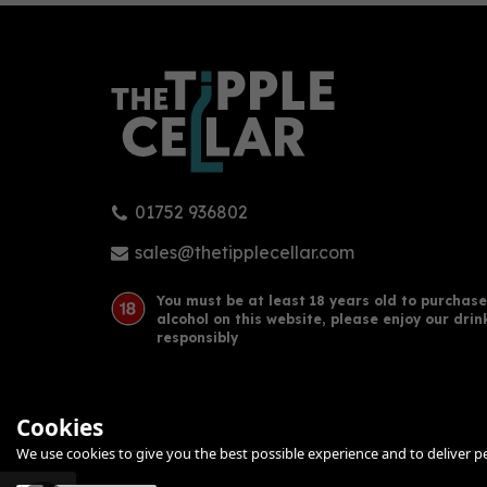
01752 936802
Glasshouse - Whisky (70cl,
Gua
46%)
2022
sales@thetipplecellar.com
Rudd
You must be at least 18 years old to purchase
alcohol on this website, please enjoy our drin
£31.00
£10
responsibly
Cookies
We use cookies to give you the best possible experience and to deliver per