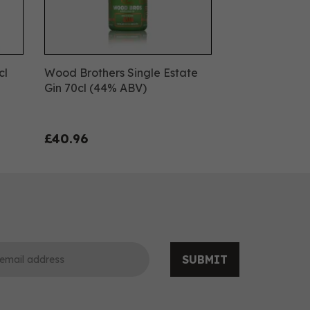
cl
Wood Brothers Single Estate
Gin 70cl (44% ABV)
£40.96
SUBMIT
0
0