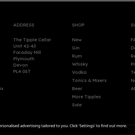
ADDRESS
SHOP
S
The Tipple Cellar
New
F
Unit 42-43
Gin
D
Faraday Mill
Rum
R
Plymouth
temala Rum 2013 (bottled
Derrumbes Oaxaca Mezca
Whisky
P
Devon
) (cask 4) - Berry Bros. &
(70cl) 46.7% ABV
PL4 0ST
Vodka
T
 70cl (56.3% ABV)
Tonics & Mixers
N
Beer
A
ks
3.94
£52.00
More Tipples
Sale
sonalised advertising tailored to you. Click 'Settings' to find out more.