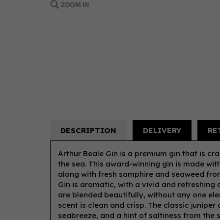
DESCRIPTION
DELIVERY
RE
Arthur Beale Gin is a premium gin that is cra
the sea. This award-winning gin is made with
along with fresh samphire and seaweed from
Gin is aromatic, with a vivid and refreshing
are blended beautifully, without any one el
scent is clean and crisp. The classic juniper
seabreeze, and a hint of saltiness from the