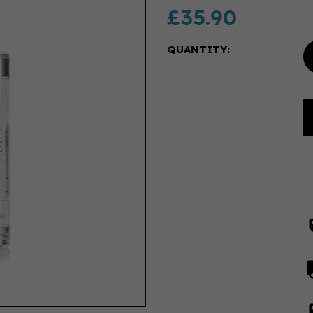
£35.90
QUANTITY: