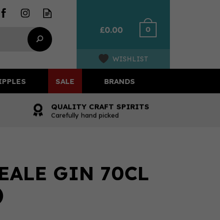
0
£0.00
WISHLIST
IPPLES
SALE
BRANDS
QUALITY CRAFT SPIRITS
Carefully hand picked
EALE GIN 70CL
)