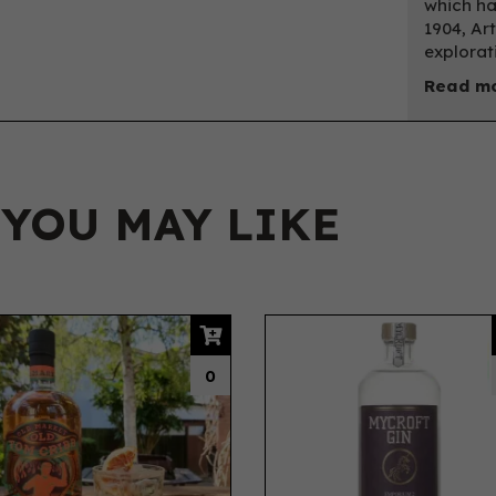
which ha
1904, Ar
explorat
Read mo
 YOU MAY LIKE
0