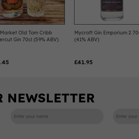
Market Old Tom Cribb
Mycroft Gin Emporium 2 70
rcut Gin 70cl (59% ABV)
(41% ABV)
.45
£41.95
0