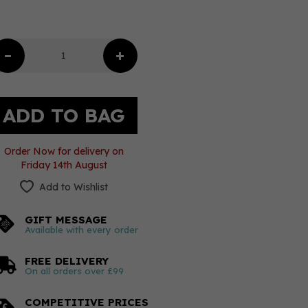
Order Now for delivery on
Friday 14th August
Add to Wishlist
GIFT MESSAGE
Available with every order
FREE DELIVERY
On all orders over £99
COMPETITIVE PRICES