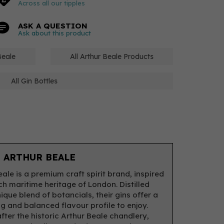
Across all our tipples
ASK A QUESTION
Ask about this product
Beale
All Arthur Beale Products
All Gin Bottles
 ARTHUR BEALE
eale is a premium craft spirit brand, inspired
ich maritime heritage of London. Distilled
ique blend of botancials, their gins offer a
ng and balanced flavour profile to enjoy.
ter the historic Arthur Beale chandlery,