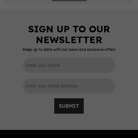
Keep up to date with our news and exclusive offers
SUBMIT