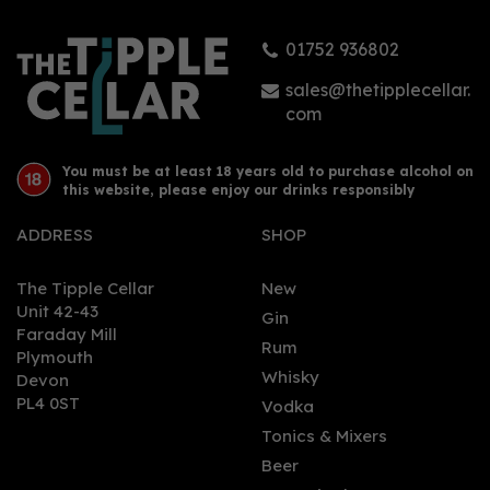
01752 936802
sales@thetipplecellar.
com
You must be at least 18 years old to purchase alcohol on
this website, please enjoy our drinks responsibly
ADDRESS
SHOP
The Tipple Cellar
New
Unit 42-43
Gin
Faraday Mill
Rum
Plymouth
Whisky
Devon
PL4 0ST
Vodka
Tonics & Mixers
Beer