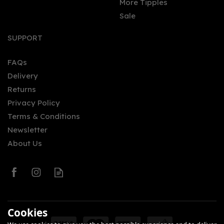
More Tipples
Sale
SUPPORT
FAQs
Delivery
Returns
Privacy Policy
Terms & Conditions
Newsletter
About Us
Cookies