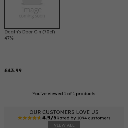
Death's Door Gin (70cl)
47%
£43.99
You've viewed 1 of 1 products
OUR CUSTOMERS LOVE US
4.9/5
Rated by 1094 customers
VIEW ALL