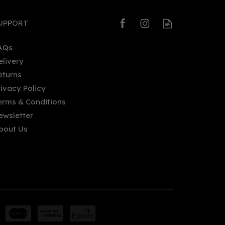
UPPORT
AQs
elivery
eturns
rivacy Policy
erms & Conditions
ewsletter
bout Us