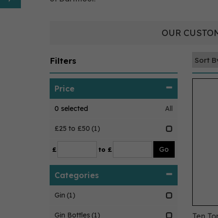
OUR CUSTOM
Filters
Price
0
selected
All
£25 to £50
(1)
£
to £
Categories
Gin
(1)
Gin Bottles
(1)
Ten To