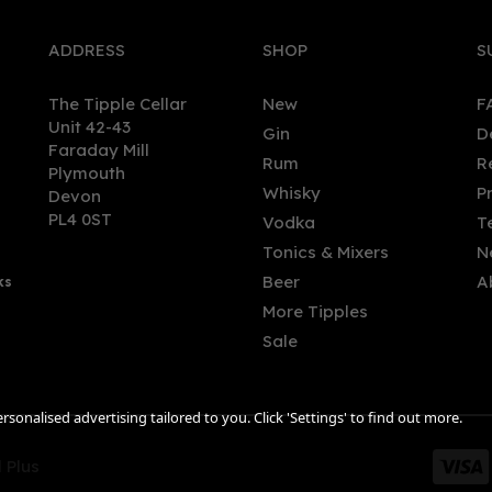
ADDRESS
SHOP
S
The Tipple Cellar
New
F
Unit 42-43
Gin
D
Faraday Mill
Rum
R
Plymouth
Whisky
P
Devon
PL4 0ST
Vodka
T
Tonics & Mixers
N
Beer
A
ks
More Tipples
Sale
sonalised advertising tailored to you. Click 'Settings' to find out more.
 Plus