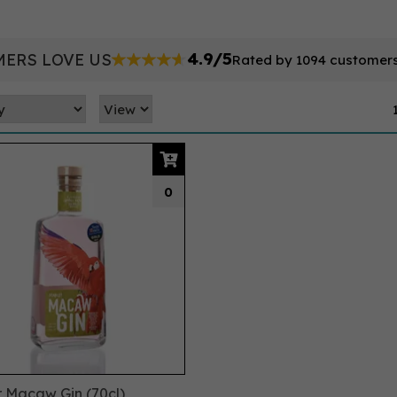
4.9/5
ERS LOVE US
Rated by 1094 customer
0
r Macaw Gin (70cl)