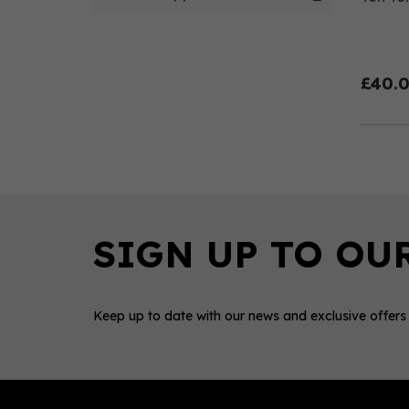
£40.
Keep up to date with our news and exclusive offers