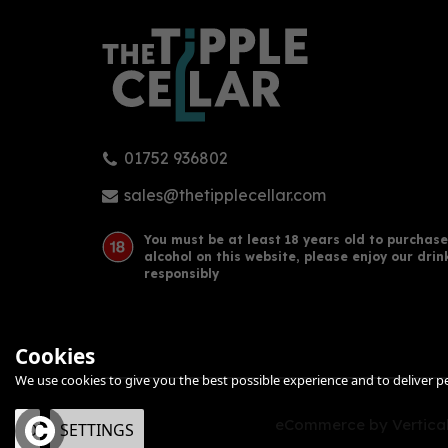
01752 936802
sales@thetipplecellar.com
You must be at least 18 years old to purchase
alcohol on this website, please enjoy our drin
responsibly
Cookies
We use cookies to give you the best possible experience and to deliver per
eCommerce by Vertical
OK
SETTINGS