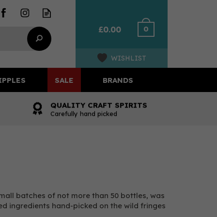
0
£0.00
WISHLIST
IPPLES
SALE
BRANDS
QUALITY CRAFT SPIRITS
Carefully hand picked
 small batches of not more than 50 bottles, was
ed ingredients hand-picked on the wild fringes