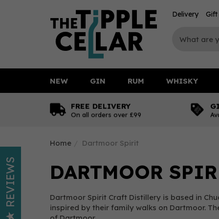
Delivery
Gif
NEW
GIN
RUM
WHISKY
FREE DELIVERY
G
On all orders over £99
Av
Home
Dartmoor Spirit
REVIEWS
DARTMOOR SPIR
Dartmoor Spirit Craft Distillery is based in Ch
inspired by their family walks on Dartmoor. T
of Dartmoor.