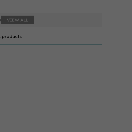
s
VIEW ALL
1 products