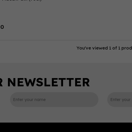
00
You've viewed 1 of 1 pro