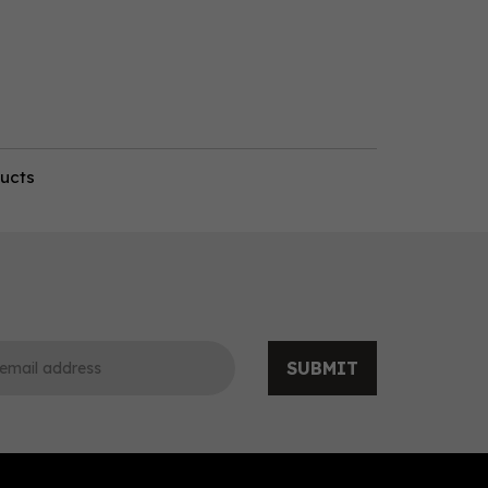
ducts
SUBMIT