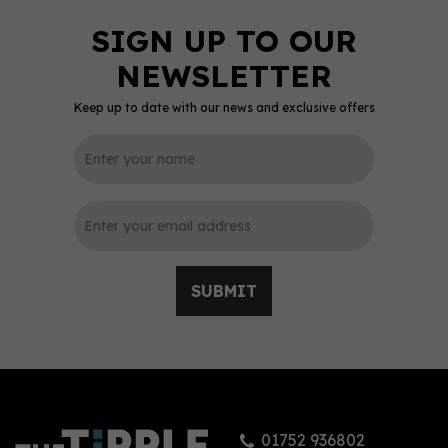
Keep up to date with our news and exclusive offers
SUBMIT
01752 936802