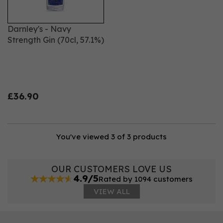
Darnley's - Navy
Strength Gin (70cl, 57.1%)
£36.90
You've viewed 3 of 3 products
OUR CUSTOMERS LOVE US
4.9/5
Rated by 1094 customers
VIEW ALL