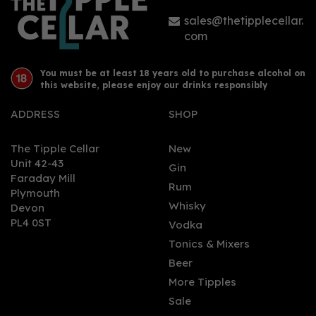
sales@thetipplecellar.
com
You must be at least 18 years old to purchase alcohol on
this website, please enjoy our drinks responsibly
ADDRESS
SHOP
The Tipple Cellar
New
Unit 42-43
Gin
Faraday Mill
Rum
Plymouth
Whisky
Devon
PL4 0ST
Vodka
Tonics & Mixers
Beer
More Tipples
Sale