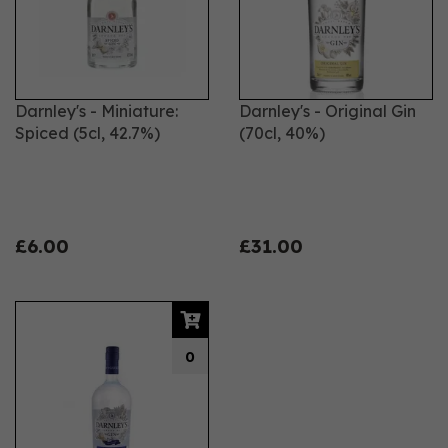
It's all naturally tasty and makes a perfect tipple to
enjoy.
Darnley's - Miniature:
Darnley's - Original Gin
Spiced (5cl, 42.7%)
(70cl, 40%)
£6.00
£31.00
0