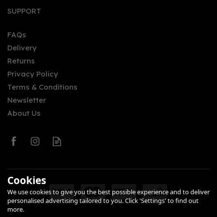
SUPPORT
FAQs
Delivery
Returns
Privacy Policy
Terms & Conditions
Newsletter
About Us
Cookies
We use cookies to give you the best possible experience and to deliver
personalised advertising tailored to you. Click 'Settings' to find out
more.