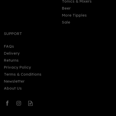
Tonics & Mixers
Beer
More Tipples
Sale
SUPPORT
FAQs
Delivery
Returns
Privacy Policy
Terms & Conditions
Newsletter
About Us