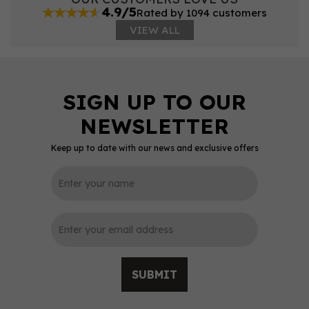
4.9/5
Rated by 1094 customers
VIEW ALL
Keep up to date with our news and exclusive offers
SUBMIT