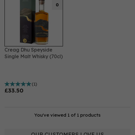
0
Creag Dhu Speyside
Single Malt Whisky (70cl)
(
1
)
£33.50
You've viewed 1 of 1 products
OUR CUSTOMERS LOVE US