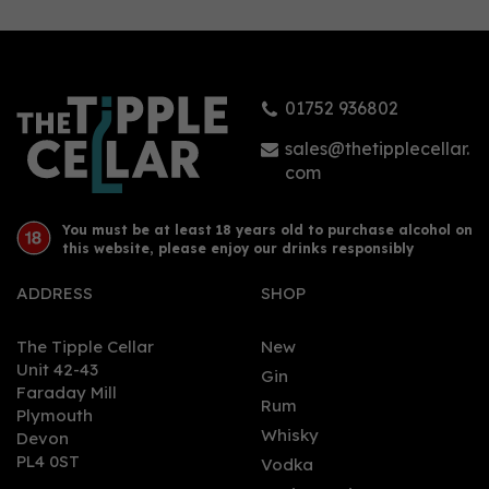
01752 936802
sales@thetipplecellar.
com
You must be at least 18 years old to purchase alcohol on
this website, please enjoy our drinks responsibly
ADDRESS
SHOP
The Tipple Cellar
New
Unit 42-43
Gin
Faraday Mill
Rum
Plymouth
Whisky
Devon
PL4 0ST
Vodka