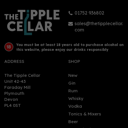
01752 936802
sales@thetipplecellar.
com
You must be at least 18 years old to purchase alcohol on
this website, please enjoy our drinks responsibly
ADDRESS
SHOP
The Tipple Cellar
New
Unit 42-43
Gin
Faraday Mill
Rum
Plymouth
Whisky
Devon
PL4 0ST
Vodka
Tonics & Mixers
Beer