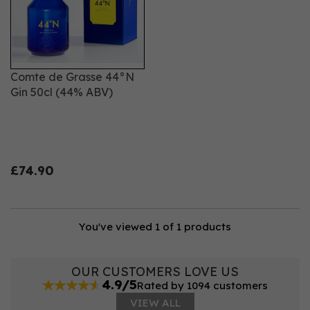
Their aim is to make ripples in reality.
Comte de Grasse 44°N
Gin 50cl (44% ABV)
£74.90
You've viewed 1 of 1 products
OUR CUSTOMERS LOVE US
4.9/5
Rated by 1094 customers
VIEW ALL