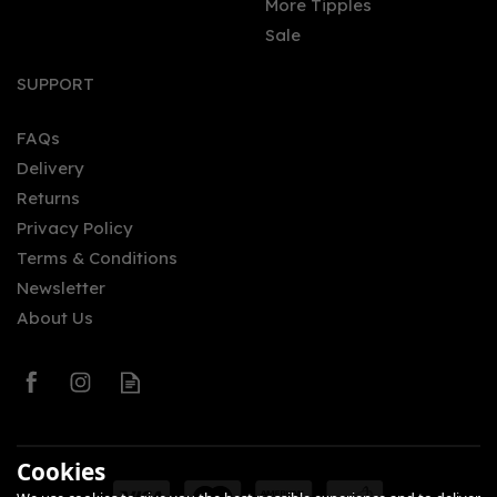
More Tipples
Sale
SUPPORT
FAQs
Delivery
Returns
Privacy Policy
Terms & Conditions
Newsletter
About Us
Cookies