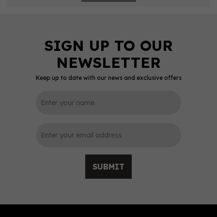
Keep up to date with our news and exclusive offers
SUBMIT