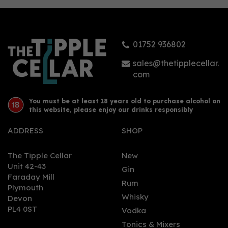
01752 936802
sales@thetipplecellar.
com
You must be at least 18 years old to purchase alcohol on
this website, please enjoy our drinks responsibly
ADDRESS
SHOP
The Tipple Cellar
New
Unit 42-43
Gin
Faraday Mill
Rum
Plymouth
Whisky
Devon
PL4 0ST
Vodka
Tonics & Mixers