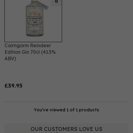
0
Cairngorm Reindeer
Edition Gin 70cl (41.5%
ABV)
£39.95
You've viewed 1 of 1 products
OUR CUSTOMERS LOVE US