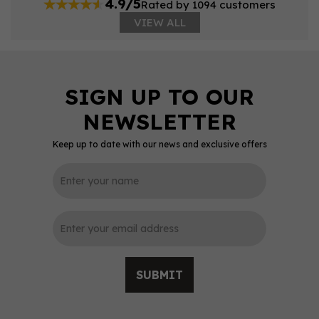
4.9/5
Rated by 1094 customers
VIEW ALL
Keep up to date with our news and exclusive offers
SUBMIT