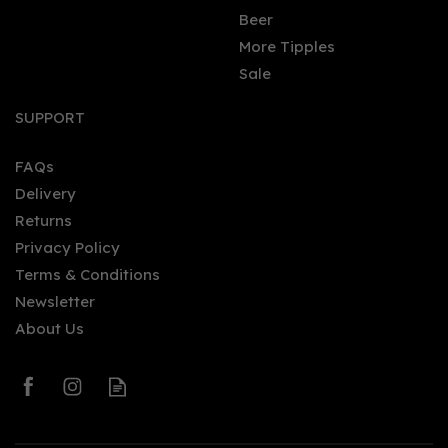
Beer
More Tipples
Sale
SUPPORT
FAQs
Delivery
Returns
Privacy Policy
Terms & Conditions
Newsletter
About Us