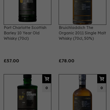
Port Charlotte Scottish
Bruichladdich The
Barley 10 Year Old
Organic 2011 Single Malt
Whisky (70cl)
Whisky (70cl, 50%)
£57.00
£78.00
0
0