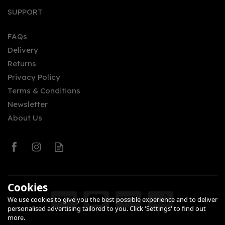
SUPPORT
FAQs
Delivery
Returns
Privacy Policy
Terms & Conditions
Newsletter
About Us
Cookies
We use cookies to give you the best possible experience and to deliver
personalised advertising tailored to you. Click 'Settings' to find out
more.