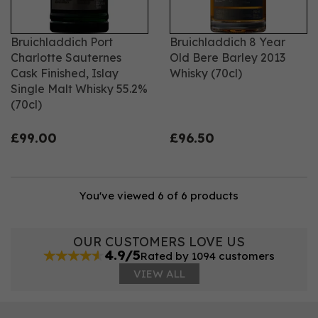
Bruichladdich Port
Bruichladdich 8 Year
Charlotte Sauternes
Old Bere Barley 2013
Cask Finished, Islay
Whisky (70cl)
Single Malt Whisky 55.2%
(70cl)
£99.00
£96.50
You've viewed 6 of 6 products
OUR CUSTOMERS LOVE US
4.9/5
Rated by 1094 customers
VIEW ALL