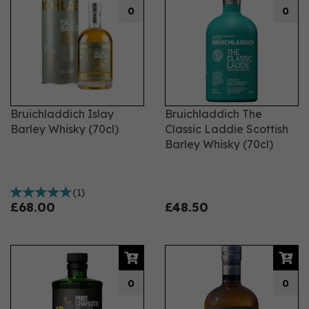
0
0
Bruichladdich Islay
Bruichladdich The
Barley Whisky (70cl)
Classic Laddie Scottish
Barley Whisky (70cl)
(
1
)
£68.00
£48.50
0
0