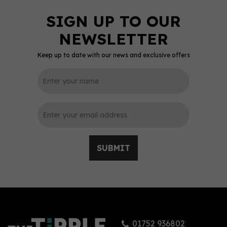
Keep up to date with our news and exclusive offers
SUBMIT
01752 936802