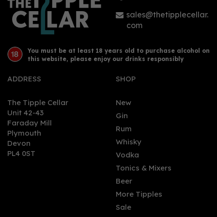
sales@thetipplecellar.
com
You must be at least 18 years old to purchase alcohol on
this website, please enjoy our drinks responsibly
ADDRESS
SHOP
The Tipple Cellar
New
Unit 42-43
Gin
Faraday Mill
Rum
Plymouth
Whisky
Devon
PL4 0ST
Vodka
Tonics & Mixers
Beer
More Tipples
Sale