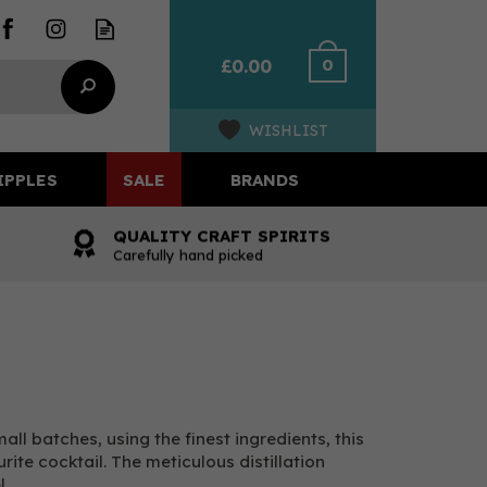
0
£0.00
WISHLIST
IPPLES
SALE
BRANDS
QUALITY CRAFT SPIRITS
Carefully hand picked
ll batches, using the finest ingredients, this
ite cocktail. The meticulous distillation
l.