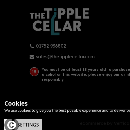
01752 936802
sales@thetipplecellar.com
You must be at least 18 years old to purchase
alcohol on this website, please enjoy our drin
responsibly
Cookies
We use cookies to give you the best possible experience and to deliver per
eCommerce by Vertical
OK
SETTINGS