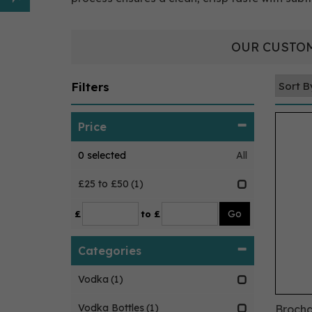
OUR CUSTOM
Filters
Price
0
selected
All
£25 to £50
(1)
£
to £
Categories
Vodka
(1)
Vodka Bottles
(1)
Brocha