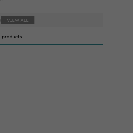
s
VIEW ALL
1 products