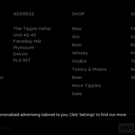
ADDRESS
SHOP
S
The Tipple Cellar
New
F
Unit 42-43
Gin
D
Faraday Mill
Rum
R
Plymouth
Whisky
P
Devon
PL4 0ST
Vodka
T
Tonics & Mixers
N
Beer
A
ks
More Tipples
Sale
sonalised advertising tailored to you. Click 'Settings' to find out more.
 Plus