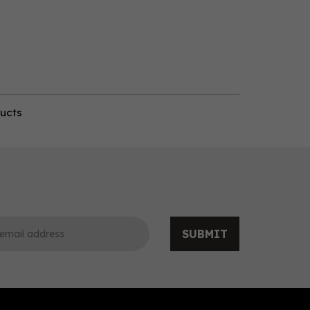
ducts
SUBMIT