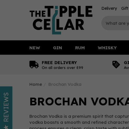
Delivery
Gif
NEW
GIN
RUM
WHISKY
FREE DELIVERY
G
On all orders over £99
Av
Home
Brochan Vodka
REVIEWS
BROCHAN VODK
Brochan Vodka is a premium spirit that captures
vodka boasts a smooth and refined character, m
process ensures a clean, crisp taste with sub