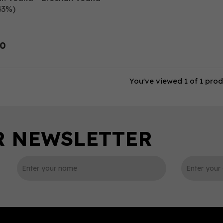
43%)
00
You've viewed 1 of 1 pro