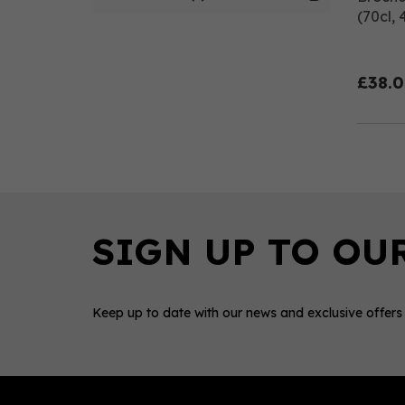
(70cl, 
£38.
Keep up to date with our news and exclusive offers