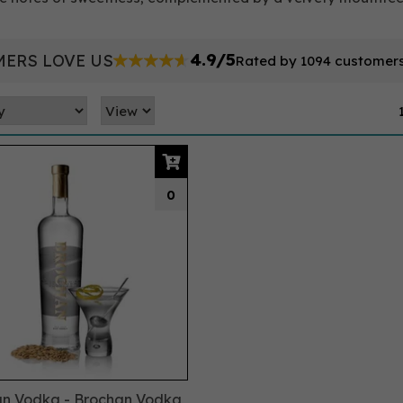
4.9/5
ERS LOVE US
Rated by 1094 customer
0
n Vodka - Brochan Vodka