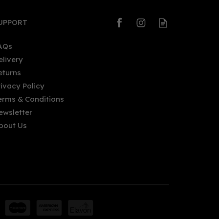
UPPORT
AQs
elivery
eturns
rivacy Policy
erms & Conditions
ewsletter
bout Us