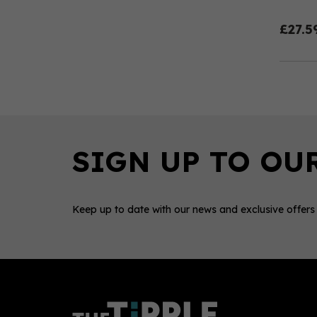
£27.5
Keep up to date with our news and exclusive offers