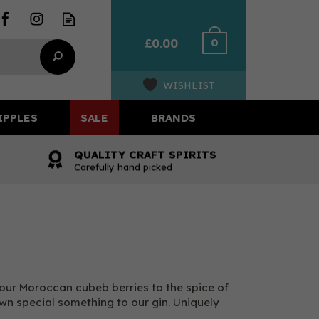
0
£0.00
WISHLIST
IPPLES
SALE
BRANDS
QUALITY CRAFT SPIRITS
Carefully hand picked
 our Moroccan cubeb berries to the spice of
own special something to our gin. Uniquely