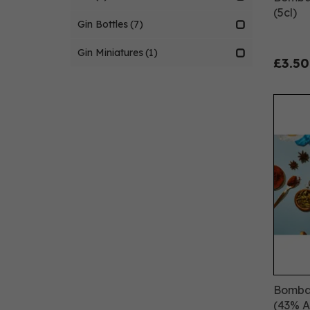
(5cl)
Gin Bottles
(7)
Gin Miniatures
(1)
£3.50
Bombay
(43% 