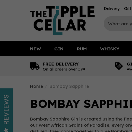
Delivery
Gif
NEW
GIN
RUM
WHISKY
FREE DELIVERY
G
On all orders over £99
Av
Home
Bombay Sapphire
REVIEWS
BOMBAY SAPPHI
Bombay Sapphire Gin is created using the fine
our West African Grains of Paradise, every one
distilled, they come together to give Bombay 