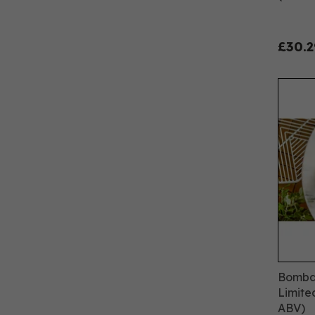
£30.2
Bombay
Limite
ABV)