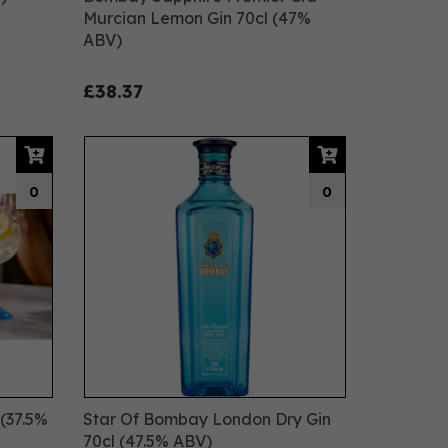
Murcian Lemon Gin 70cl (47%
ABV)
£38.37
0
0
(37.5%
Star Of Bombay London Dry Gin
70cl (47.5% ABV)