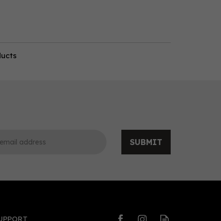
ducts
SUBMIT
UPPORT