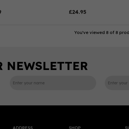
9
£24.95
You've viewed 8 of 8 pro
ADDRESS
SHOP
S