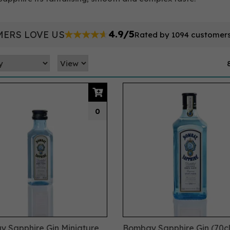
4.9/5
ERS LOVE US
Rated by 1094 customer
0
 Sapphire Gin Miniature
Bombay Sapphire Gin (70cl