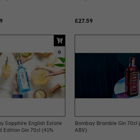
9
£27.59
0
 Sapphire English Estate
Bombay Bramble Gin 70cl 
d Edition Gin 70cl (41%
ABV)