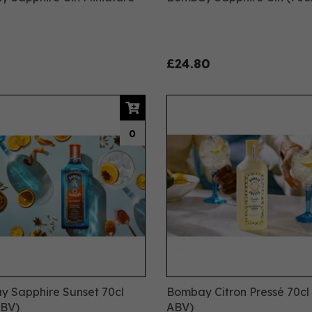
£24.80
0
 Sapphire Sunset 70cl
Bombay Citron Pressé 70cl 
ABV)
ABV)