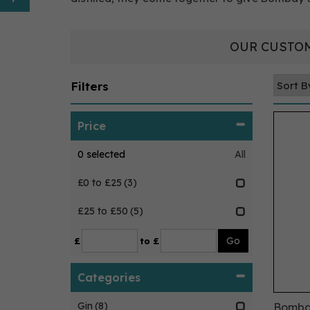
OUR CUSTOM
Filters
Price
0
selected
All
£0 to £25
(3)
£25 to £50
(5)
£
to £
Categories
Gin
(8)
Bombay