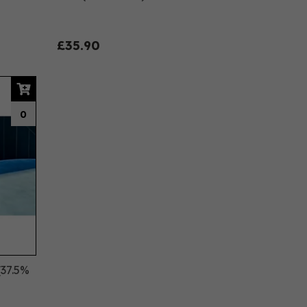
£35.90
0
(37.5%