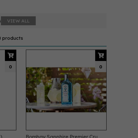
s
VIEW ALL
8 products
0
0
)
Bombay Sapphire Premier Cru