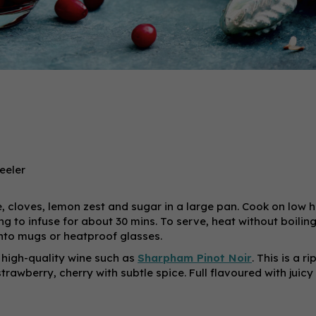
eeler
e, cloves, lemon zest and sugar in a large pan. Cook on low h
 to infuse for about 30 mins. To serve, heat without boiling, 
 into mugs or heatproof glasses.
high-quality wine such as
Sharpham Pinot Noir
. This is a r
trawberry, cherry with subtle spice. Full flavoured with juicy