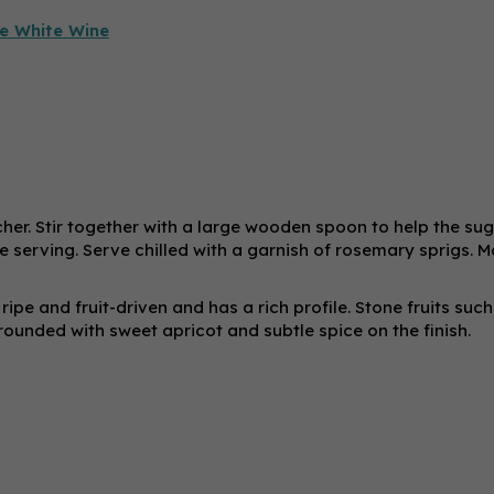
e White Wine
tcher. Stir together with a large wooden spoon to help the su
re serving. Serve chilled with a garnish of rosemary sprigs. 
 ripe and fruit-driven and has a rich profile. Stone fruits such
ounded with sweet apricot and subtle spice on the finish.