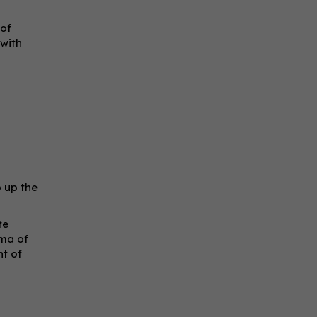
 of
 with
p up the
te
oma of
nt of