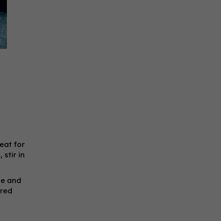
eat for
stir in
ipe and
 red