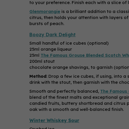
to your preference. Finish each with a slice o
Glenmorangie
is a brilliant addition to a cla
citrus, then holds your attention with layers 
bursts of peach.
Boozy Dark Delight
Small handful of ice cubes (optional)
25ml orange liqueur
25ml
The Famous Grouse Blended Scotch Wh
200ml stout
chocolate orange shavings, to garnish (option
Method
: Drop a few ice cubes, if using, into 
drink with the stout, then garnish with the choc
Smooth and perfectly balanced,
The Famous 
blend of the finest malts and exceptional grain
candied fruits, buttery shortbread and citrus pe
oak with a smooth and well-balanced finish.
Winter Whiskey Sour
Crushed ice