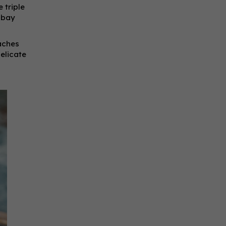
 triple
e bay
eaches
delicate