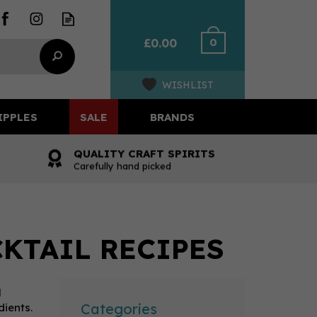
0
£0.00
WISHLIST
IPPLES
SALE
BRANDS
QUALITY CRAFT SPIRITS
Carefully hand picked
KTAIL RECIPES
l
Categories
dients.