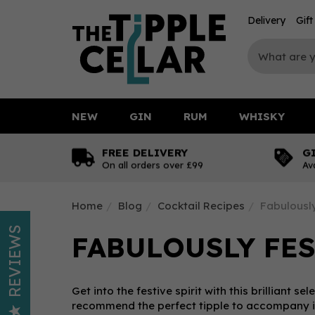
Delivery
Gif
NEW
GIN
RUM
WHISKY
FREE DELIVERY
G
On all orders over £99
Av
Home
Blog
Cocktail Recipes
Fabulously
REVIEWS
FABULOUSLY FES
Get into the festive spirit with this brilliant s
recommend the perfect tipple to accompany it 