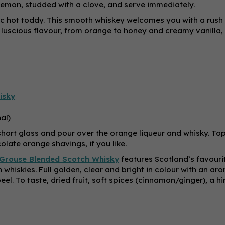
f lemon, studded with a clove, and serve immediately.
ssic hot toddy. This smooth whiskey welcomes you with a rush
of luscious flavour, from orange to honey and creamy vanilla,
isky
al)
a short glass and pour over the orange liqueur and whisky. To
olate orange shavings, if you like.
Grouse Blended Scotch Whisky
features Scotland’s favouri
 whiskies. Full golden, clear and bright in colour with an ar
el. To taste, dried fruit, soft spices (cinnamon/ginger), a hi