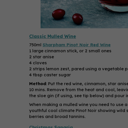
Classic Mulled Wine
750ml
Sharpham Pinot Noir Red Wine
1 large cinnamon stick, or 2 small ones
2 star anise
4 cloves
2 strips lemon zest, pared using a vegetable p
4 tbsp caster sugar
Method
: Put the red wine, cinnamon, star anis
10 mins. Remove from the heat and cool, leaving
the sloe gin (if using, see tip below) and pour
When making a mulled wine you need to use a 
youthful cool climate Pinot Noir showing wild s
berries and broad tannins.
Christmas Sangria