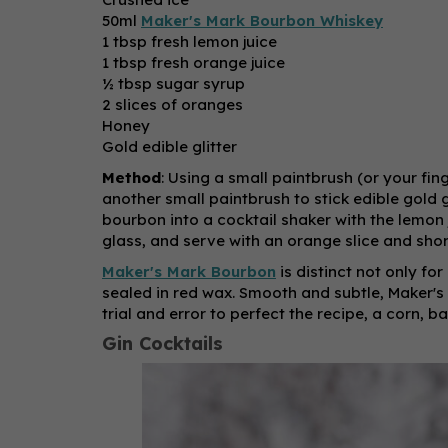
50ml
Maker's Mark Bourbon Whiskey
1 tbsp fresh lemon juice
1 tbsp fresh orange juice
½ tbsp sugar syrup
2 slices of oranges
Honey
Gold edible glitter
Method
: Using a small paintbrush (or your fi
another small paintbrush to stick edible gold 
bourbon into a cocktail shaker with the lemon 
glass, and serve with an orange slice and shor
Maker's Mark Bourbon
is distinct not only for
sealed in red wax. Smooth and subtle, Maker's M
trial and error to perfect the recipe, a corn, 
Gin Cocktails