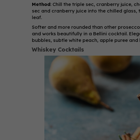
Method
: Chill the triple sec, cranberry juice, 
sec and cranberry juice into the chilled glass
leaf.
Softer and more rounded than other prosecco
and works beautifully in a Bellini cocktail. El
bubbles, subtle white peach, apple puree and br
Whiskey Cocktails