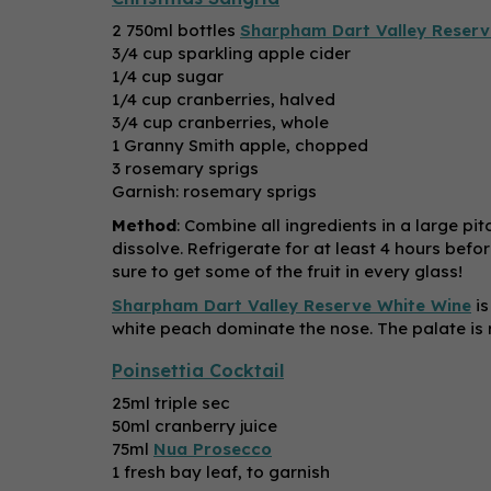
2 750ml bottles
Sharpham Dart Valley Reserv
3/4 cup sparkling apple cider
1/4 cup sugar
1/4 cup cranberries, halved
3/4 cup cranberries, whole
1 Granny Smith apple, chopped
3 rosemary sprigs
Garnish: rosemary sprigs
Method
: Combine all ingredients in a large pi
dissolve. Refrigerate for at least 4 hours befo
sure to get some of the fruit in every glass!
Sharpham Dart Valley Reserve White Wine
is
white peach dominate the nose. The palate is r
Poinsettia Cocktail
25ml triple sec
50ml cranberry juice
75ml
Nua Prosecco
1 fresh bay leaf, to garnish