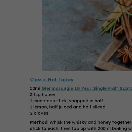
Classic Hot Toddy
50ml
Glenmorangie 10 Year Single Malt Scot
3 tsp honey
1 cinnamon stick, snapped in half
1 lemon, half juiced and half sliced
2 cloves
Method
: Whisk the whisky and honey together
stick to each, then top up with 200ml boiling 