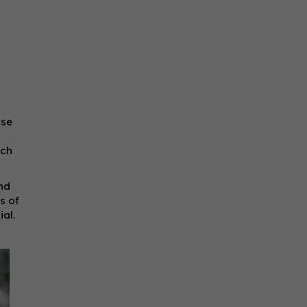
use
ach
and
s of
al.