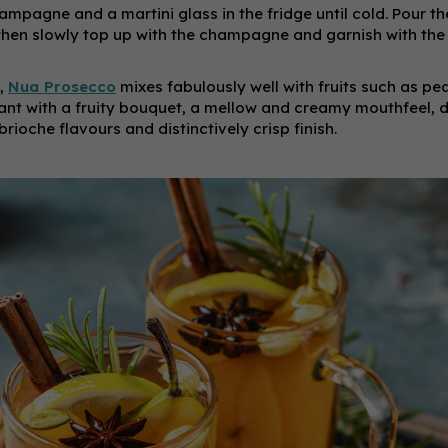
champagne and a martini glass in the fridge until cold. Pour the
, then slowly top up with the champagne and garnish with th
,
Nua Prosecco
mixes fabulously well with fruits such as p
egant with a fruity bouquet, a mellow and creamy mouthfeel, 
ioche flavours and distinctively crisp finish.