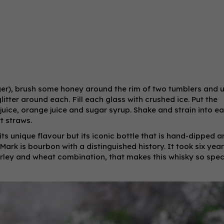
nger), brush some honey around the rim of two tumblers and 
glitter around each.
Fill each glass with crushed ice. Put the
juice, orange juice and sugar syrup. Shake and strain into e
t straws.
 its unique flavour but its iconic bottle that is hand-dipped 
ark is bourbon with a distinguished history. It took six year
barley and wheat combination, that makes this whisky so speci