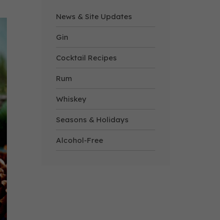
News & Site Updates
Gin
Cocktail Recipes
Rum
Whiskey
Seasons & Holidays
Alcohol-Free