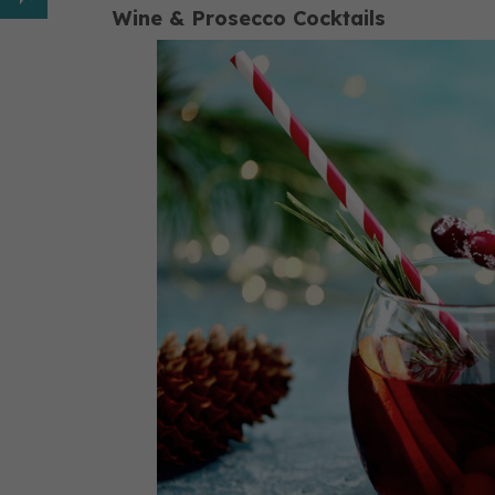
Wine & Prosecco Cocktails