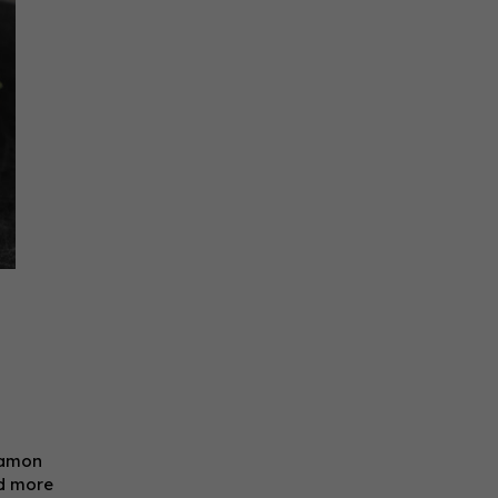
namon
dd more