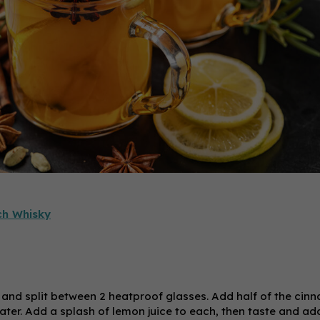
ch Whisky
 and split between 2 heatproof glasses. Add half of the cin
water. Add a splash of lemon juice to each, then taste and a