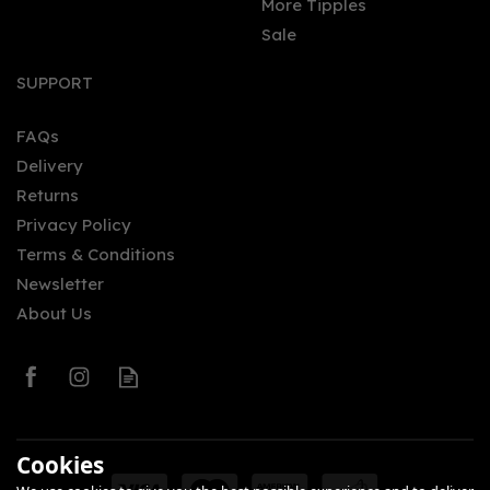
More Tipples
Sale
SUPPORT
FAQs
Delivery
Returns
Privacy Policy
Terms & Conditions
Newsletter
About Us
Cookies