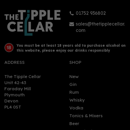
01752 936802
sales@thetipplecellar.
com
You must be at least 18 years old to purchase alcohol on
this website, please enjoy our drinks responsibly
ADDRESS
SHOP
The Tipple Cellar
New
Unit 42-43
Gin
Faraday Mill
Rum
Plymouth
Whisky
Devon
PL4 0ST
Vodka
Tonics & Mixers
Beer