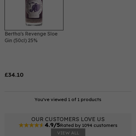
Bertha's Revenge Sloe
Gin (50cl) 25%
£34.10
You've viewed 1 of 1 products
OUR CUSTOMERS LOVE US
4.9/5
Rated by 1094 customers
VIEW ALL