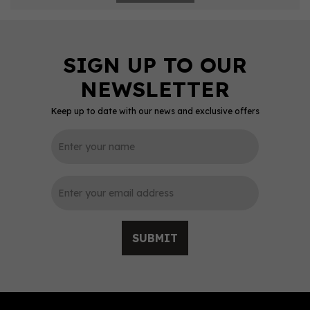
Keep up to date with our news and exclusive offers
SUBMIT