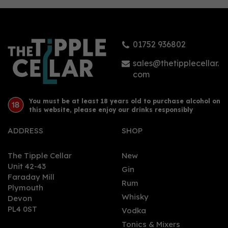
01752 936802
sales@thetipplecellar.
com
You must be at least 18 years old to purchase alcohol on
this website, please enjoy our drinks responsibly
ADDRESS
SHOP
The Tipple Cellar
New
Unit 42-43
Gin
Faraday Mill
Rum
Plymouth
Whisky
Devon
PL4 0ST
Vodka
Tonics & Mixers