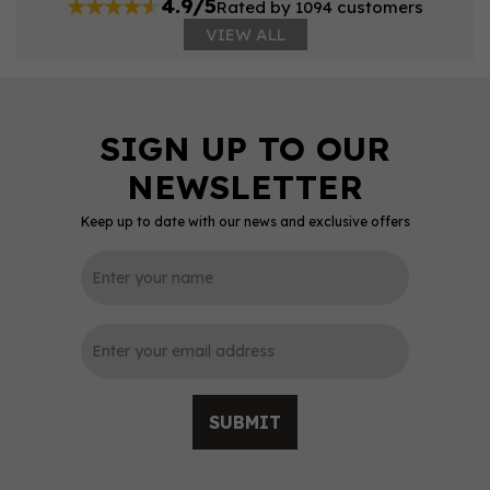
4.9/5
Rated by 1094 customers
VIEW ALL
Keep up to date with our news and exclusive offers
SUBMIT