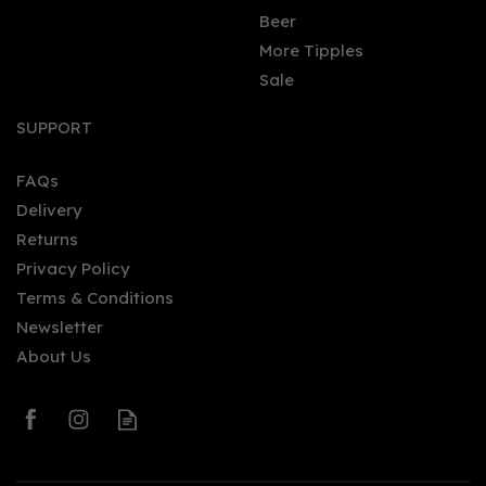
Beer
More Tipples
Sale
SUPPORT
FAQs
Delivery
Returns
Privacy Policy
Terms & Conditions
Newsletter
About Us