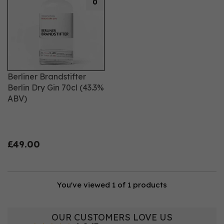
0
Berliner Brandstifter
Berlin Dry Gin 70cl (43.3%
ABV)
£49.00
You've viewed 1 of 1 products
OUR CUSTOMERS LOVE US