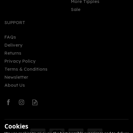
More Tipples
Sale
SUPPORT
FAQs
Delivery
Returns
Privacy Policy
Terms & Conditions
Newsletter
About Us
Cookies