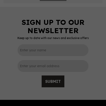
Keep up to date with our news and exclusive offers
SUBMIT