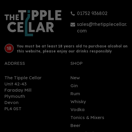
01752 936802
sales@thetipplecellar.
com
You must be at least 18 years old to purchase alcohol on
this website, please enjoy our drinks responsibly
ADDRESS
SHOP
The Tipple Cellar
New
Unit 42-43
Gin
Faraday Mill
Rum
Plymouth
Whisky
Devon
PL4 0ST
Vodka
Tonics & Mixers
Beer