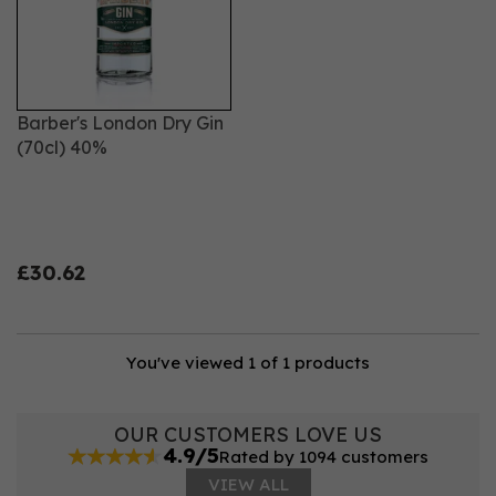
style and confidence.
Barber's London Dry Gin
(70cl) 40%
£30.62
You've viewed 1 of 1 products
OUR CUSTOMERS LOVE US
4.9/5
Rated by 1094 customers
VIEW ALL