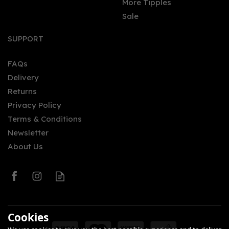
More Tipples
Sale
SUPPORT
FAQs
Delivery
Returns
Privacy Policy
Terms & Conditions
Newsletter
About Us
Cookies