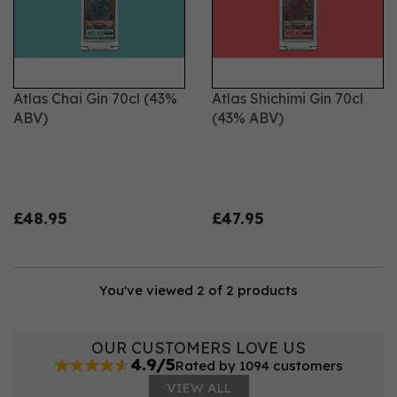
flavour. We source and select the finest botanicals,
then infuse them for 24 hours so that the flavours are
fully released. Our gin is one shot distilled in a copper
still, to ensure that it’s smoother and that nothing
impairs the flavour.
Atlas Chai Gin 70cl (43%
Atlas Shichimi Gin 70cl
ABV)
(43% ABV)
£48.95
£47.95
You've viewed 2 of 2 products
OUR CUSTOMERS LOVE US
4.9/5
Rated by 1094 customers
VIEW ALL