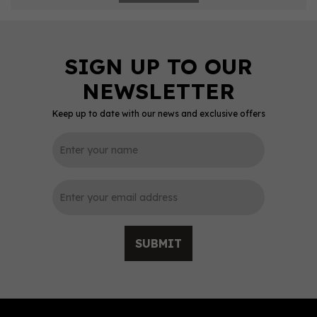
Keep up to date with our news and exclusive offers
SUBMIT