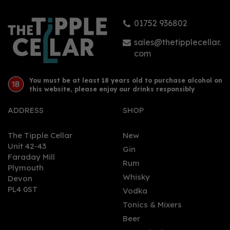
01752 936802
sales@thetipplecellar.
com
You must be at least 18 years old to purchase alcohol on
this website, please enjoy our drinks responsibly
ADDRESS
SHOP
The Tipple Cellar
New
Unit 42-43
Gin
Faraday Mill
Rum
Plymouth
Whisky
Devon
PL4 0ST
Vodka
Tonics & Mixers
Beer