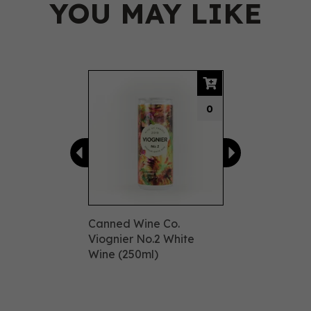
YOU MAY LIKE
Previous
Next
0
Canned Wine Co.
Viognier No.2 White
Wine (250ml)