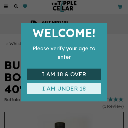
Toggle
navigation
GIFT MESSAGE
Available with every order
WELCOME!
Whisky Bottles
Please verify your age to
enter
BUFFALO TRACE
BOURBON (70CL)
I AM 18 & OVER
40%
I AM UNDER 18
Buffalo Trace
(
1
Review
)