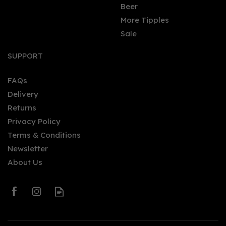
Beer
More Tipples
Sale
Benriach - Miniature: The
10 (5cl, 43%)
SUPPORT
FAQs
Delivery
£6.50
Returns
Privacy Policy
Terms & Conditions
Newsletter
About Us