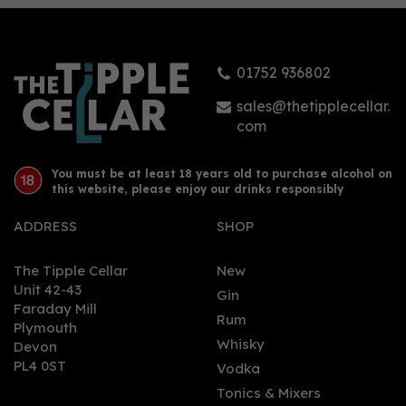
Malt (70cl)
01752 936802
(
1
)
£60.00
sales@thetipplecellar.
com
You must be at least 18 years old to purchase alcohol on
this website, please enjoy our drinks responsibly
ADDRESS
SHOP
The Tipple Cellar
New
Unit 42-43
Gin
Faraday Mill
0
Rum
Plymouth
Whisky
Devon
PL4 0ST
Vodka
Tonics & Mixers