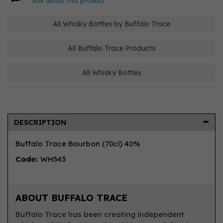
Ask about this product
All Whisky Bottles by Buffalo Trace
All Buffalo Trace Products
All Whisky Bottles
DESCRIPTION
Buffalo Trace Bourbon (70cl) 40%
Code:
WH543
ABOUT BUFFALO TRACE
Buffalo Trace has been creating independent