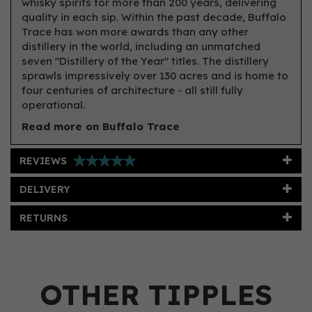
whisky spirits for more than 200 years, delivering
quality in each sip. Within the past decade, Buffalo
Trace has won more awards than any other
distillery in the world, including an unmatched
seven "Distillery of the Year" titles. The distillery
sprawls impressively over 130 acres and is home to
four centuries of architecture - all still fully
operational.
Read more on Buffalo Trace
REVIEWS
DELIVERY
RETURNS
OTHER TIPPLES