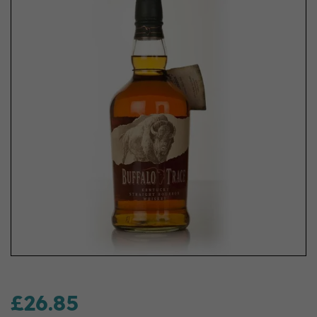
£26.85