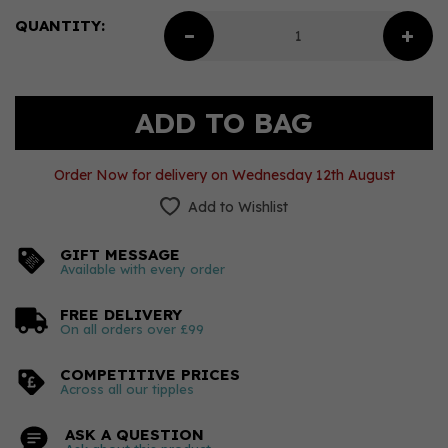
QUANTITY:
Order Now for delivery on Wednesday 12th August
Add to Wishlist
GIFT MESSAGE
Available with every order
FREE DELIVERY
On all orders over £99
COMPETITIVE PRICES
Across all our tipples
ASK A QUESTION