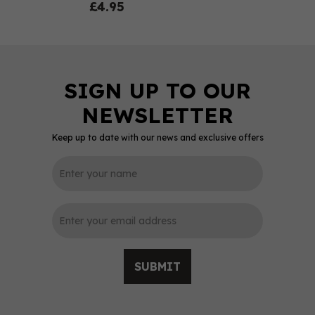
£4.95
Keep up to date with our news and exclusive offers
0
SUBMIT
Dartmoor Whisky Ex-
Bourbon Cask Single