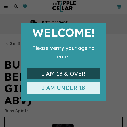
Toggle
navigation
GIFT MESSAGE
Available with every order
WELCOME!
Gin Bottles
Please verify your age to
enter
BUSS NO.509
BELGIAN APPLE
I AM 18 & OVER
GIN 70CL (40%
I AM UNDER 18
ABV)
Buss Spirits