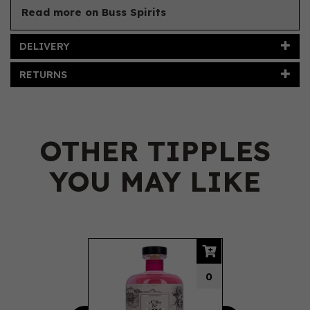
Read more on Buss Spirits
DELIVERY
RETURNS
OTHER TIPPLES
YOU MAY LIKE
Previous
Next
0