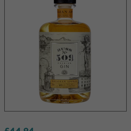
£44.94