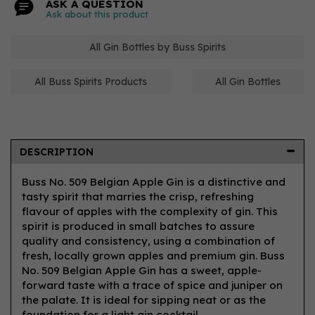
ASK A QUESTION
Ask about this product
All Gin Bottles by Buss Spirits
All Buss Spirits Products
All Gin Bottles
DESCRIPTION
Buss No. 509 Belgian Apple Gin is a distinctive and
tasty spirit that marries the crisp, refreshing
flavour of apples with the complexity of gin. This
spirit is produced in small batches to assure
quality and consistency, using a combination of
fresh, locally grown apples and premium gin. Buss
No. 509 Belgian Apple Gin has a sweet, apple-
forward taste with a trace of spice and juniper on
the palate. It is ideal for sipping neat or as the
foundation for a light gin cocktail.