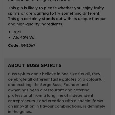
This gin is likely to please whether you enjoy fruity
spirits or are wanting to try something different.
This gin certainly stands out with its unique flavour
and high-quality ingredients.
70cl
Alc 40% Vol
Code:
GN1067
ABOUT BUSS SPIRITS
Buss Spirits don’t believe in one size fits all, they
celebrate all different taste palates of a colourful
and exciting life. Serge Buss, Founder and
owner, has been a restaurant and catering
professional from a long line of independent
entrepreneurs. Food creation with a special focus
on innovation in flavour combinations, is definitely
in the genes.