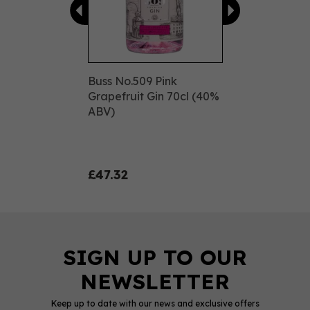
Buss No.509 Pink
Grapefruit Gin 70cl (40%
ABV)
£47.32
Keep up to date with our news and exclusive offers