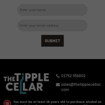
0
SUBMIT
Buss No.509 White Rain
Gin (70cl) 50%
01752 936802
£61.00
sales@thetipplecellar.
com
You must be at least 18 years old to purchase alcohol on