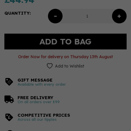
QUANTITY:
Order Now for delivery on Thursday 13th August
Add to Wishlist
GIFT MESSAGE
Available with every order
FREE DELIVERY
On all orders over £99
COMPETITIVE PRICES
Across all our tipples