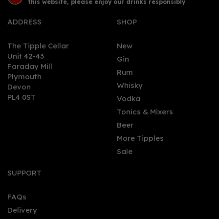
this website, please enjoy our drinks responsibly
ADDRESS
SHOP
The Tipple Cellar
New
Unit 42-43
Gin
Faraday Mill
0
Rum
Plymouth
Whisky
Devon
PL4 0ST
Vodka
Tonics & Mixers
Beer
More Tipples
Sale
Buss No.509 Cherry
(70cl) 40%
SUPPORT
FAQs
Delivery