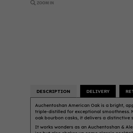
DESCRIPTION
DELIVERY
RE
Auchentoshan American Oak is a bright, ap
triple-distilled for exceptional smoothness. M
oak bourbon casks, it delivers a distinctive 
It works wonders as an Auchentoshan & Ale, 