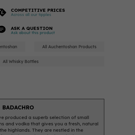
COMPETITIVE PRICES
Across all our tipples
ASK A QUESTION
Ask about this product
hentoshan
All Auchentoshan Products
All Whisky Bottles
 BADACHRO
e produced a superb selection of small
ns and vodka that gives you a fresh, natural
 the highlands. They are nestled in the