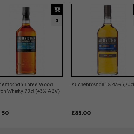
0
hentoshan Three Wood
Auchentoshan 18 43% (70cl
ch Whisky 70cl (43% ABV)
.50
£85.00