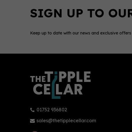
Keep up to date with our news and exclusive offers
0
01752 936802
Balvenie 12 American Oak
Tomi
Single Malt Whisky 43% (70cl)
Sing
sales@thetipplecellar.com