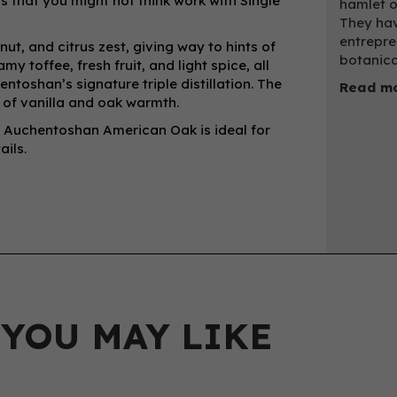
s that you might not think work with Single
hamlet o
They hav
entrepre
ut, and citrus zest, giving way to hints of
botanica
y toffee, fresh fruit, and light spice, all
entoshan’s signature triple distillation. The
Read mo
es of vanilla and oak warmth.
y, Auchentoshan American Oak is ideal for
ils.
 YOU MAY LIKE