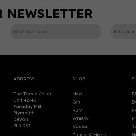
0
ADDRESS
SHOP
S
The Tipple Cellar
New
F
Unit 42-43
Gin
D
Faraday Mill
Rum
R
Plymouth
ntoul Cigar Malt Speyside
Glencadam - American Oa
Whisky
P
Devon
le Malt Whisky 46% (70cl)
Bourbon Barrel (70cl, 40%)
PL4 0ST
Vodka
T
Tonics & Mixers
N