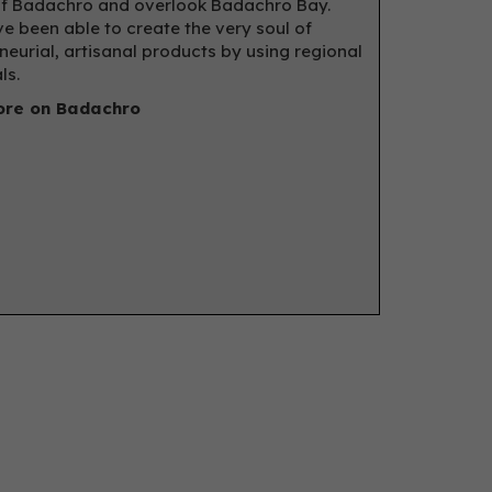
f Badachro and overlook Badachro Bay.
e been able to create the very soul of
neurial, artisanal products by using regional
ls.
re on Badachro