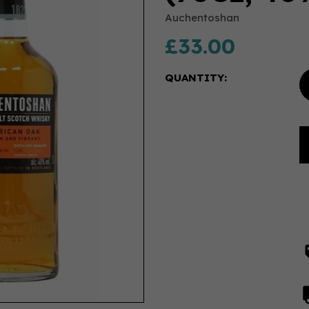
Auchentoshan
£33.00
QUANTITY: