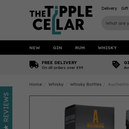
Delivery
Gif
NEW
GIN
RUM
WHISKY
FREE DELIVERY
G
On all orders over £99
Av
Home
Whisky
Whisky Bottles
Auchentos
REVIEWS