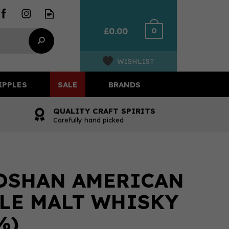
0
£0.00
WISHLIST
IPPLES
SALE
BRANDS
QUALITY CRAFT SPIRITS
Carefully hand picked
OSHAN AMERICAN
LE MALT WHISKY
%)