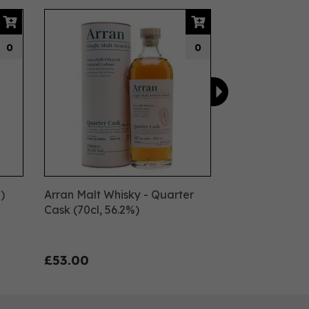
Next
0
0
)
Arran Malt Whisky - Quarter
Cask (70cl, 56.2%)
£53.00