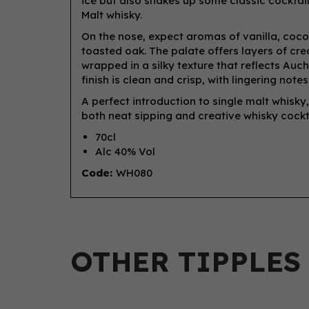
ice but also shakes up some classic cocktail
Malt whisky.
On the nose, expect aromas of vanilla, cocon
toasted oak. The palate offers layers of cream
wrapped in a silky texture that reflects Auch
finish is clean and crisp, with lingering not
A perfect introduction to single malt whisk
both neat sipping and creative whisky cockta
70cl
Alc 40% Vol
Code:
WH080
OTHER TIPPLES