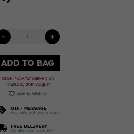
Order Now for delivery on
Thursday 20th August
Add to Wishlist
GIFT MESSAGE
Available with every order
FREE DELIVERY
On all orders over £99