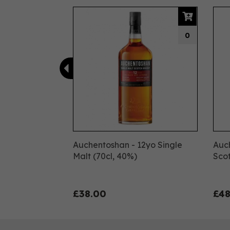
Previous
0
Auchentoshan - 12yo Single
Auc
Malt (70cl, 40%)
Scot
£38.00
£48