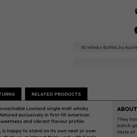
All Whisky Bottles by Auc
TURNS
RELATED PRODUCTS
proachable Lowland single malt whisky
ABOUT
atured exclusively in first-fill American
They hav
sweetness and vibrant flavour profile.
batch gi
is happy to stand on its own neat or over
taste of