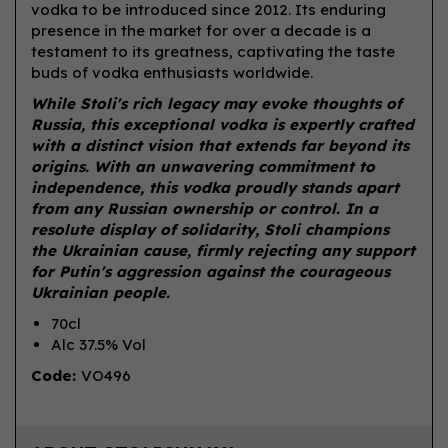
vodka to be introduced since 2012. Its enduring
presence in the market for over a decade is a
testament to its greatness, captivating the taste
buds of vodka enthusiasts worldwide.
While Stoli's rich legacy may evoke thoughts of
Russia, this exceptional vodka is expertly crafted
with a distinct vision that extends far beyond its
origins. With an unwavering commitment to
independence, this vodka proudly stands apart
from any Russian ownership or control. In a
resolute display of solidarity, Stoli champions
the Ukrainian cause, firmly rejecting any support
for Putin's aggression against the courageous
Ukrainian people.
70cl
Alc 37.5% Vol
Code:
VO496