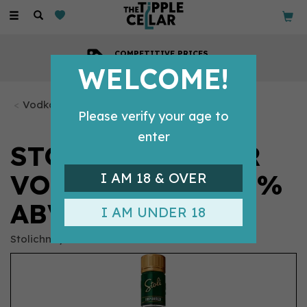
Toggle
navigation
COMPETITIVE PRICES
Across all our tipples
WELCOME!
Vodka Bottles
Please verify your age to
enter
STOLI CUCUMBER
VODKA 70CL (37.5%
I AM 18 & OVER
ABV)
I AM UNDER 18
Stolichnaya