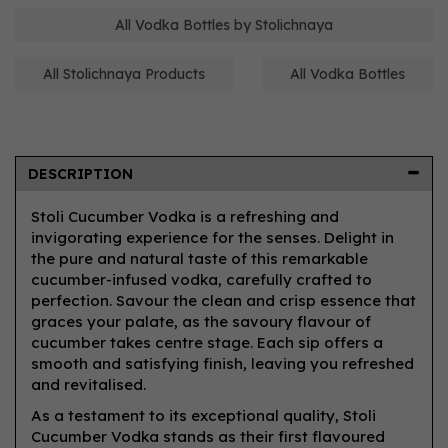
All Vodka Bottles by Stolichnaya
All Stolichnaya Products
All Vodka Bottles
DESCRIPTION
Stoli Cucumber Vodka is a refreshing and
invigorating experience for the senses. Delight in
the pure and natural taste of this remarkable
cucumber-infused vodka, carefully crafted to
perfection. Savour the clean and crisp essence that
graces your palate, as the savoury flavour of
cucumber takes centre stage. Each sip offers a
smooth and satisfying finish, leaving you refreshed
and revitalised.
As a testament to its exceptional quality, Stoli
Cucumber Vodka stands as their first flavoured