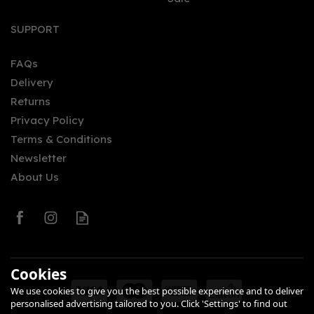
Stoli Vanil Vodka (70cl)
37.5%
SUPPORT
FAQs
Delivery
£23.95
Returns
Privacy Policy
Terms & Conditions
Newsletter
About Us
0
Cookies
We use cookies to give you the best possible experience and to deliver
personalised advertising tailored to you. Click 'Settings' to find out