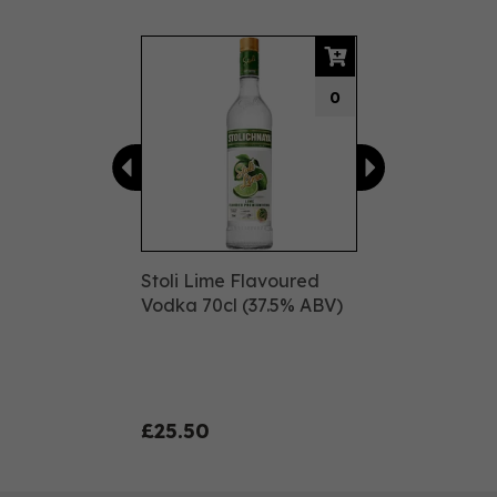
Previous
Next
0
Stoli Lime Flavoured
Vodka 70cl (37.5% ABV)
£25.50