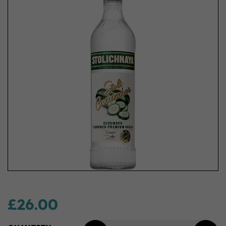
£26.00