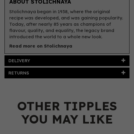
ABOUT STOLICHNAYA
Stolichnaya began in 1938, where the original
recipe was developed, and was gaining popularity.
Today, after nearly 85 years as champions of
flavour, quality, and equality, the legacy brand
introduced the world to a whole new look.
Read more on Stolichnaya
DELIVERY
RETURNS
OTHER TIPPLES
YOU MAY LIKE