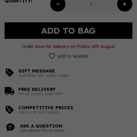
QUANTITY:
Order Now for delivery on Friday 14th August
Add to Wishlist
GIFT MESSAGE
Available with every order
FREE DELIVERY
On all orders over £99
COMPETITIVE PRICES
Across all our tipples
ASK A QUESTION
Ask about this product