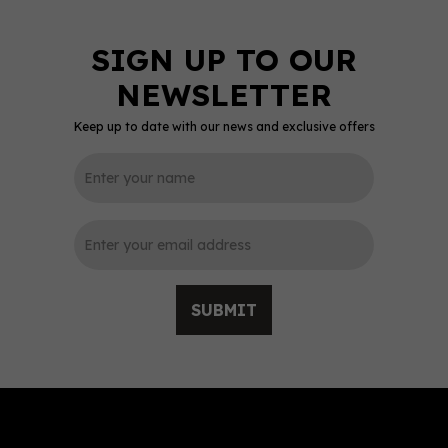
Keep up to date with our news and exclusive offers
0
SUBMIT
Stoli Citros Vodka (70cl)
37.5%