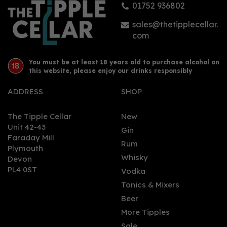
01752 936802
£24.50
sales@thetipplecellar.
com
You must be at least 18 years old to purchase alcohol on
this website, please enjoy our drinks responsibly
ADDRESS
SHOP
The Tipple Cellar
New
Unit 42-43
Gin
Faraday Mill
0
Rum
Plymouth
Whisky
Devon
PL4 0ST
Vodka
Tonics & Mixers
Beer
More Tipples
Sale