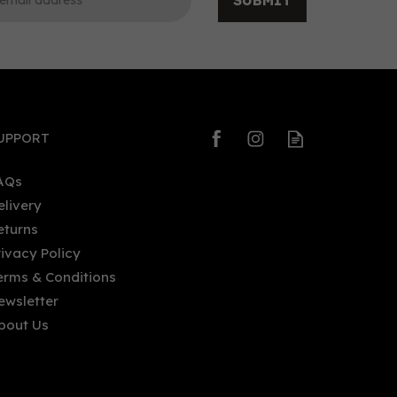
SUBMIT
0
0
UPPORT
AQs
elivery
eturns
Seven Three Distilling St. Roch
rivacy Policy
Cucumber Vodka (75cl) 40%
erms & Conditions
ewsletter
bout Us
£32.43