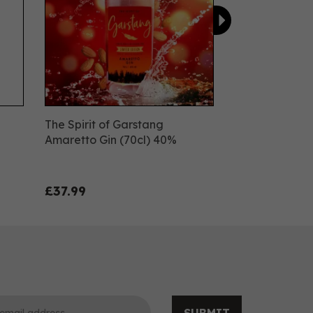
The Spirit of Garstang
Amaretto Gin (70cl) 40%
£37.99