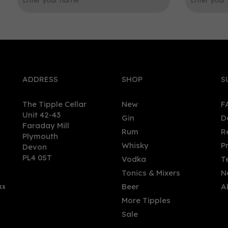
0
ADDRESS
SHOP
S
The Tipple Cellar
New
F
Unit 42-43
Gin
D
Faraday Mill
Rum
R
Plymouth
olaus Lemon & Cucumber
Stoli Cucumber Vodka 70cl
Whisky
P
Devon
ka (70cl) 38%
(37.5% ABV)
PL4 0ST
Vodka
T
Tonics & Mixers
N
Beer
A
ks
.90
£26.00
More Tipples
Sale