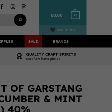
0
£0.00
WISHLIST
IPPLES
SALE
BRANDS
QUALITY CRAFT SPIRITS
Carefully hand picked
IT OF GARSTANG
CUMBER & MINT
L) 40%