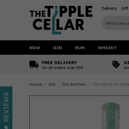
Delivery
Gif
NEW
GIN
RUM
WHISKY
FREE DELIVERY
G
On all orders over £99
Av
Home
Gin
Gin Bottles
The Spirit of Ga
REVIEWS