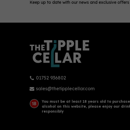
Keep up to date with our news and exclusive offers
0
01752 936802
New Town Gin Mango &
Nic
Cucumber 50cl (40% ABV)
Vod
sales@thetipplecellar.com
You must be at least 18 years old to purchase
alcohol on this website, please enjoy our drin
£33.05
£19
responsibly