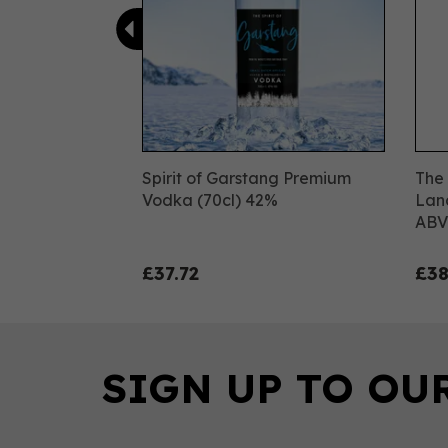
Spirit of Garstang Premium
The 
Vodka (70cl) 42%
Lanc
ABV
£37.72
£38