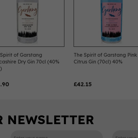
Spirit of Garstang
The Spirit of Garstang Pink
ashire Dry Gin 70cl (40%
Citrus Gin (70cl) 40%
)
.90
£42.15