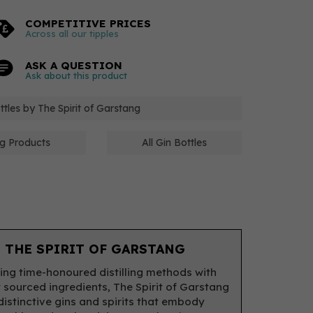
COMPETITIVE PRICES
Across all our tipples
ASK A QUESTION
Ask about this product
ottles by The Spirit of Garstang
ng Products
All Gin Bottles
 THE SPIRIT OF GARSTANG
ing time-honoured distilling methods with
y sourced ingredients, The Spirit of Garstang
distinctive gins and spirits that embody