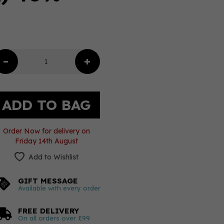
Order Now for delivery on
Friday 14th August
Add to Wishlist
GIFT MESSAGE
Available with every order
FREE DELIVERY
On all orders over £99