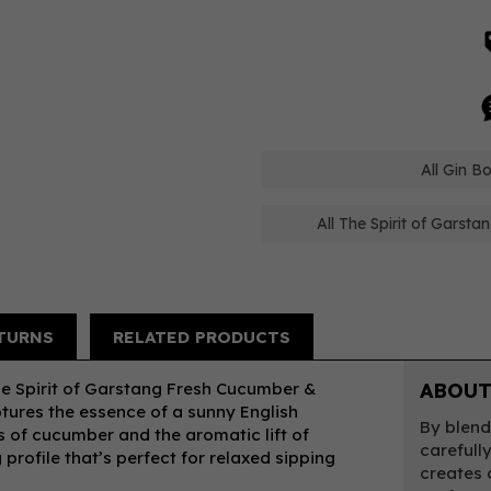
All Gin B
All The Spirit of Garsta
TURNS
RELATED PRODUCTS
The Spirit of Garstang Fresh Cucumber &
ABOUT
aptures the essence of a sunny English
By blend
s of cucumber and the aromatic lift of
carefull
 profile that’s perfect for relaxed sipping
creates 