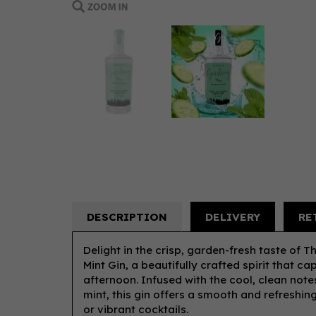
DESCRIPTION
DELIVERY
RE
Delight in the crisp, garden-fresh taste of 
Mint Gin, a beautifully crafted spirit that c
afternoon. Infused with the cool, clean note
mint, this gin offers a smooth and refreshing
or vibrant cocktails.