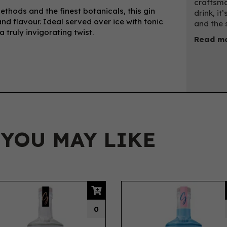
craftsma
methods and the finest botanicals, this gin
drink, it
d flavour. Ideal served over ice with tonic
and the 
 truly invigorating twist.
Read mo
 YOU MAY LIKE
0