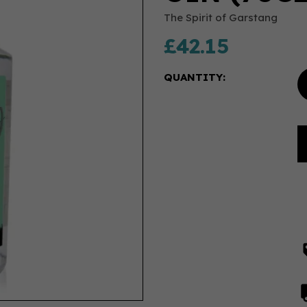
The Spirit of Garstang
£42.15
QUANTITY: