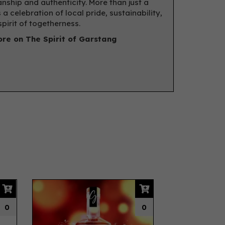
nship and authenticity. More than just a
’s a celebration of local pride, sustainability,
spirit of togetherness.
re on The Spirit of Garstang
Next
0
0