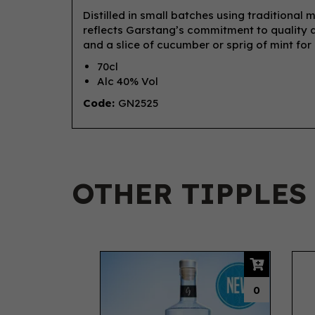
Distilled in small batches using traditional 
reflects Garstang’s commitment to quality an
and a slice of cucumber or sprig of mint for a
70cl
Alc 40% Vol
Code:
GN2525
OTHER TIPPLES
Previous
0